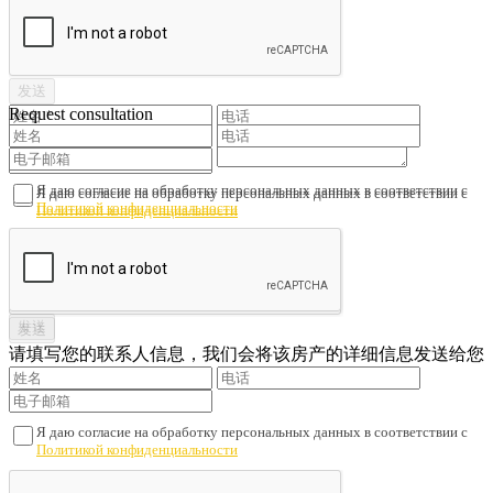
Request consultation
Я даю согласие на обработку персональных данных в соответствии с
Я даю согласие на обработку персональных данных в соответствии с
Политикой конфиденциальности
Политикой конфиденциальности
请填写您的联系人信息，我们会将该房产的详细信息发送给您
Я даю согласие на обработку персональных данных в соответствии с
Политикой конфиденциальности