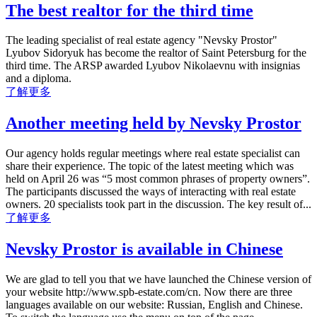
The best realtor for the third time
The leading specialist of real estate agency "Nevsky Prostor"
Lyubov Sidoryuk has become the realtor of Saint Petersburg for the
third time. The ARSP awarded Lyubov Nikolaevnu with insignias
and a diploma.
了解更多
Another meeting held by Nevsky Prostor
Our agency holds regular meetings where real estate specialist can
share their experience. The topic of the latest meeting which was
held on April 26 was “5 most common phrases of property owners”.
The participants discussed the ways of interacting with real estate
owners. 20 specialists took part in the discussion. The key result of...
了解更多
Nevsky Prostor is available in Chinese
We are glad to tell you that we have launched the Chinese version of
your website http://www.spb-estate.com/cn. Now there are three
languages available on our website: Russian, English and Chinese.