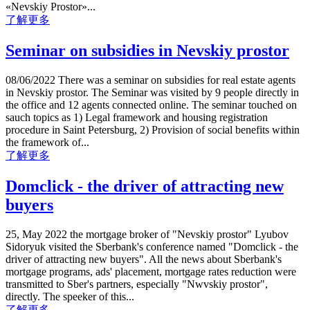
«Nevskiy Prostor»...
了解更多
Seminar on subsidies in Nevskiy prostor
08/06/2022 There was a seminar on subsidies for real estate agents
in Nevskiy prostor. The Seminar was visited by 9 people directly in
the office and 12 agents connected online. The seminar touched on
sauch topics as 1) Legal framework and housing registration
procedure in Saint Petersburg, 2) Provision of social benefits within
the framework of...
了解更多
Domclick - the driver of attracting new
buyers
25, May 2022 the mortgage broker of "Nevskiy prostor" Lyubov
Sidoryuk visited the Sberbank's conference named "Domclick - the
driver of attracting new buyers". All the news about Sberbank's
mortgage programs, ads' placement, mortgage rates reduction were
transmitted to Sber's partners, especially "Nwvskiy prostor",
directly. The speeker of this...
了解更多