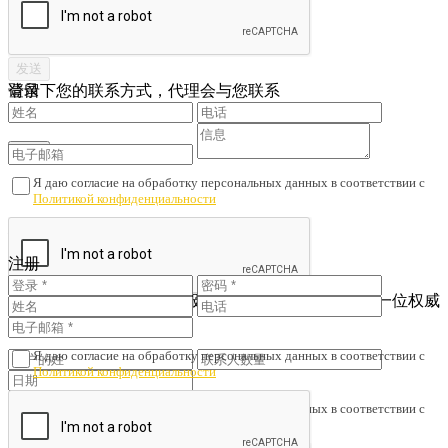
请留下您的联系方式，代理会与您联系
登录
Я даю согласие на обработку персональных данных в соответствии с
Политикой конфиденциальности
您还没有账户吗？
注册
注册
查看已注册的联系人
为了避免财产诈骗与劣质服务，我们会核对您是否与一位权威
人士签订了协议。
Я даю согласие на обработку персональных данных в соответствии с
Политикой конфиденциальности
Я даю согласие на обработку персональных данных в соответствии с
Политикой конфиденциальности