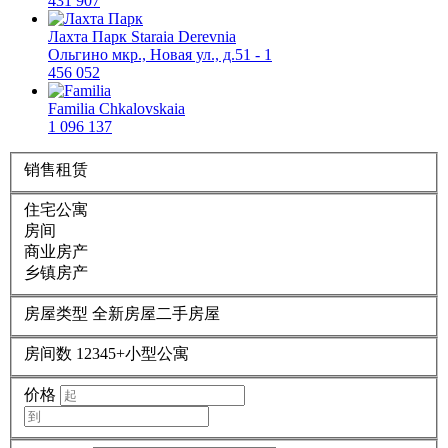
431 907
Лахта Парк
Staraia Derevnia
Ольгино мкр., Новая ул., д.51 - 1
456 052
Familia
Chkalovskaia
1 096 137
销售
租赁
住宅公寓
房间
商业房产
乡镇房产
房屋类型
全新房屋
二手房屋
房间数
1
2
3
4
5+
小型公寓
价格