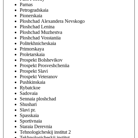
Parnas
Petrogradskaia
Pionerskaia
Ploshchad Alexandera Nevskogo
Ploshchad Lenina
Ploshchad Muzhestva
Ploshchad Vosstaniia
Politekhnicheskaia
Primorskaya
Proletarskaia
Prospekt Bolshevikov
Prospekt Prosveshcheniia
Prospekt Slavi
Prospekt Veteranov
Pushkinskaia
Rybatckoe
Sadovaia
Sennaia ploshchad
Shushari
Slavi pr.
Spasskaia
Sportivnaia
Staraia Derevnia
Tehnologicheskij institut 2
Tekhnologicheskii institut