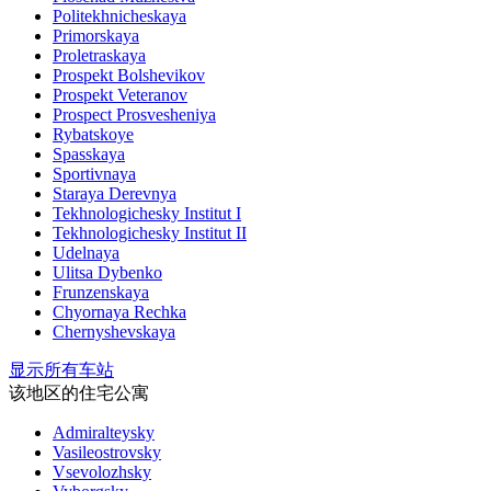
Politekhnicheskaya
Primorskaya
Proletraskaya
Prospekt Bolshevikov
Prospekt Veteranov
Prospect Prosvesheniya
Rybatskoye
Spasskaya
Sportivnaya
Staraya Derevnya
Tekhnologichesky Institut I
Tekhnologichesky Institut II
Udelnaya
Ulitsa Dybenko
Frunzenskaya
Chyornaya Rechka
Chernyshevskaya
显示所有车站
该地区的住宅公寓
Admiralteysky
Vasileostrovsky
Vsevolozhsky