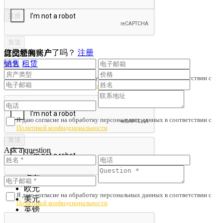
您已经有账户了吗？
注册
提交您的房产
订阅新闻
销售
租赁
Я даю согласие на обработку персональных данных в соответствии с
Политикой конфиденциальности
Я даю согласие на обработку персональных данных в соответствии с
Политикой конфиденциальности
Ask a question
Save search
卢布
欧元
Я даю согласие на обработку персональных данных в соответствии с
美元
Политикой конфиденциальности
英镑
Yuans