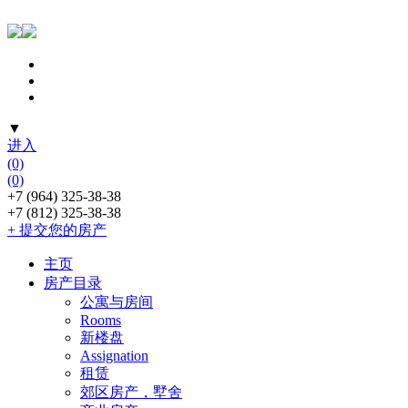
▼
进入
(0)
(0)
+7 (964) 325-38-38
+7 (812) 325-38-38
+ 提交您的房产
主页
房产目录
公寓与房间
Rooms
新楼盘
Assignation
租赁
郊区房产，墅舍