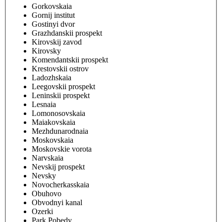
Gorkovskaia
Gornij institut
Gostinyi dvor
Grazhdanskii prospekt
Kirovskij zavod
Kirovsky
Komendantskii prospekt
Krestovskii ostrov
Ladozhskaia
Leegovskii prospekt
Leninskii prospekt
Lesnaia
Lomonosovskaia
Maiakovskaia
Mezhdunarodnaia
Moskovskaia
Moskovskie vorota
Narvskaia
Nevskij prospekt
Nevsky
Novocherkasskaia
Obuhovo
Obvodnyi kanal
Ozerki
Park Pobedy