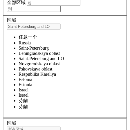
全部区域
区域
任意一个
Russia
Saint-Petersburg
Leningradskaya oblast
Saint-Petersburg and LO
Novgorodskaya oblast
Pskovskaya oblast
Respublika Kareliya
Estonia
Estonia
Israel
Israel
芬蘭
芬蘭
区域