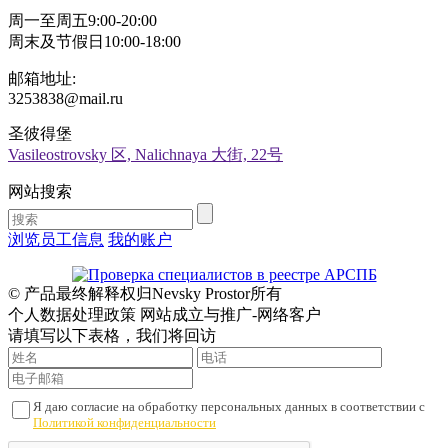
周一至周五9:00-20:00
周末及节假日10:00-18:00
邮箱地址:
3253838@mail.ru
圣彼得堡
Vasileostrovsky 区, Nalichnaya 大街, 22号
网站搜索
浏览员工信息
我的账户
© 产品最终解释权归Nevsky Prostor所有
个人数据处理政策 网站成立与推广-网络客户
请填写以下表格，我们将回访
Я даю согласие на обработку персональных данных в соответствии с
Политикой конфиденциальности