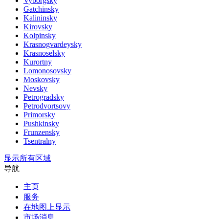
Vyborgsky
Gatchinsky
Kalininsky
Kirovsky
Kolpinsky
Krasnogvardeysky
Krasnoselsky
Kurortny
Lomonosovsky
Moskovsky
Nevsky
Petrogradsky
Petrodvortsovy
Primorsky
Pushkinsky
Frunzensky
Tsentralny
显示所有区域
导航
主页
服务
在地图上显示
市场消息