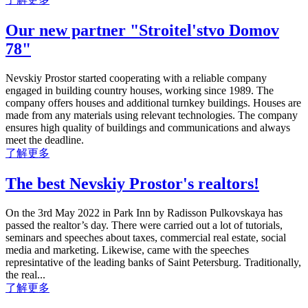
Our new partner "Stroitel'stvo Domov
78"
Nevskiy Prostor started cooperating with a reliable company
engaged in building country houses, working since 1989. The
company offers houses and additional turnkey buildings. Houses are
made from any materials using relevant technologies. The company
ensures high quality of buildings and communications and always
meet the deadline.
了解更多
The best Nevskiy Prostor's realtors!
On the 3rd May 2022 in Park Inn by Radisson Pulkovskaya has
passed the realtor’s day. There were carried out a lot of tutorials,
seminars and speeches about taxes, commercial real estate, social
media and marketing. Likewise, came with the speeches
represintative of the leading banks of Saint Petersburg. Traditionally,
the real...
了解更多