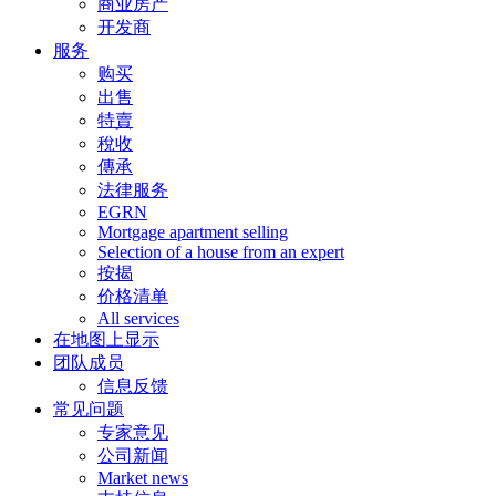
商业房产
开发商
服务
购买
出售
特賣
稅收
傳承
法律服务
EGRN
Mortgage apartment selling
Selection of a house from an expert
按揭
价格清单
All services
在地图上显示
团队成员
信息反馈
常见问题
专家意见
公司新闻
Market news