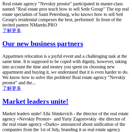
Real estate agency "Nevskiy prostor" participated in master-class
named "Real estate pros teach how to sell Setle Group" The top real
estate specialists of Saint Petersburg, who knows how to sell Setl
Group's residential compexes the best, performed In front of the
invited parters NMarekt.PRO
了解更多
Our new business partners
Appartmen relocation is a joyful event and a challenging task at the
same time. It is supposed to be coped with dignity, however, taking
into account the time and money you spent on choosing new
appartment and buying it, we understand that it is even harder to do.
We know how to solve this problem! Real estate agency "Nevskiy
prostor" and the...
了解更多
Market leaders unite!
Market leaders unite! Alla Shinkevich - the director of the real estate
agency «Nevskiy Prostor» and Yuriy Zagorovskiy -the director of
the real estate agency «Darko» announced about unification of the
companies from the 1st of July, branding it as real estate agency