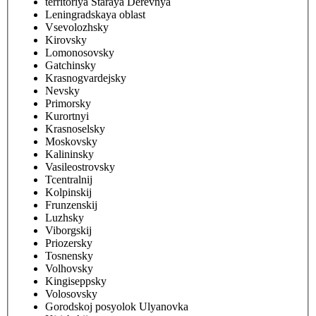
territoriya Staraya Derevnya
Leningradskaya oblast
Vsevolozhsky
Kirovsky
Lomonosovsky
Gatchinsky
Krasnogvardejsky
Nevsky
Primorsky
Kurortnyi
Krasnoselsky
Moskovsky
Kalininsky
Vasileostrovsky
Tcentralnij
Kolpinskij
Frunzenskij
Luzhsky
Viborgskij
Priozersky
Tosnensky
Volhovsky
Kingiseppsky
Volosovsky
Gorodskoj posyolok Ulyanovka