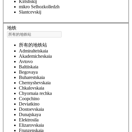
Kirishskij
mikro Selhozkolledzh
Slantcevskij
地铁
所有的地铁站
Admiralteiskaia
Akademicheskaia
Avtovo
Baltiiskaia
Begovaya
Buharestskaia
Chernyshevskaia
Chkalovskaia
Chyornaia rechka
Coopchino
Deviatkino
Dostoevskaia
Dunajskaya
Elektrosila
Elizarovskaia
Frunzenskaia