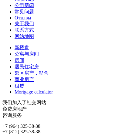
公司新闻
常见问题
Отзывы
关于我们
联系方式
网站地图
新楼盘
公寓与房间
房间
居民住宅房
郊区房产，墅舍
商业房产
租赁
Mortgage calculator
我们加入了社交网站
免费房地产
咨询服务
+7 (964) 325-38-38
+7 (812) 325-38-38