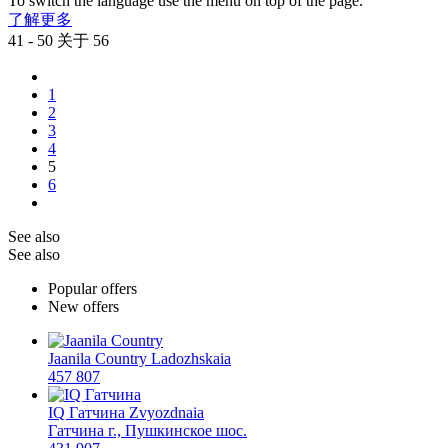
To switch the language use the menu on top of the page.
了解更多
41 - 50 关于 56
1
2
3
4
5
6
See also
See also
Popular offers
New offers
Jaanila Country
Ladozhskaia
457 807
IQ Гатчина
Zvyozdnaia
Гатчина г., Пушкинское шос.