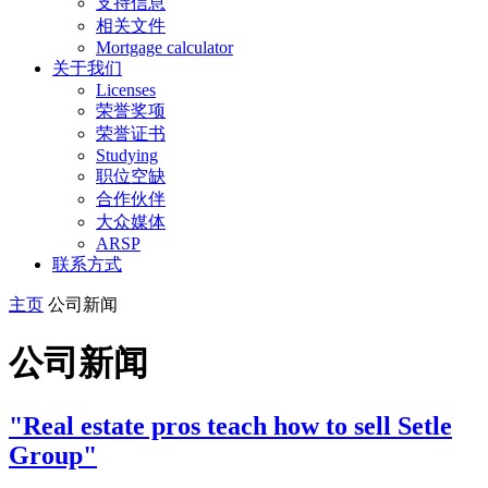
支持信息
相关文件
Mortgage calculator
关于我们
Licenses
荣誉奖项
荣誉证书
Studying
职位空缺
合作伙伴
大众媒体
ARSP
联系方式
主页
公司新闻
公司新闻
"Real estate pros teach how to sell Setle
Group"