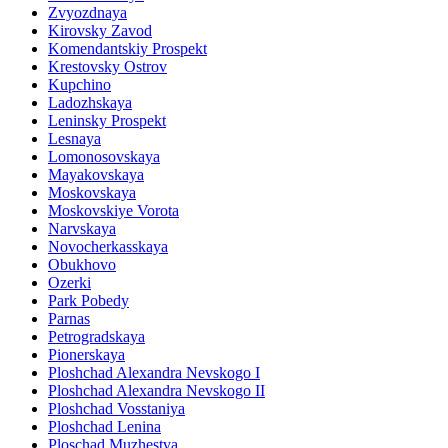
Zvyozdnaya
Kirovsky Zavod
Komendantskiy Prospekt
Krestovsky Ostrov
Kupchino
Ladozhskaya
Leninsky Prospekt
Lesnaya
Lomonosovskaya
Mayakovskaya
Moskovskaya
Moskovskiye Vorota
Narvskaya
Novocherkasskaya
Obukhovo
Ozerki
Park Pobedy
Parnas
Petrogradskaya
Pionerskaya
Ploshchad Alexandra Nevskogo I
Ploshchad Alexandra Nevskogo II
Ploshchad Vosstaniya
Ploshchad Lenina
Ploschad Muzhestva