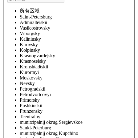
所有区域
Saint-Petersburg
Admiralteiskii
Vasileostrovsky
Viborgsky
Kalininsky
Kirovsky
Kolpinsky
Krasnogvardejsky
Krasnoselsky
Kronshtadtskii
Kurortnyi
Moskovsky
Nevsky
Petrogradskii
Petrodvortcovyi
Primorsky
Pushkinskii
Frunzensky
Tcentralny
munitcipalnij okrug Sergievskoe
Sankt-Peterburg
munitcipalnij okrug Kupchino