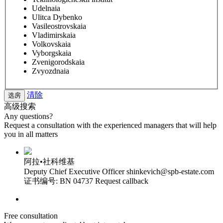
Udelnaia
Ulitca Dybenko
Vasileostrovskaia
Vladimirskaia
Volkovskaia
Vyborgskaia
Zvenigorodskaia
Zvyozdnaia
清除
高级搜索
Any questions?
Request a consultation with the experienced managers that will help
you in all matters
阿拉•社科维基
Deputy Chief Executive Officer
shinkevich@spb-estate.com
证书编号: BN 04737
Request callback
Free consultation