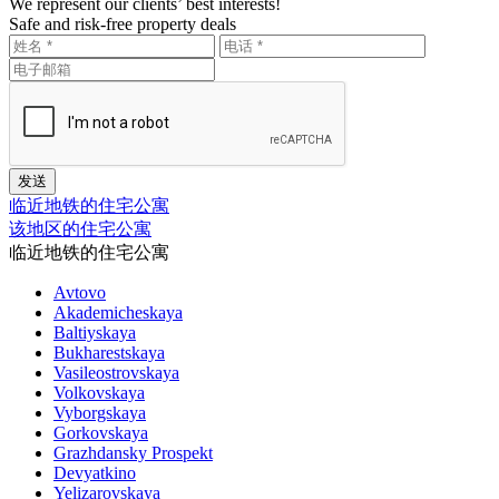
We represent our clients’ best interests!
Safe and risk-free property deals
临近地铁的住宅公寓
该地区的住宅公寓
临近地铁的住宅公寓
Avtovo
Akademicheskaya
Baltiyskaya
Bukharestskaya
Vasileostrovskaya
Volkovskaya
Vyborgskaya
Gorkovskaya
Grazhdansky Prospekt
Devyatkino
Yelizarovskaya