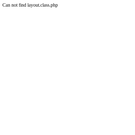
Can not find layout.class.php