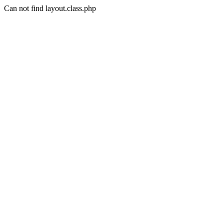
Can not find layout.class.php