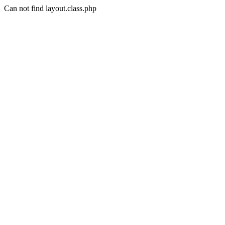
Can not find layout.class.php