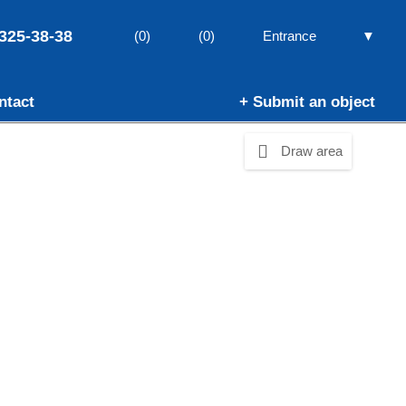
325-38-38
▼
(0)
(0)
Entrance
ntact
+ Submit an object
Draw area