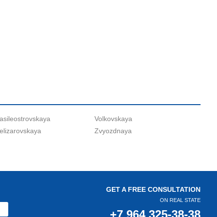
asileostrovskaya
Volkovskaya
elizarovskaya
Zvyozdnaya
GET A FREE CONSULTATION
ON REAL STATE
+7 964 325-38-38