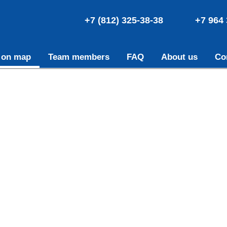
+7 (812) 325-38-38
+7 964 
 on map
Team members
FAQ
About us
Co