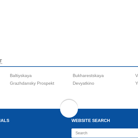
T
Baltiyskaya
Bukharestskaya
V
Grazhdansky Prospekt
Devyatkino
Y
IALS
WEBSITE SEARCH