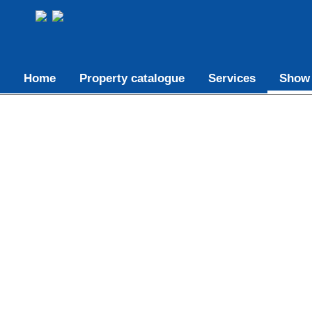
Home
Property catalogue
Services
Show