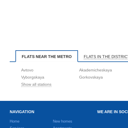
FLATS NEAR THE METRO
FLATS IN THE DISTRIC
Avtovo
Akademicheskaya
Vyborgskaya
Gorkovskaya
Show all stations
NAVIGATION
WE ARE IN SOC
Home
New homes