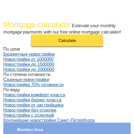
Mortgage calculator
Estimate your monthly
mortgage payments with our free online mortgage calculator!
Calculate
По цене
Бюджетные новостройки
Новостройки от 1000000
Новостройки до 1500000
Новостройки до 2000000
По степени готовности
Сданные новостройки
Новостройки 70% готовности
По виду
Новостройки комфорт-класса
Новостройки бизнес-класса
Новостройки от застройщика
Новостройки без отделки
Новостройки с отделкой
Крупнейшие новостройки Санкт-Петербурга
Member Area