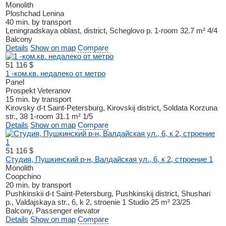
Monolith
Ploshchad Lenina
40 min. by transport
Leningradskaya oblast, district, Scheglovo p.
1-room
32.7 m²
4/4
Balcony
Details
Show on map
Compare
51 116 $
1 -ком.кв. недалеко от метро
Panel
Prospekt Veteranov
15 min. by transport
Kirovsky d-t
Saint-Petersburg, Kirovskij district, Soldata Korzuna
str., 38
1-room
31.1 m²
1/5
Details
Show on map
Compare
51 116 $
Студия, Пушкинский р-н, Валдайская ул., 6, к 2, строение 1
Monolith
Coopchino
20 min. by transport
Pushkinskii d-t
Saint-Petersburg, Pushkinskij district, Shushari
p., Valdajskaya str., 6, k 2, stroenie 1
Studio
25 m²
23/25
Balcony, Passenger elevator
Details
Show on map
Compare