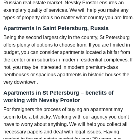
Russian real estate market, Nevsky Prostor ensures an
exemplary quality of services. We will help you make any
types of property deals no matter what country you are from.
Apartments in Saint Petersburg, Russia
Being the second largest city in the country, St Petersburg
offers plenty of options to choose from. If you are limited in
budget, you can consider apartments located a bit far from
the center or in suburbs in modern residential complexes. If
not, you may be interested in modern premium-class
penthouses or spacious apartments in historic houses the
very downtown.
Apartments in St Petersburg – benefits of
working with Nevsky Prostor
For foreigners the process of buying an apartment may
seem to be a bit tricky. Working with our agency you don’t
have to worry about anything. We will help you collect all
necessary papers and deal with legal issues. Having