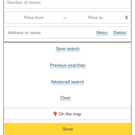
–
$
Metro
District
Save search
Previous searches
Advanced search
Clear
On the map
Show