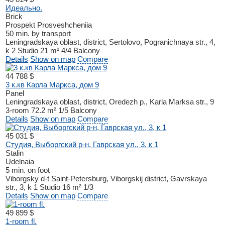
Идеально.
Brick
Prospekt Prosveshcheniia
50 min. by transport
Leningradskaya oblast, district, Sertolovo, Pogranichnaya str., 4,
k 2
Studio
21 m²
4/4
Balcony
Details
Show on map
Compare
44 788 $
3 к.кв Карла Маркса, дом 9
Panel
Leningradskaya oblast, district, Oredezh p., Karla Marksa str., 9
3-room
72.2 m²
1/5
Balcony
Details
Show on map
Compare
45 031 $
Студия, Выборгский р-н, Гаврская ул., 3, к 1
Stalin
Udelnaia
5 min. on foot
Viborgsky d-t
Saint-Petersburg, Viborgskij district, Gavrskaya
str., 3, k 1
Studio
16 m²
1/3
Details
Show on map
Compare
49 899 $
1-room fl.