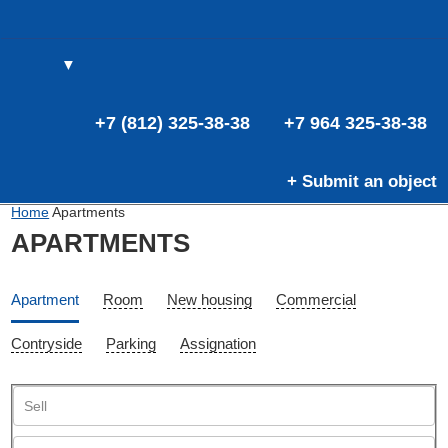
▼
(0)
(0)
E
+7 (812) 325-38-38
+7 964 325-38-38
+ Submit an object
Home
Apartments
APARTMENTS
Apartment
Room
New housing
Commercial
Contryside
Parking
Assignation