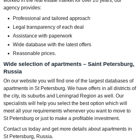
worked in the real estate market for over 20 years, our
agency provides:
Professional and tailored approach
Legal transparency of each deal
Assistance with paperwork
Wide database with the latest offers
Reasonable prices.
Wide selection of apartments – Saint Petersburg,
Russia
On our website you will find one of the largest databases of
apartments in St Petersburg. We have offers in all districts of
the city, its suburbs and Leningrad Region as well. Our
specialists will help you select the best option which will
meet all your requirements whenever you want to move to
St Petersburg or just to make a profitable investment.
Contact us today and get more details about apartments in
St Petersburg, Russia.