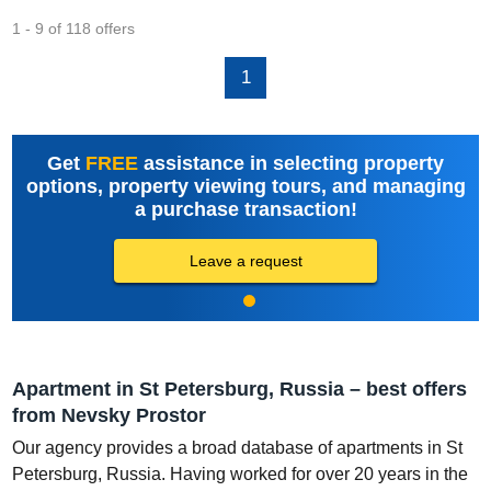
1 - 9 of 118 offers
1
Get
FREE
assistance in selecting property
options, property viewing tours, and managing
a purchase transaction!
Leave a request
Apartment in St Petersburg, Russia – best offers
from Nevsky Prostor
Our agency provides a broad database of apartments in St
Petersburg, Russia. Having worked for over 20 years in the