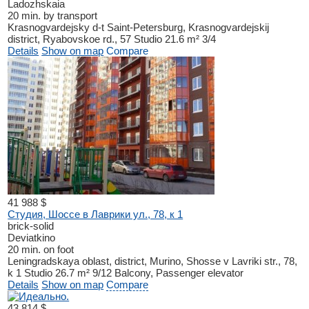
Ladozhskaia
20 min. by transport
Krasnogvardejsky d-t
Saint-Petersburg, Krasnogvardejskij
district, Ryabovskoe rd., 57
Studio
21.6 m²
3/4
Details
Show on map
Compare
41 988 $
Студия, Шоссе в Лаврики ул., 78, к 1
brick-solid
Deviatkino
20 min. on foot
Leningradskaya oblast, district, Murino, Shosse v Lavriki str., 78,
k 1
Studio
26.7 m²
9/12
Balcony, Passenger elevator
Details
Show on map
Compare
43 814 $