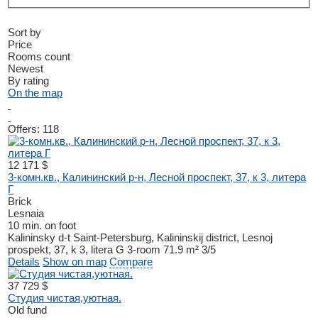
Sort by
Price
Rooms count
Newest
By rating
On the map
Offers:
118
12 171 $
3-комн.кв., Калининский р-н, Лесной проспект, 37, к 3, литера
Г
Brick
Lesnaia
10 min. on foot
Kalininsky d-t
Saint-Petersburg, Kalininskij district, Lesnoj
prospekt, 37, k 3, litera G
3-room
71.9 m²
3/5
Details
Show on map
Compare
37 729 $
Студия чистая,уютная.
Old fund