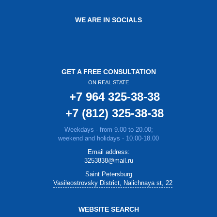
WE ARE IN SOCIALS
GET A FREE CONSULTATION
ON REAL STATE
+7 964 325-38-38
+7 (812) 325-38-38
Weekdays - from 9.00 to 20.00;
weekend and holidays - 10.00-18.00
Email address:
3253838@mail.ru
Saint Petersburg
Vasileostrovsky District, Nalichnaya st, 22
WEBSITE SEARCH