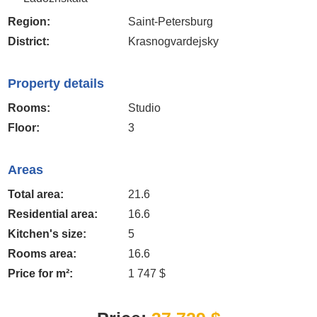
Region:
Saint-Petersburg
District:
Krasnogvardejsky
Property details
Rooms:
Studio
Floor:
3
Areas
Total area:
21.6
Residential area:
16.6
Kitchen's size:
5
Rooms area:
16.6
Price for m²:
1 747 $