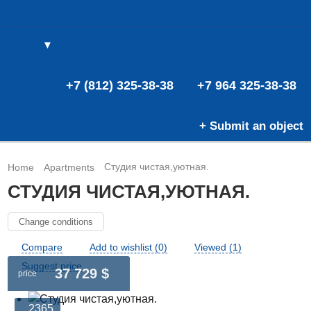
▼
(0)
(0)
E
+7 (812) 325-38-38
+7 964 325-38-38
+ Submit an object
Студия чистая,уютная.
Home
Apartments
СТУДИЯ ЧИСТАЯ,УЮТНАЯ.
Change conditions
Compare
Add to wishlist (0)
Viewed (1)
Suggest price
37 729 $
price
2365