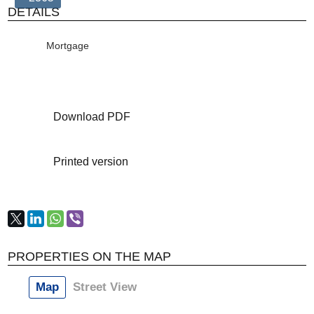
DETAILS
Mortgage
Download PDF
Printed version
PROPERTIES ON THE MAP
Map
Street View