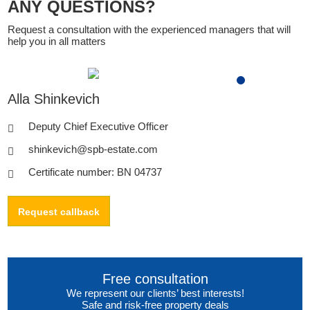
ANY QUESTIONS?
Request a consultation with the experienced managers that will
help you in all matters
Alla Shinkevich
Deputy Chief Executive Officer
shinkevich@spb-estate.com
Certificate number: BN 04737
Request callback
Free consultation
We represent our clients’ best interests!
Safe and risk-free property deals