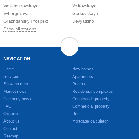
Vasileostrovskaya
Volkovskaya
Vyborgskaya
Gorkovskaya
Grazhdansky Prospekt
Devyatkino
Show all stations
NAVIGATION
Home
New homes
Services
Apartments
Show on map
Rooms
Market news
Residential complexes
Company news
Countryside property
FAQ
Commercial property
Отзывы
Rent
About us
Mortgage calculator
Contact
Sitemap