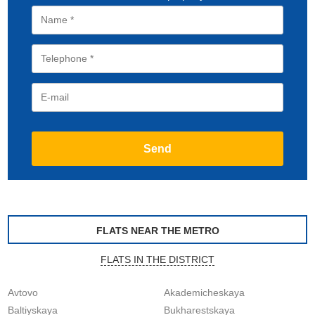
FLATS NEAR THE METRO
FLATS IN THE DISTRICT
Avtovo
Akademicheskaya
Baltiyskaya
Bukharestskaya