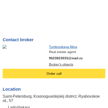
Contact broker
Tunitovskaya Alina
Real estate agent
9623823033@mail.ru
Broker's objects
Order call
Location
Saint-Petersburg, Krasnogvardejskij district, Ryabovskoe
rd., 57
Ladozhskaia