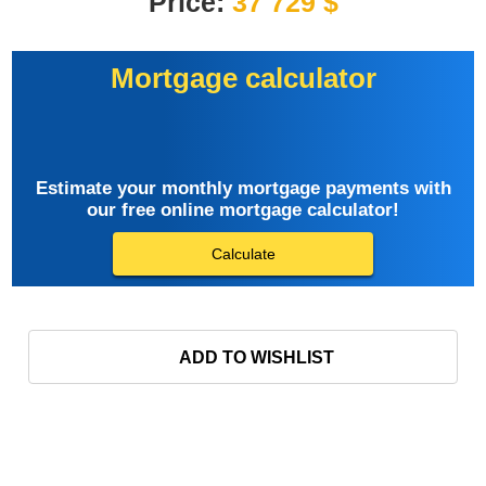
Price:
37 729 $
Mortgage calculator
Estimate your monthly mortgage payments with
our free online mortgage calculator!
Calculate
ADD TO WISHLIST