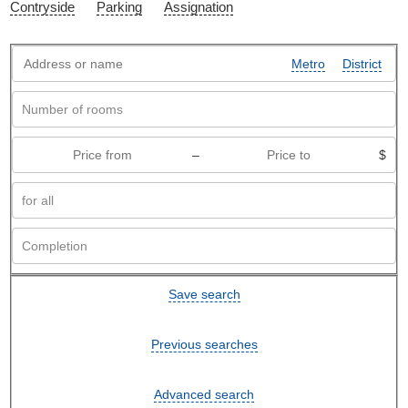
Contryside
Parking
Assignation
Metro
District
–
$
Save search
Previous searches
Advanced search