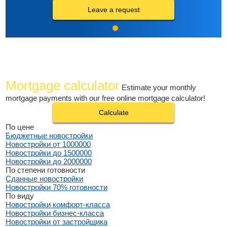
Leave a request
Mortgage calculator
Estimate your monthly
mortgage payments with our free online mortgage calculator!
Calculate
По цене
Бюджетные новостройки
Новостройки от 1000000
Новостройки до 1500000
Новостройки до 2000000
По степени готовности
Сданные новостройки
Новостройки 70% готовности
По виду
Новостройки комфорт-класса
Новостройки бизнес-класса
Новостройки от застройщика