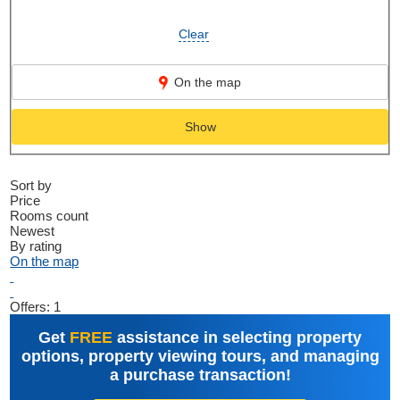
Clear
On the map
Show
Sort by
Price
Rooms count
Newest
By rating
On the map
Offers:
1
Get
FREE
assistance in selecting property
options, property viewing tours, and managing
a purchase transaction!