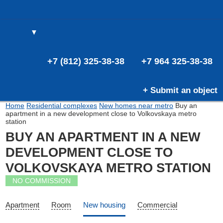
▼
(0)
(0)
E
+7 (812) 325-38-38
+7 964 325-38-38
+ Submit an object
Home
Residential complexes
New homes near metro
Buy an
apartment in a new development close to Volkovskaya metro
station
BUY AN APARTMENT IN A NEW
DEVELOPMENT CLOSE TO
VOLKOVSKAYA METRO STATION
NO COMMISSION
Apartment
Room
New housing
Commercial