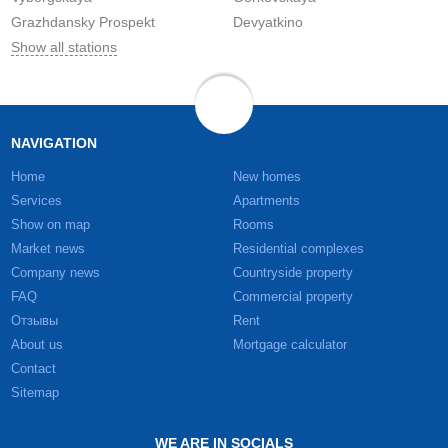
Grazhdansky Prospekt
Devyatkino
Show all stations
NAVIGATION
Home
New homes
Services
Apartments
Show on map
Rooms
Market news
Residential complexes
Company news
Countryside property
FAQ
Commercial property
Отзывы
Rent
About us
Mortgage calculator
Contact
Sitemap
WE ARE IN SOCIALS