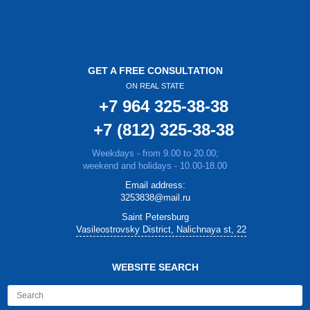
GET A FREE CONSULTATION
ON REAL STATE
+7 964 325-38-38
+7 (812) 325-38-38
Weekdays - from 9.00 to 20.00;
weekend and holidays - 10.00-18.00
Email address:
3253838@mail.ru
Saint Petersburg
Vasileostrovsky District, Nalichnaya st, 22
WEBSITE SEARCH