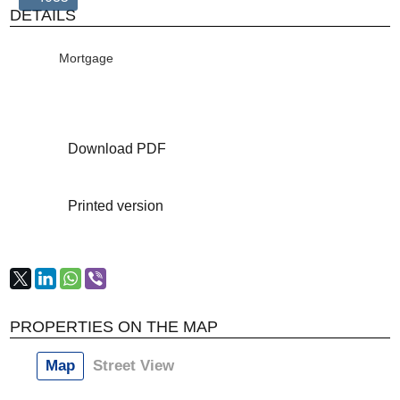
DETAILS
Mortgage
Download PDF
Printed version
PROPERTIES ON THE MAP
Map
Street View