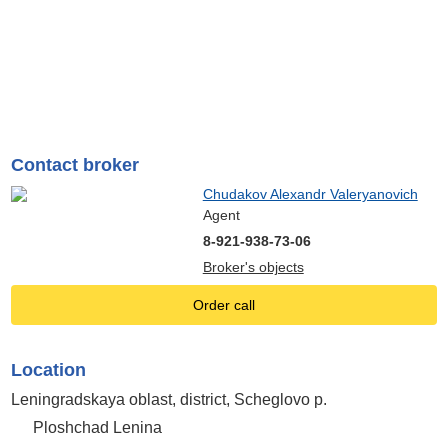
Contact broker
Chudakov Alexandr Valeryanovich
Agent
8-921-938-73-06
Broker's objects
Order call
Location
Leningradskaya oblast, district, Scheglovo p.
Ploshchad Lenina