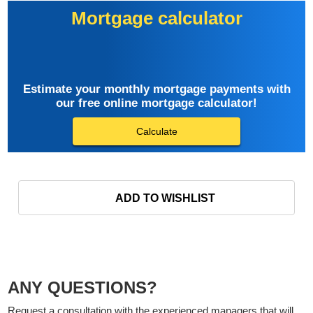
Mortgage calculator
Estimate your monthly mortgage payments with
our free online mortgage calculator!
Calculate
ADD TO WISHLIST
ANY QUESTIONS?
Request a consultation with the experienced managers that will