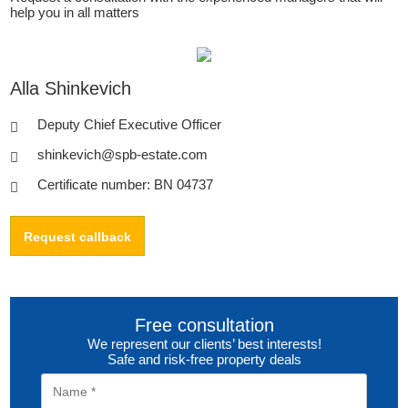
help you in all matters
Alla Shinkevich
Deputy Chief Executive Officer
shinkevich@spb-estate.com
Certificate number: BN 04737
Request callback
Free consultation
We represent our clients’ best interests!
Safe and risk-free property deals