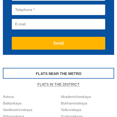
FLATS NEAR THE METRO
FLATS IN THE DISTRICT
Avtovo
Akademicheskaya
Baltiyskaya
Bukharestskaya
Vasileostrovskaya
Volkovskaya
Vyborgskaya
Gorkovskaya