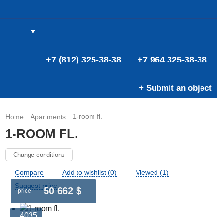
▼
(0)
(0)
E
+7 (812) 325-38-38
+7 964 325-38-38
+ Submit an object
1-room fl.
Home
Apartments
1-ROOM FL.
Change conditions
Compare
Add to wishlist (0)
Viewed (1)
Suggest price
50 662 $
price
4035