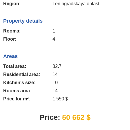
Region:
Leningradskaya oblast
Property details
Rooms:
1
Floor:
4
Areas
Total area:
32.7
Residential area:
14
Kitchen's size:
10
Rooms area:
14
Price for m²:
1 550 $
Price:
50 662 $