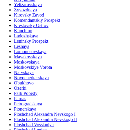
Yelizarovskaya
Zvyozdnaya
Kirovsky Zavod
Komendantskiy Prospekt
Krestovsky Ostrov
Kupchino
Ladozhskaya
Leninsky Prospekt
Lesnaya
Lomonosovskaya
Mayakovskaya
Moskovskaya
Moskovskiye Vorota
Narvskaya
Novocherkasskaya
Obukhovo
Ozerki
Park Pobedy
Parnas
Petrogradskaya
Pionerskaya
Ploshchad Alexandra Nevskogo I
Ploshchad Alexandra Nevskogo II
Ploshchad Vosstaniya
Ploshchad Lenina