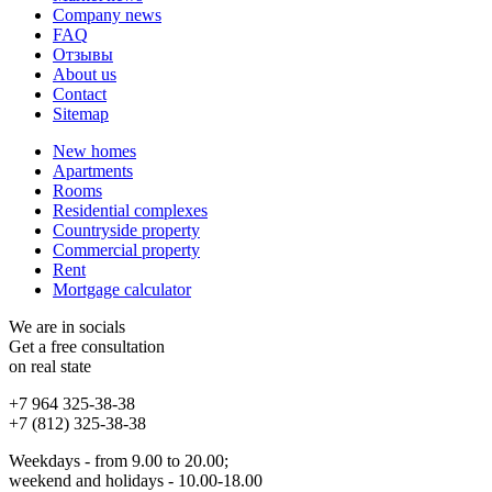
Company news
FAQ
Отзывы
About us
Contact
Sitemap
New homes
Apartments
Rooms
Residential complexes
Countryside property
Commercial property
Rent
Mortgage calculator
We are in socials
Get a free consultation
on real state
+7 964 325-38-38
+7 (812) 325-38-38
Weekdays - from 9.00 to 20.00;
weekend and holidays - 10.00-18.00