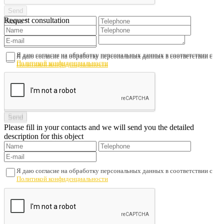
Request consultation
Я даю согласие на обработку персональных данных в соответствии с
Я даю согласие на обработку персональных данных в соответствии с
Политикой конфиденциальности
Политикой конфиденциальности
Please fill in your contacts and we will send you the detailed
description for this object
Я даю согласие на обработку персональных данных в соответствии с
Политикой конфиденциальности