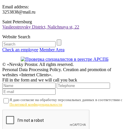
Email address:
3253838@mail.ru
Saint Petersburg
Vasileostrovsky District, Nalichnaya st, 22
Website Search
Check an employee
Member Area
© «Nevsky Prostor. All rights reserved.
Personal Data Processing Policy. Creation and promotion of
websites «Internet Clients».
Fill in the form and we will call you back
Я даю согласие на обработку персональных данных в соответствии с
Политикой конфиденциальности