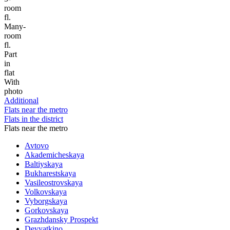
room
fl.
Many-
room
fl.
Part
in
flat
With
photo
Additional
Flats near the metro
Flats in the district
Flats near the metro
Avtovo
Akademicheskaya
Baltiyskaya
Bukharestskaya
Vasileostrovskaya
Volkovskaya
Vyborgskaya
Gorkovskaya
Grazhdansky Prospekt
Devyatkino