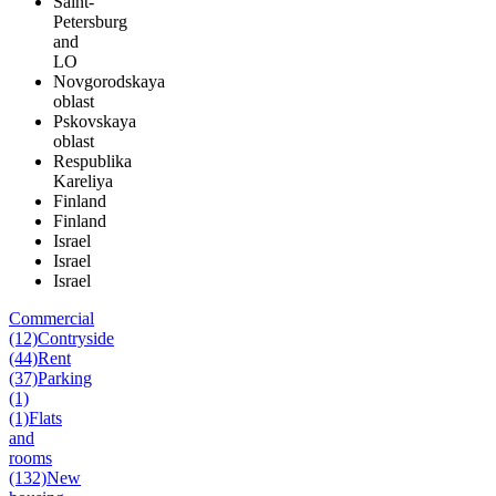
Saint-
Petersburg
and
LO
Novgorodskaya
oblast
Pskovskaya
oblast
Respublika
Kareliya
Finland
Finland
Israel
Israel
Israel
Commercial
(12)
Contryside
(44)
Rent
(37)
Parking
(1)
(1)
Flats
and
rooms
(132)
New