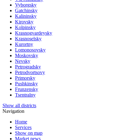
Vyborgsky
Gatchinsky
Kalininsky
Kirovsky
Kolpinsky
Krasnogvardeysky
Krasnoselsky
Kurortny
Lomonosovsky
Moskovsky
Nevsky
Petrogradsky
Petrodvortsovy
Primorsky
Pushkinsky
Frunzensky
Tsentralny
Show all districts
Navigation
Home
Services
Show on map
Market news