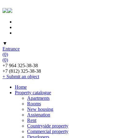
▼
Entrance
(0)
(0)
+7 964 325-38-38
+7 (812) 325-38-38
+ Submit an object
Home
Property catalogue
Apartments
Rooms
New housing
Assignation
Rent
Countryside property
Commercial property
Developers