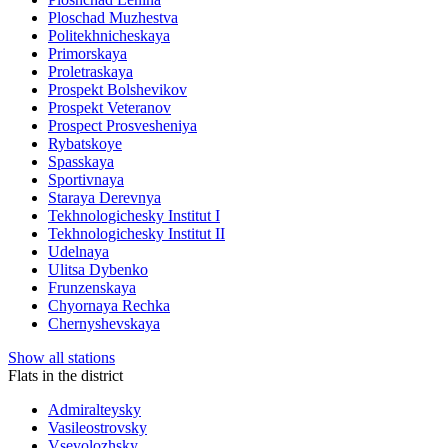
Ploschad Muzhestva
Politekhnicheskaya
Primorskaya
Proletraskaya
Prospekt Bolshevikov
Prospekt Veteranov
Prospect Prosvesheniya
Rybatskoye
Spasskaya
Sportivnaya
Staraya Derevnya
Tekhnologichesky Institut I
Tekhnologichesky Institut II
Udelnaya
Ulitsa Dybenko
Frunzenskaya
Chyornaya Rechka
Chernyshevskaya
Show all stations
Flats in the district
Admiralteysky
Vasileostrovsky
Vsevolozhsky