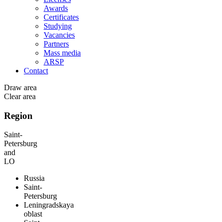
Awards
Certificates
Studying
Vacancies
Partners
Mass media
ARSP
Contact
Draw area
Clear area
Region
Saint-
Petersburg
and
LO
Russia
Saint-
Petersburg
Leningradskaya
oblast