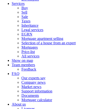
Services
Buy
Sell
Sale
Taxes
Inheritance
Legal services
EGRN
Mortgage apartment selling
Selection of a house from an expert
Mortgages
Price-list
All services
Show on map
Team members
Feedback
FAQ
Our experts say
Company news
Market news
Support information
Documents
Mortgage calculator
About us
Licenses