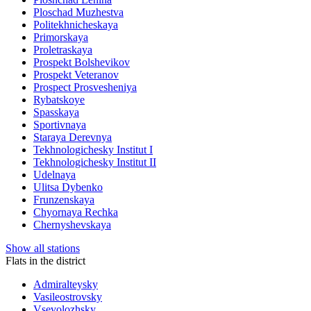
Ploschad Muzhestva
Politekhnicheskaya
Primorskaya
Proletraskaya
Prospekt Bolshevikov
Prospekt Veteranov
Prospect Prosvesheniya
Rybatskoye
Spasskaya
Sportivnaya
Staraya Derevnya
Tekhnologichesky Institut I
Tekhnologichesky Institut II
Udelnaya
Ulitsa Dybenko
Frunzenskaya
Chyornaya Rechka
Chernyshevskaya
Show all stations
Flats in the district
Admiralteysky
Vasileostrovsky
Vsevolozhsky