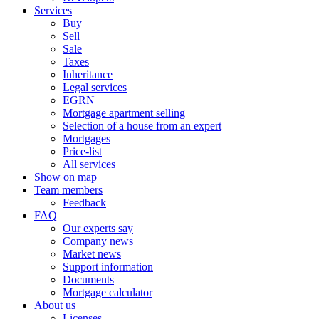
Services
Buy
Sell
Sale
Taxes
Inheritance
Legal services
EGRN
Mortgage apartment selling
Selection of a house from an expert
Mortgages
Price-list
All services
Show on map
Team members
Feedback
FAQ
Our experts say
Company news
Market news
Support information
Documents
Mortgage calculator
About us
Licenses