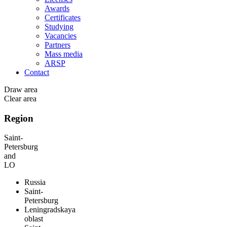
Awards
Certificates
Studying
Vacancies
Partners
Mass media
ARSP
Contact
Draw area
Clear area
Region
Saint-
Petersburg
and
LO
Russia
Saint-
Petersburg
Leningradskaya
oblast