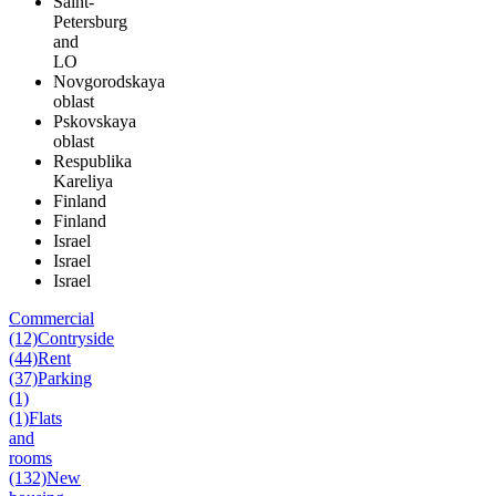
Saint-
Petersburg
and
LO
Novgorodskaya
oblast
Pskovskaya
oblast
Respublika
Kareliya
Finland
Finland
Israel
Israel
Israel
Commercial
(12)
Contryside
(44)
Rent
(37)
Parking
(1)
(1)
Flats
and
rooms
(132)
New