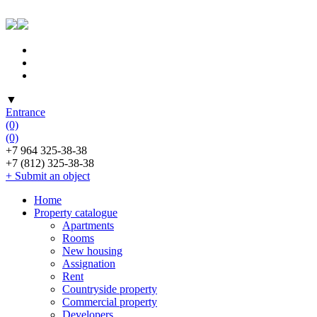
▼
Entrance
(0)
(0)
+7 964 325-38-38
+7 (812) 325-38-38
+ Submit an object
Home
Property catalogue
Apartments
Rooms
New housing
Assignation
Rent
Countryside property
Commercial property
Developers