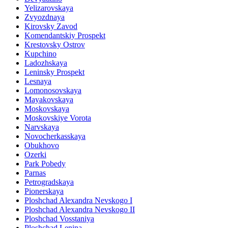
Yelizarovskaya
Zvyozdnaya
Kirovsky Zavod
Komendantskiy Prospekt
Krestovsky Ostrov
Kupchino
Ladozhskaya
Leninsky Prospekt
Lesnaya
Lomonosovskaya
Mayakovskaya
Moskovskaya
Moskovskiye Vorota
Narvskaya
Novocherkasskaya
Obukhovo
Ozerki
Park Pobedy
Parnas
Petrogradskaya
Pionerskaya
Ploshchad Alexandra Nevskogo I
Ploshchad Alexandra Nevskogo II
Ploshchad Vosstaniya
Ploshchad Lenina