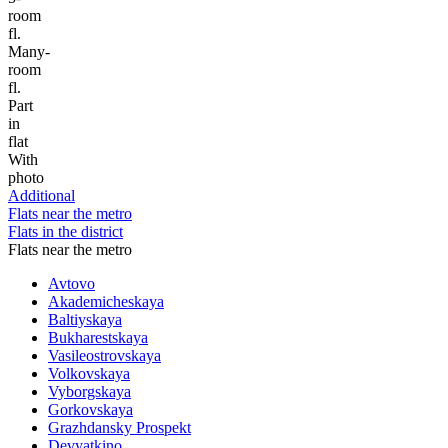
room
fl.
Many-
room
fl.
Part
in
flat
With
photo
Additional
Flats near the metro
Flats in the district
Flats near the metro
Avtovo
Akademicheskaya
Baltiyskaya
Bukharestskaya
Vasileostrovskaya
Volkovskaya
Vyborgskaya
Gorkovskaya
Grazhdansky Prospekt
Devyatkino