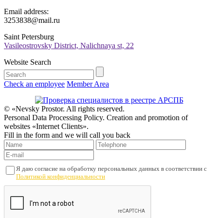
Email address:
3253838@mail.ru
Saint Petersburg
Vasileostrovsky District, Nalichnaya st, 22
Website Search
Check an employee
Member Area
© «Nevsky Prostor. All rights reserved.
Personal Data Processing Policy. Creation and promotion of
websites «Internet Clients».
Fill in the form and we will call you back
Я даю согласие на обработку персональных данных в соответствии с
Политикой конфиденциальности