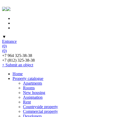
▼
Entrance
(0)
(0)
+7 964 325-38-38
+7 (812) 325-38-38
+ Submit an object
Home
Property catalogue
Apartments
Rooms
New housing
Assignation
Rent
Countryside property
Commercial property
Developers