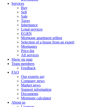
Services
Buy
Sell
Sale
Taxes
Inheritance
Legal services
EGRN
Mortgage apartment selling
Selection of a house from an expert
Mortgages
Price-list
All services
Show on map
Team members
Feedback
FAQ
Our experts say
Company news
Market news
Support information
Documents
Mortgage calculator
About us
Licenses