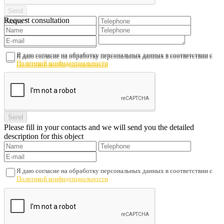
Request consultation
Я даю согласие на обработку персональных данных в соответствии с
Я даю согласие на обработку персональных данных в соответствии с
Политикой конфиденциальности
Политикой конфиденциальности
Please fill in your contacts and we will send you the detailed
description for this object
Я даю согласие на обработку персональных данных в соответствии с
Политикой конфиденциальности