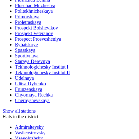
Ploschad Muzhestva
Politekhnicheskaya
Primorskaya
Proletraskaya
Prospekt Bolshevikov
Prospekt Veteranov
Prospect Prosvesheniya
Rybatskoye
Spasskaya
Sportivnaya
Staraya Derevnya
Tekhnologichesky Institut I
Tekhnologichesky Institut II
Udelnaya
Ulitsa Dybenko
Frunzenskaya
Chyornaya Rechka
Chernyshevskaya
Show all stations
Flats in the district
Admiralteysky
Vasileostrovsky
Vsevolozhsky