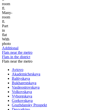
room
fl.
Many-
room
fl.
Part
in
flat
With
photo
Additional
Flats near the metro
Flats in the district
Flats near the metro
Avtovo
Akademicheskaya
Baltiyskaya
Bukharestskaya
Vasileostrovskaya
Volkovskaya
Vyborgskaya
Gorkovskaya
Grazhdansky Prospekt
Devyatkino