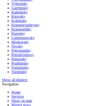
Vyborgsky
Gatchinsky
Kalininsky
Kirovsky
Kolpinsky
Krasnogvardeysky
Krasnoselsky
Kurortny
Lomonosovsky
Moskovsky
Nevsky
Petrogradsky
Petrodvortsovy
Primorsky
Pushkinsky
Frunzensky
Tsentralny
Show all districts
Navigation
Home
Services
Show on map
Market news