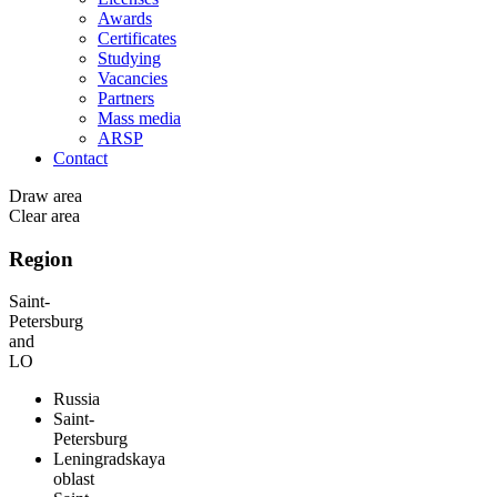
Awards
Certificates
Studying
Vacancies
Partners
Mass media
ARSP
Contact
Draw area
Clear area
Region
Saint-
Petersburg
and
LO
Russia
Saint-
Petersburg
Leningradskaya
oblast