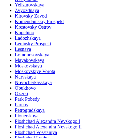
Yelizarovskaya
Zvyozdnaya
Kirovsky Zavod
Komendantskiy Prospekt
Krestovsky Ostrov
Kupchino
Ladozhskaya
Leninsky Prospekt
Lesnaya
Lomonosovskaya
Mayakovskaya
Moskovskaya
Moskovskiye Vorota
Narvskaya
Novocherkasskaya
Obukhovo
Ozerki
Park Pobedy
Parnas
Petrogradskaya
Pionerskaya
Ploshchad Alexandra Nevskogo I
Ploshchad Alexandra Nevskogo II
Ploshchad Vosstaniya
Ploshchad Lenina