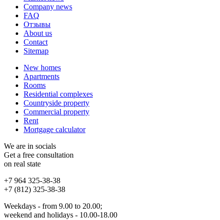
Company news
FAQ
Отзывы
About us
Contact
Sitemap
New homes
Apartments
Rooms
Residential complexes
Countryside property
Commercial property
Rent
Mortgage calculator
We are in socials
Get a free consultation
on real state
+7 964 325-38-38
+7 (812) 325-38-38
Weekdays - from 9.00 to 20.00;
weekend and holidays - 10.00-18.00