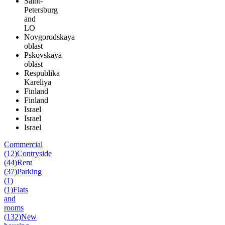
Saint-
Petersburg
and
LO
Novgorodskaya
oblast
Pskovskaya
oblast
Respublika
Kareliya
Finland
Finland
Israel
Israel
Israel
Commercial
(12)
Contryside
(44)
Rent
(37)
Parking
(1)
(1)
Flats
and
rooms
(132)
New