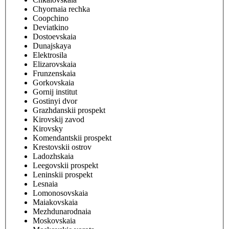
Chyornaia rechka
Coopchino
Deviatkino
Dostoevskaia
Dunajskaya
Elektrosila
Elizarovskaia
Frunzenskaia
Gorkovskaia
Gornij institut
Gostinyi dvor
Grazhdanskii prospekt
Kirovskij zavod
Kirovsky
Komendantskii prospekt
Krestovskii ostrov
Ladozhskaia
Leegovskii prospekt
Leninskii prospekt
Lesnaia
Lomonosovskaia
Maiakovskaia
Mezhdunarodnaia
Moskovskaia