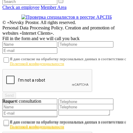
Check an employee
Member Area
© «Nevsky Prostor. All rights reserved.
Personal Data Processing Policy. Creation and promotion of
websites «Internet Clients».
Fill in the form and we will call you back
Я даю согласие на обработку персональных данных в соответствии с
Политикой конфиденциальности
Request consultation
Я даю согласие на обработку персональных данных в соответствии с
Я даю согласие на обработку персональных данных в соответствии с
Политикой конфиденциальности
Политикой конфиденциальности