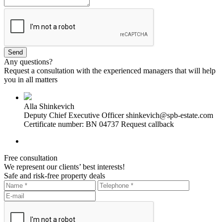
Any questions?
Request a consultation with the experienced managers that will help
you in all matters
Alla Shinkevich
Deputy Chief Executive Officer
shinkevich@spb-estate.com
Certificate number: BN 04737
Request callback
Free consultation
We represent our clients’ best interests!
Safe and risk-free property deals