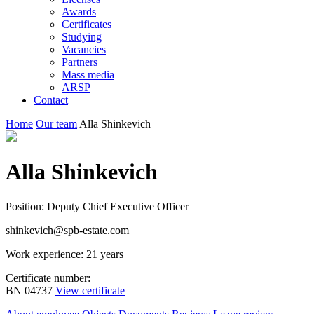
Awards
Certificates
Studying
Vacancies
Partners
Mass media
ARSP
Contact
Home
Our team
Alla Shinkevich
Alla Shinkevich
Position: Deputy Chief Executive Officer
shinkevich@spb-estate.com
Work experience: 21 years
Certificate number:
BN 04737
View certificate