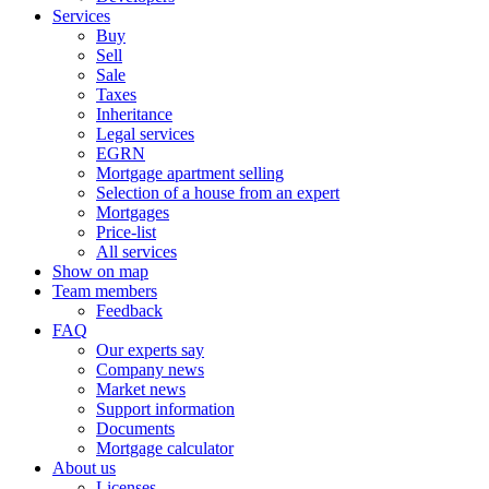
Services
Buy
Sell
Sale
Taxes
Inheritance
Legal services
EGRN
Mortgage apartment selling
Selection of a house from an expert
Mortgages
Price-list
All services
Show on map
Team members
Feedback
FAQ
Our experts say
Company news
Market news
Support information
Documents
Mortgage calculator
About us
Licenses