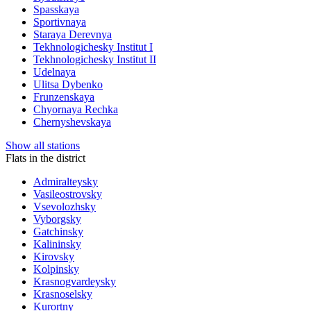
Spasskaya
Sportivnaya
Staraya Derevnya
Tekhnologichesky Institut I
Tekhnologichesky Institut II
Udelnaya
Ulitsa Dybenko
Frunzenskaya
Chyornaya Rechka
Chernyshevskaya
Show all stations
Flats in the district
Admiralteysky
Vasileostrovsky
Vsevolozhsky
Vyborgsky
Gatchinsky
Kalininsky
Kirovsky
Kolpinsky
Krasnogvardeysky
Krasnoselsky
Kurortny