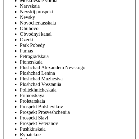
Moskovskie vorota
Narvskaia
Nevskij prospekt
Nevsky
Novocherkasskaia
Obuhovo
Obvodnyi kanal
Ozerki
Park Pobedy
Parnas
Petrogradskaia
Pionerskaia
Ploshchad Alexandera Nevskogo
Ploshchad Lenina
Ploshchad Muzhestva
Ploshchad Vosstaniia
Politekhnicheskaia
Primorskaya
Proletarskaia
Prospekt Bolshevikov
Prospekt Prosveshcheniia
Prospekt Slavi
Prospekt Veteranov
Pushkinskaia
Rybatckoe