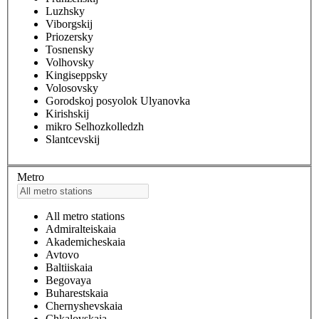
Luzhsky
Viborgskij
Priozersky
Tosnensky
Volhovsky
Kingiseppsky
Volosovsky
Gorodskoj posyolok Ulyanovka
Kirishskij
mikro Selhozkolledzh
Slantcevskij
Metro
All metro stations
Admiralteiskaia
Akademicheskaia
Avtovo
Baltiiskaia
Begovaya
Buharestskaia
Chernyshevskaia
Chkalovskaia