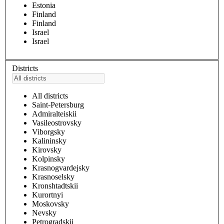
Estonia
Finland
Finland
Israel
Israel
Districts
All districts
Saint-Petersburg
Admiralteiskii
Vasileostrovsky
Viborgsky
Kalininsky
Kirovsky
Kolpinsky
Krasnogvardejsky
Krasnoselsky
Kronshtadtskii
Kurortnyi
Moskovsky
Nevsky
Petrogradskii