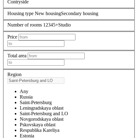
Contryside
Housing type
New housing
Secondary housing
Number of rooms
1
2
3
4
5+
Studio
Price
Total area
Region
Any
Russia
Saint-Petersburg
Leningradskaya oblast
Saint-Petersburg and LO
Novgorodskaya oblast
Pskovskaya oblast
Respublika Kareliya
Estonia