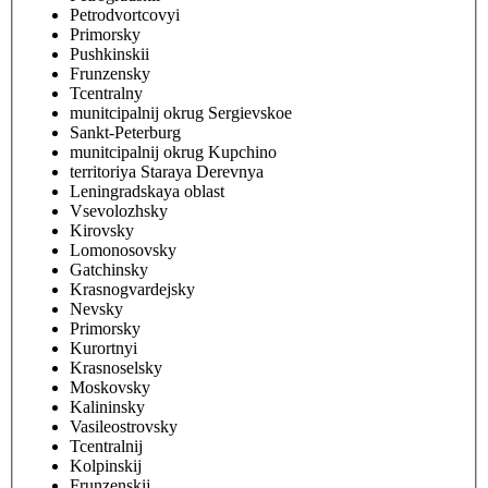
Petrodvortcovyi
Primorsky
Pushkinskii
Frunzensky
Tcentralny
munitcipalnij okrug Sergievskoe
Sankt-Peterburg
munitcipalnij okrug Kupchino
territoriya Staraya Derevnya
Leningradskaya oblast
Vsevolozhsky
Kirovsky
Lomonosovsky
Gatchinsky
Krasnogvardejsky
Nevsky
Primorsky
Kurortnyi
Krasnoselsky
Moskovsky
Kalininsky
Vasileostrovsky
Tcentralnij
Kolpinskij
Frunzenskij