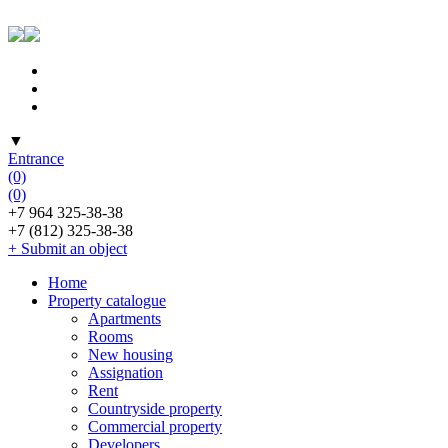
▼
Entrance
(0)
(0)
+7 964 325-38-38
+7 (812) 325-38-38
+ Submit an object
Home
Property catalogue
Apartments
Rooms
New housing
Assignation
Rent
Countryside property
Commercial property
Developers