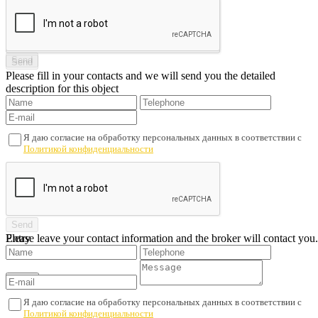
Please fill in your contacts and we will send you the detailed
description for this object
Я даю согласие на обработку персональных данных в соответствии с
Политикой конфиденциальности
Please leave your contact information and the broker will contact you.
Entry
Я даю согласие на обработку персональных данных в соответствии с
Политикой конфиденциальности