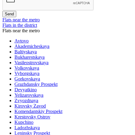
Flats near the metro
Flats in the district
Flats near the metro
Avtovo
Akademicheskaya
Baltiyskaya
Bukharestskaya
Vasileostrovskaya
Volkovskaya
Vyborgskaya
Gorkovskaya
Grazhdansky Prospekt
Devyatkino
Yelizarovskaya
Zvyozdnaya
Kirovsky Zavod
Komendantskiy Prospekt
Krestovsky Ostrov
Kupchino
Ladozhskaya
Leninsky Prospekt