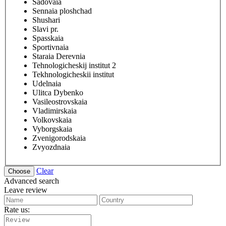
Sadovaia
Sennaia ploshchad
Shushari
Slavi pr.
Spasskaia
Sportivnaia
Staraia Derevnia
Tehnologicheskij institut 2
Tekhnologicheskii institut
Udelnaia
Ulitca Dybenko
Vasileostrovskaia
Vladimirskaia
Volkovskaia
Vyborgskaia
Zvenigorodskaia
Zvyozdnaia
Clear
Advanced search
Leave review
Rate us: