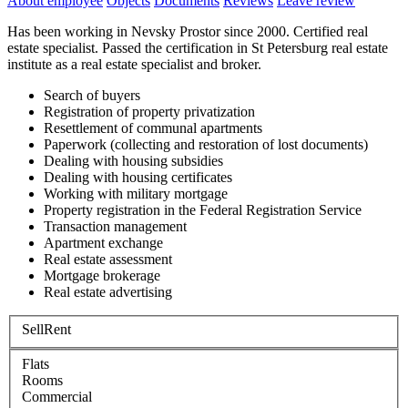
About employee
Objects
Documents
Reviews
Leave review
Has been working in Nevsky Prostor since 2000. Certified real
estate specialist. Passed the certification in St Petersburg real estate
institute as a real estate specialist and broker.
Search of buyers
Registration of property privatization
Resettlement of communal apartments
Paperwork (collecting and restoration of lost documents)
Dealing with housing subsidies
Dealing with housing certificates
Working with military mortgage
Property registration in the Federal Registration Service
Transaction management
Apartment exchange
Real estate assessment
Mortgage brokerage
Real estate advertising
Sell
Rent
Flats
Rooms
Commercial