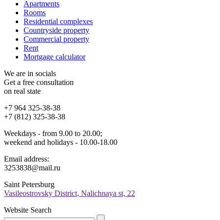
Apartments
Rooms
Residential complexes
Countryside property
Commercial property
Rent
Mortgage calculator
We are in socials
Get a free consultation
on real state
+7 964 325-38-38
+7 (812) 325-38-38
Weekdays - from 9.00 to 20.00;
weekend and holidays - 10.00-18.00
Email address:
3253838@mail.ru
Saint Petersburg
Vasileostrovsky District, Nalichnaya st, 22
Website Search