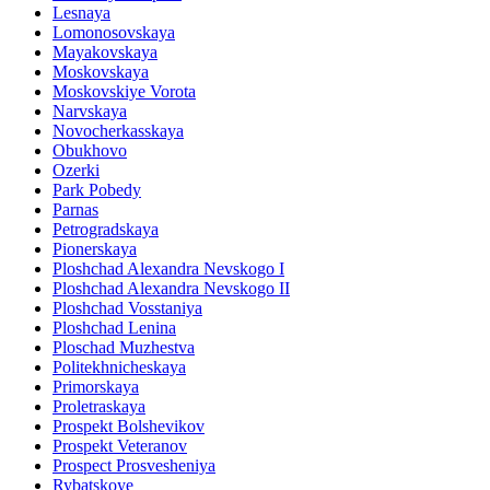
Lesnaya
Lomonosovskaya
Mayakovskaya
Moskovskaya
Moskovskiye Vorota
Narvskaya
Novocherkasskaya
Obukhovo
Ozerki
Park Pobedy
Parnas
Petrogradskaya
Pionerskaya
Ploshchad Alexandra Nevskogo I
Ploshchad Alexandra Nevskogo II
Ploshchad Vosstaniya
Ploshchad Lenina
Ploschad Muzhestva
Politekhnicheskaya
Primorskaya
Proletraskaya
Prospekt Bolshevikov
Prospekt Veteranov
Prospect Prosvesheniya
Rybatskoye