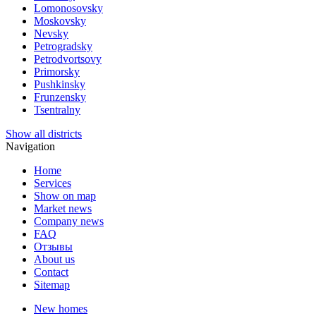
Lomonosovsky
Moskovsky
Nevsky
Petrogradsky
Petrodvortsovy
Primorsky
Pushkinsky
Frunzensky
Tsentralny
Show all districts
Navigation
Home
Services
Show on map
Market news
Company news
FAQ
Отзывы
About us
Contact
Sitemap
New homes