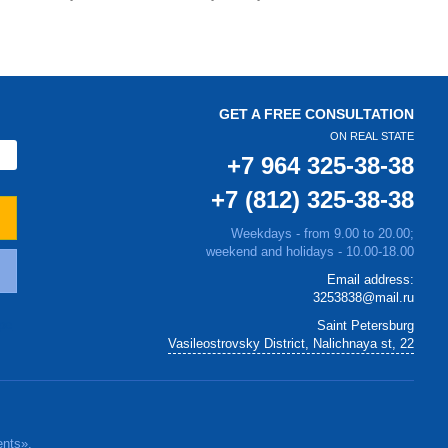
GET A FREE CONSULTATION
ON REAL STATE
+7 964 325-38-38
+7 (812) 325-38-38
Weekdays - from 9.00 to 20.00;
weekend and holidays - 10.00-18.00
Email address:
3253838@mail.ru
Saint Petersburg
Vasileostrovsky District, Nalichnaya st, 22
ents».