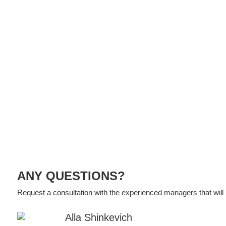
ANY QUESTIONS?
Request a consultation with the experienced managers that will h
Alla Shinkevich