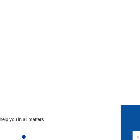
elp you in all matters