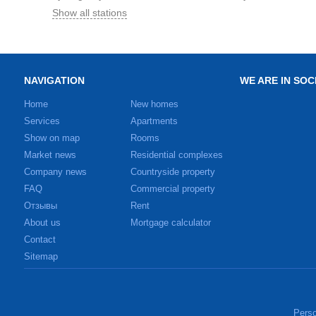
Show all stations
NAVIGATION
WE ARE IN SOC
Home
New homes
Services
Apartments
Show on map
Rooms
Market news
Residential complexes
Company news
Countryside property
FAQ
Commercial property
Отзывы
Rent
About us
Mortgage calculator
Contact
Sitemap
Perso