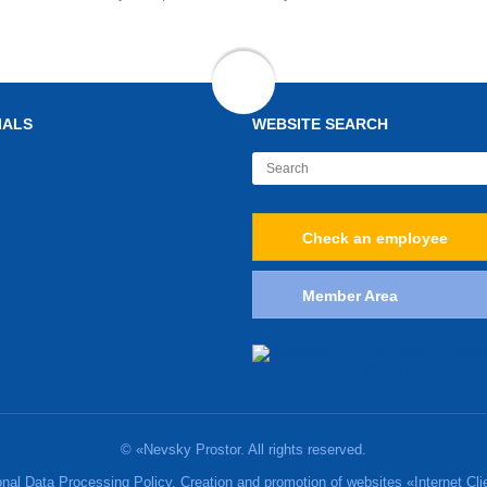
IALS
WEBSITE SEARCH
Check an employee
Member Area
© «Nevsky Prostor. All rights reserved.
nal Data Processing Policy. Creation and promotion of websites «Internet Cli