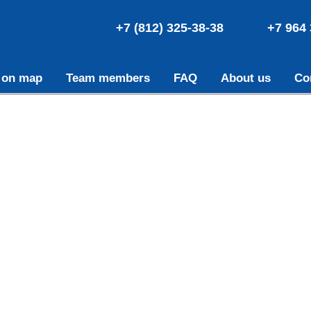
+7 (812) 325-38-38
+7 964 
 on map
Team members
FAQ
About us
Co