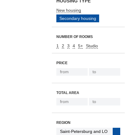
HOUSING TYPE
New housing
Secondary housing
NUMBER OF ROOMS
1
2
3
4
5+
Studio
PRICE
TOTAL AREA
REGION