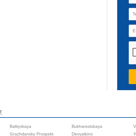
T
Baltiyskaya
Bukharestskaya
V
Grazhdansky Prospekt
Devyatkino
Y