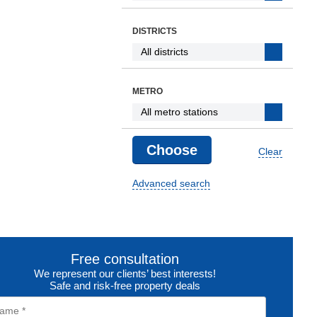
DISTRICTS
METRO
Clear
Advanced search
Free consultation
We represent our clients’ best interests!
Safe and risk-free property deals