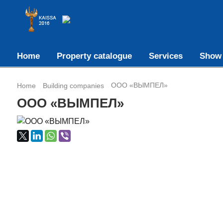
Home
Property catalogue
Services
Show
ООО «ВЫМПЕЛ»
Home
Building companies
ООО «ВЫМПЕЛ»