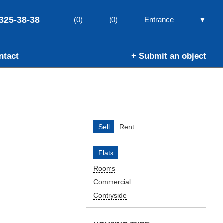
325-38-38
▼
(0)
(0)
Entrance
ntact
+ Submit an object
Sell
Rent
Flats
Rooms
Commercial
Contryside