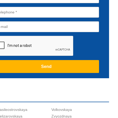
asileostrovskaya
Volkovskaya
elizarovskaya
Zvyozdnaya