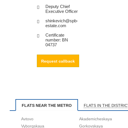
Deputy Chief
Executive Officer
shinkevich@spb-
estate.com
Certificate
number: BN
04737
Request callback
FLATS NEAR THE METRO
FLATS IN THE DISTRIC
Avtovo
Akademicheskaya
Vyborgskaya
Gorkovskaya