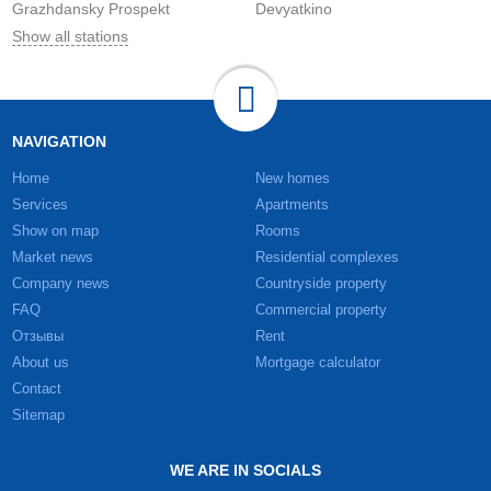
Grazhdansky Prospekt
Devyatkino
Show all stations
NAVIGATION
Home
New homes
Services
Apartments
Show on map
Rooms
Market news
Residential complexes
Company news
Countryside property
FAQ
Commercial property
Отзывы
Rent
About us
Mortgage calculator
Contact
Sitemap
WE ARE IN SOCIALS