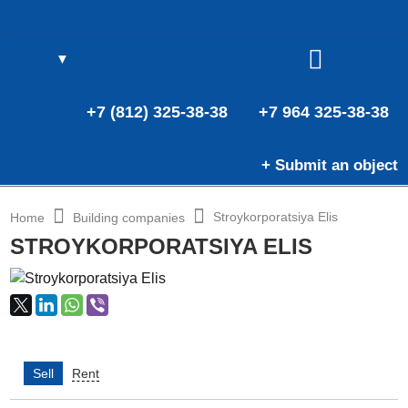
▼
(0)
E
(0)
+7 (812) 325-38-38
+7 964 325-38-38
+ Submit an object
Stroykorporatsiya Elis
Home
Building companies
STROYKORPORATSIYA ELIS
Sell
Rent