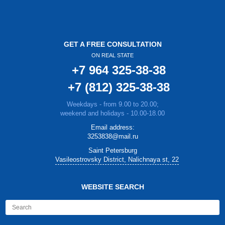
GET A FREE CONSULTATION
ON REAL STATE
+7 964 325-38-38
+7 (812) 325-38-38
Weekdays - from 9.00 to 20.00;
weekend and holidays - 10.00-18.00
Email address:
3253838@mail.ru
Saint Petersburg
Vasileostrovsky District, Nalichnaya st, 22
WEBSITE SEARCH