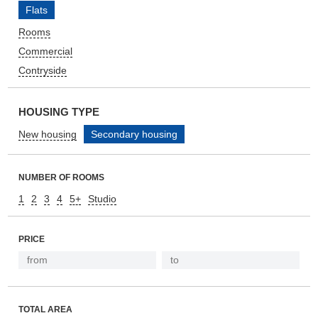
Flats
Rooms
Commercial
Contryside
HOUSING TYPE
New housing
Secondary housing
NUMBER OF ROOMS
1
2
3
4
5+
Studio
PRICE
TOTAL AREA