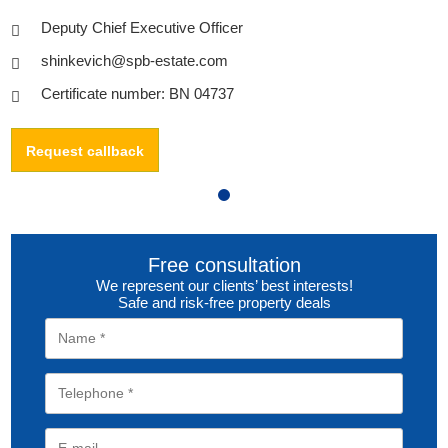
Deputy Chief Executive Officer
shinkevich@spb-estate.com
Certificate number: BN 04737
Request callback
Free consultation
We represent our clients’ best interests!
Safe and risk-free property deals