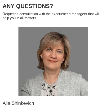
ANY QUESTIONS?
Request a consultation with the experienced managers that will
help you in all matters
Alla Shinkevich