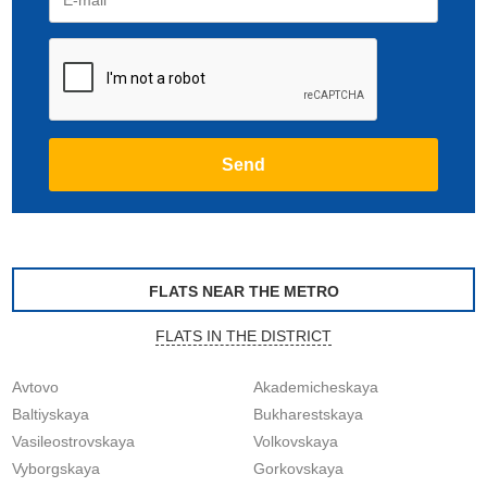
FLATS NEAR THE METRO
FLATS IN THE DISTRICT
Avtovo
Akademicheskaya
Baltiyskaya
Bukharestskaya
Vasileostrovskaya
Volkovskaya
Vyborgskaya
Gorkovskaya