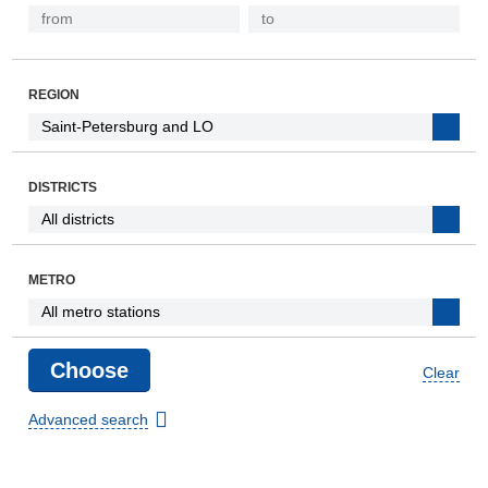
REGION
DISTRICTS
METRO
Clear
Advanced search