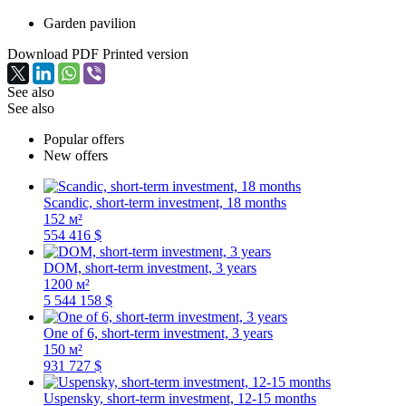
Garden pavilion
Download PDF
Printed version
See also
See also
Popular offers
New offers
Scandic, short-term investment, 18 months
152 м²
554 416 $
DOM, short-term investment, 3 years
1200 м²
5 544 158 $
One of 6, short-term investment, 3 years
150 м²
931 727 $
Uspensky, short-term investment, 12-15 months