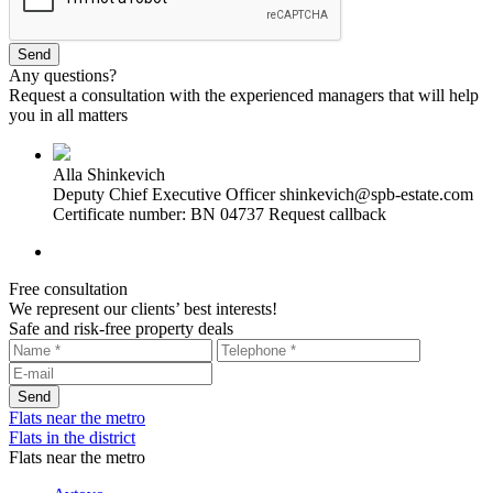
Any questions?
Request a consultation with the experienced managers that will help
you in all matters
Alla Shinkevich
Deputy Chief Executive Officer
shinkevich@spb-estate.com
Certificate number: BN 04737
Request callback
Free consultation
We represent our clients’ best interests!
Safe and risk-free property deals
Flats near the metro
Flats in the district
Flats near the metro