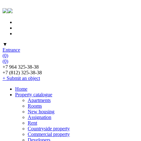
▼
Entrance
(0)
(0)
+7 964 325-38-38
+7 (812) 325-38-38
+ Submit an object
Home
Property catalogue
Apartments
Rooms
New housing
Assignation
Rent
Countryside property
Commercial property
Developers