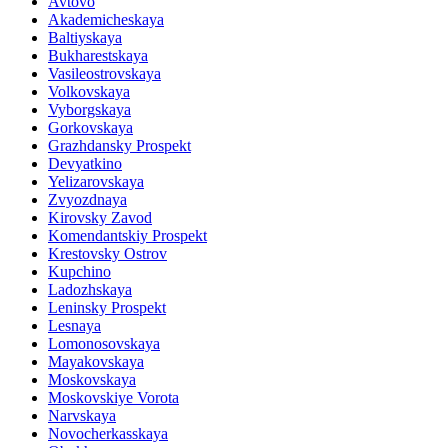
Avtovo
Akademicheskaya
Baltiyskaya
Bukharestskaya
Vasileostrovskaya
Volkovskaya
Vyborgskaya
Gorkovskaya
Grazhdansky Prospekt
Devyatkino
Yelizarovskaya
Zvyozdnaya
Kirovsky Zavod
Komendantskiy Prospekt
Krestovsky Ostrov
Kupchino
Ladozhskaya
Leninsky Prospekt
Lesnaya
Lomonosovskaya
Mayakovskaya
Moskovskaya
Moskovskiye Vorota
Narvskaya
Novocherkasskaya