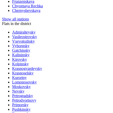
Frunzenskaya
Chyornaya Rechka
Chernyshevskaya
Show all stations
Flats in the district
Admiralteysky
Vasileostrovsky
Vsevolozhsky
Vyborgsky
Gatchinsky
Kalininsky
Kirovsky
Kolpinsky
Krasnogvardeysky
Krasnoselsky
Kurortny
Lomonosovsky
Moskovsky
Nevsky
Petrogradsky
Petrodvortsovy
Primorsky
Pushkinsky