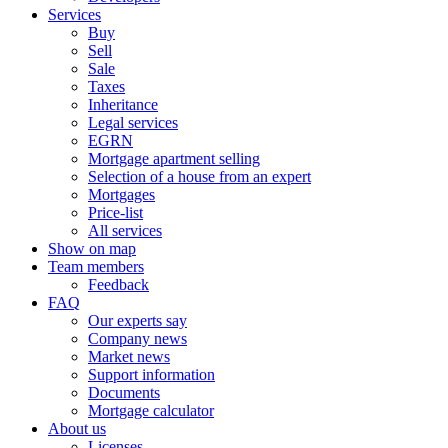
Services
Buy
Sell
Sale
Taxes
Inheritance
Legal services
EGRN
Mortgage apartment selling
Selection of a house from an expert
Mortgages
Price-list
All services
Show on map
Team members
Feedback
FAQ
Our experts say
Company news
Market news
Support information
Documents
Mortgage calculator
About us
Licenses