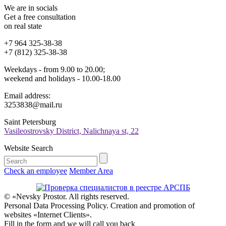
We are in socials
Get a free consultation
on real state
+7 964 325-38-38
+7 (812) 325-38-38
Weekdays - from 9.00 to 20.00;
weekend and holidays - 10.00-18.00
Email address:
3253838@mail.ru
Saint Petersburg
Vasileostrovsky District, Nalichnaya st, 22
Website Search
Check an employee
Member Area
© «Nevsky Prostor. All rights reserved.
Personal Data Processing Policy. Creation and promotion of
websites «Internet Clients».
Fill in the form and we will call you back