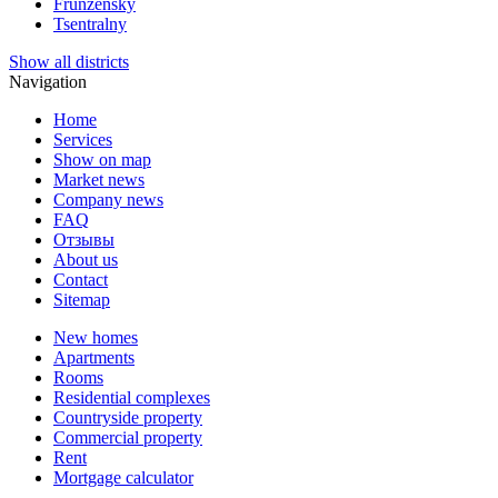
Frunzensky
Tsentralny
Show all districts
Navigation
Home
Services
Show on map
Market news
Company news
FAQ
Отзывы
About us
Contact
Sitemap
New homes
Apartments
Rooms
Residential complexes
Countryside property
Commercial property
Rent
Mortgage calculator