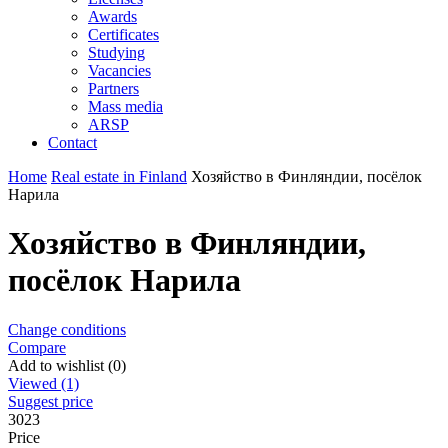
Awards
Certificates
Studying
Vacancies
Partners
Mass media
ARSP
Contact
Home
Real estate in Finland
Хозяйство в Финляндии, посёлок
Нарила
Хозяйство в Финляндии,
посёлок Нарила
Change conditions
Compare
Add to wishlist (0)
Viewed (1)
Suggest price
3023
Price