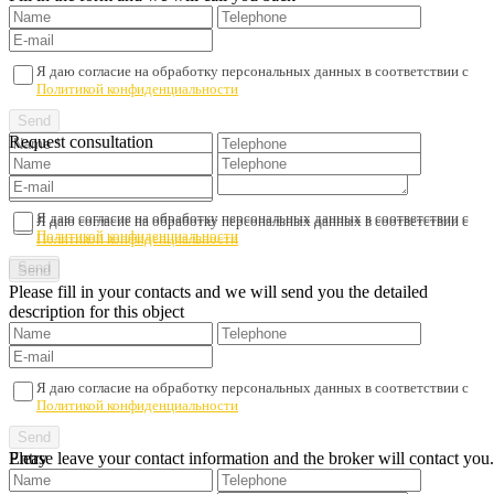
Я даю согласие на обработку персональных данных в соответствии с
Политикой конфиденциальности
Request consultation
Я даю согласие на обработку персональных данных в соответствии с
Я даю согласие на обработку персональных данных в соответствии с
Политикой конфиденциальности
Политикой конфиденциальности
Please fill in your contacts and we will send you the detailed
description for this object
Я даю согласие на обработку персональных данных в соответствии с
Политикой конфиденциальности
Please leave your contact information and the broker will contact you.
Entry