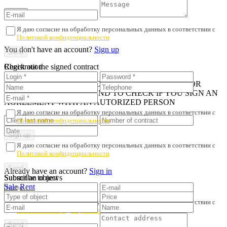
Я даю согласие на обработку персональных данных в соответствии с
Политикой конфиденциальности
You don't have an account?
Sign up
Registration
Check out the signed contract
iN ORDER TO AVOID PROPERTY FRAUD AND POOR
SERVICE, WE RECOMMEND TO CHECK IF YOU SIGN AN
AGREEMENT WITH AN AUTORIZED PERSON
Я даю согласие на обработку персональных данных в соответствии с
Политикой конфиденциальности
Я даю согласие на обработку персональных данных в соответствии с
Политикой конфиденциальности
Already have an account?
Sign in
Submit an object
Subscribe to news
Sale
Rent
Я даю согласие на обработку персональных данных в соответствии с
Политикой конфиденциальности