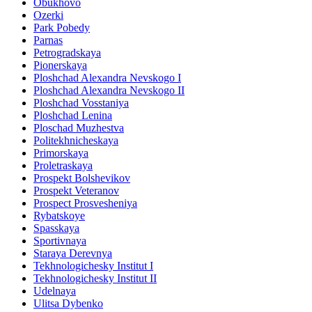
Obukhovo
Ozerki
Park Pobedy
Parnas
Petrogradskaya
Pionerskaya
Ploshchad Alexandra Nevskogo I
Ploshchad Alexandra Nevskogo II
Ploshchad Vosstaniya
Ploshchad Lenina
Ploschad Muzhestva
Politekhnicheskaya
Primorskaya
Proletraskaya
Prospekt Bolshevikov
Prospekt Veteranov
Prospect Prosvesheniya
Rybatskoye
Spasskaya
Sportivnaya
Staraya Derevnya
Tekhnologichesky Institut I
Tekhnologichesky Institut II
Udelnaya
Ulitsa Dybenko