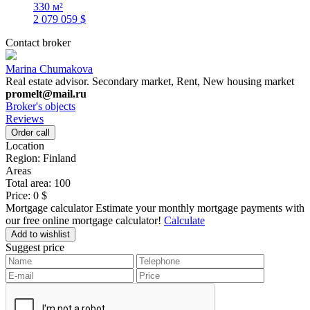
330 м²
2 079 059 $
Contact broker
Marina Chumakova
Real estate advisor. Secondary market, Rent, New housing market
promelt@mail.ru
Broker's objects
Reviews
Order call
Location
Region:
Finland
Areas
Total area:
100
Price:
0 $
Mortgage calculator
Estimate your monthly mortgage payments with
our free online mortgage calculator!
Calculate
Add to wishlist
Suggest price