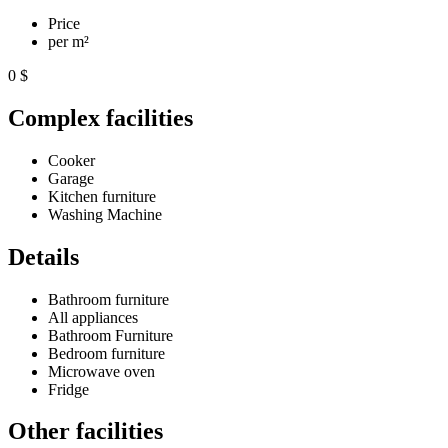
Price
per m²
0 $
Complex facilities
Cooker
Garage
Kitchen furniture
Washing Machine
Details
Bathroom furniture
All appliances
Bathroom Furniture
Bedroom furniture
Microwave oven
Fridge
Other facilities