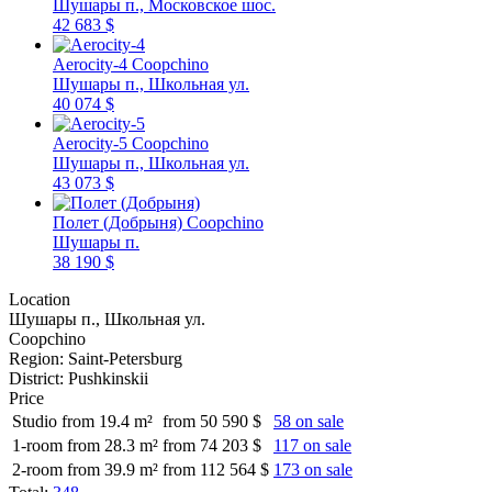
Шушары п., Московское шос.
42 683 $
Aerocity-4
Coopchino
Шушары п., Школьная ул.
40 074 $
Aerocity-5
Coopchino
Шушары п., Школьная ул.
43 073 $
Полет (Добрыня)
Coopchino
Шушары п.
38 190 $
Location
Шушары п., Школьная ул.
Coopchino
Region:
Saint-Petersburg
District:
Pushkinskii
Price
Studio from 19.4 m²
from 50 590 $
58 on sale
1-room from 28.3 m²
from 74 203 $
117 on sale
2-room from 39.9 m²
from 112 564 $
173 on sale