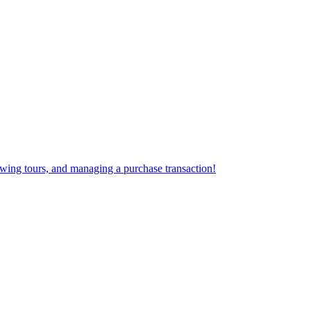
iewing tours, and managing a purchase transaction!