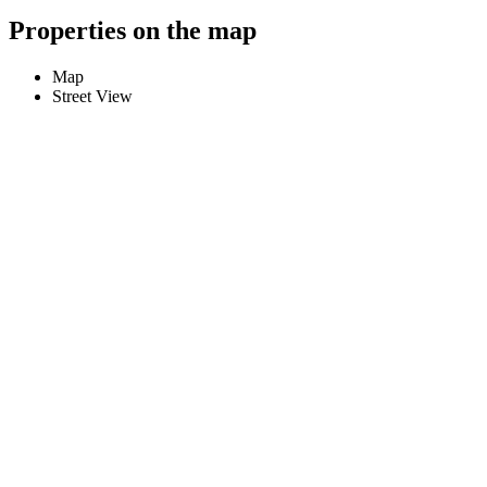
Properties on the map
Map
Street View