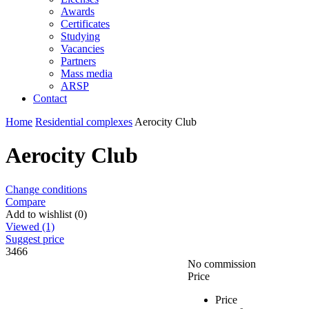
Awards
Certificates
Studying
Vacancies
Partners
Mass media
ARSP
Contact
Home
Residential complexes
Aeroсity Club
Aeroсity Club
Change conditions
Compare
Add to wishlist (0)
Viewed (1)
Suggest price
3466
No commission
Price
Price