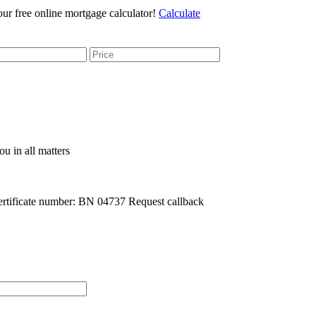
r free online mortgage calculator!
Calculate
u in all matters
rtificate number: BN 04737
Request callback