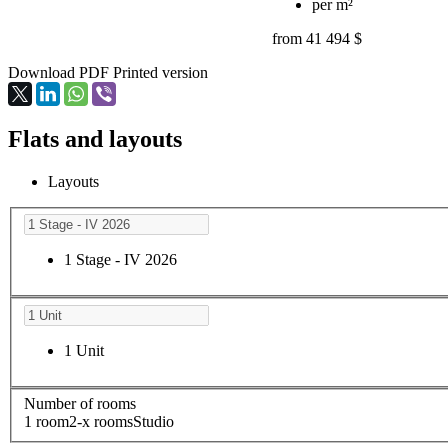
per m²
from 41 494 $
Download PDF
Printed version
Flats and layouts
Layouts
1 Stage - IV 2026
1 Unit
Number of rooms
1 room
2-х rooms
Studio