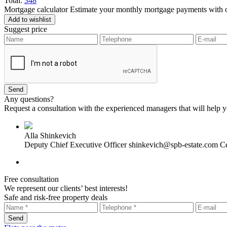
Total:
348
Mortgage calculator
Estimate your monthly mortgage payments with ou
Add to wishlist
Suggest price
Any questions?
Request a consultation with the experienced managers that will help yo
Alla Shinkevich
Deputy Chief Executive Officer
shinkevich@spb-estate.com
Ce
Free consultation
We represent our clients’ best interests!
Safe and risk-free property deals