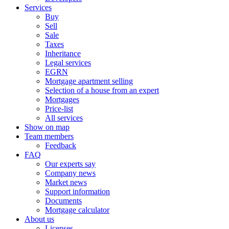
Services
Buy
Sell
Sale
Taxes
Inheritance
Legal services
EGRN
Mortgage apartment selling
Selection of a house from an expert
Mortgages
Price-list
All services
Show on map
Team members
Feedback
FAQ
Our experts say
Company news
Market news
Support information
Documents
Mortgage calculator
About us
Licenses