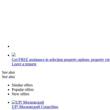
Get
FREE
assistance in selecting property options, property v
Leave a request
See also
See also
Similar offers
Popular offers
New offers
UP! Московский
Coopchino