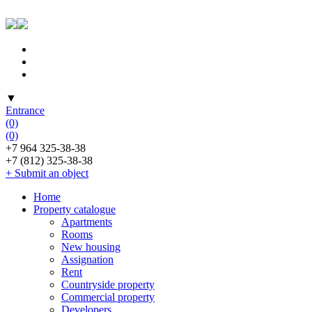
▼
Entrance
(0)
(0)
+7 964 325-38-38
+7 (812) 325-38-38
+ Submit an object
Home
Property catalogue
Apartments
Rooms
New housing
Assignation
Rent
Countryside property
Commercial property
Developers