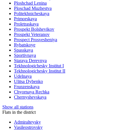
Ploshchad Lenina
Ploschad Muzhestva
Politekhnicheskaya
Primorskaya
Proletraskaya
Prospekt Bolshevikov
Prospekt Veteranov
Prospect Prosvesheniya
Rybatskoye
Spasskaya
Sportivnaya
Staraya Derevnya
Tekhnologichesky Institut I
Tekhnologichesky Institut II
Udelnaya
Ulitsa Dybenko
Frunzenskaya
Chyornaya Rechka
Chernyshevskaya
Show all stations
Flats in the district
Admiralteysky
Vasileostrovsky