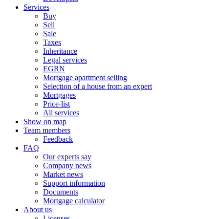
Services
Buy
Sell
Sale
Taxes
Inheritance
Legal services
EGRN
Mortgage apartment selling
Selection of a house from an expert
Mortgages
Price-list
All services
Show on map
Team members
Feedback
FAQ
Our experts say
Company news
Market news
Support information
Documents
Mortgage calculator
About us
Licenses