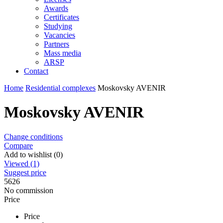
Awards
Certificates
Studying
Vacancies
Partners
Mass media
ARSP
Contact
Home
Residential complexes
Moskovsky AVENIR
Moskovsky AVENIR
Change conditions
Compare
Add to wishlist (0)
Viewed (1)
Suggest price
5626
No commission
Price
Price