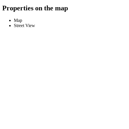
Properties on the map
Map
Street View