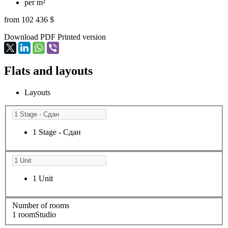
per m²
from 102 436 $
Download PDF
Printed version
Flats and layouts
Layouts
1 Stage - Сдан
1 Unit
Number of rooms
1 room
Studio