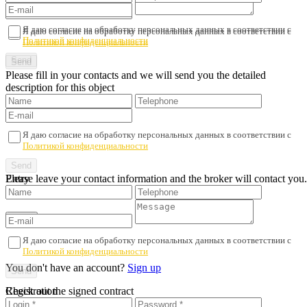
Я даю согласие на обработку персональных данных в соответствии с
Я даю согласие на обработку персональных данных в соответствии с
Политикой конфиденциальности
Политикой конфиденциальности
Please fill in your contacts and we will send you the detailed
description for this object
Я даю согласие на обработку персональных данных в соответствии с
Политикой конфиденциальности
Please leave your contact information and the broker will contact you.
Entry
Я даю согласие на обработку персональных данных в соответствии с
Политикой конфиденциальности
You don't have an account?
Sign up
Registration
Check out the signed contract