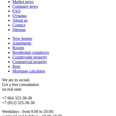
Market news
Company news
FAQ
Отзывы
About us
Contact
Sitemap
New homes
Apartments
Rooms
Residential complexes
Countryside property
Commercial property
Rent
Mortgage calculator
We are in socials
Get a free consultation
on real state
+7 964 325-38-38
+7 (812) 325-38-38
Weekdays - from 9.00 to 20.00;