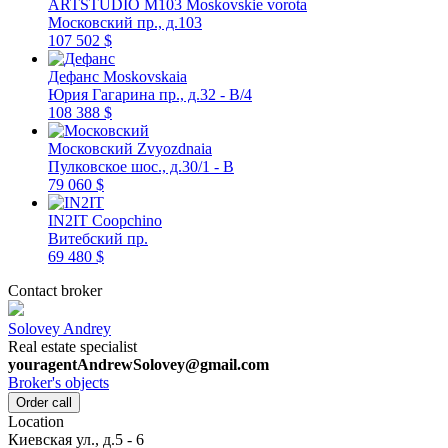
ARTSTUDIO M103
Moskovskie vorota
Московский пр., д.103
107 502 $
Дефанс
Moskovskaia
Юрия Гагарина пр., д.32 - В/4
108 388 $
Московский
Zvyozdnaia
Пулковское шос., д.30/1 - В
79 060 $
IN2IT
Coopchino
Витебский пр.
69 480 $
Contact broker
Solovey Andrey
Real estate specialist
youragentAndrewSolovey@gmail.com
Broker's objects
Order call
Location
Киевская ул., д.5 - 6