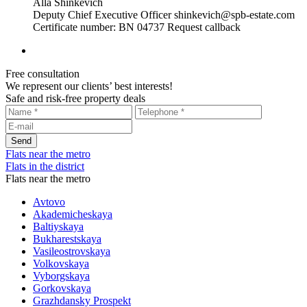
Alla Shinkevich
Deputy Chief Executive Officer
shinkevich@spb-estate.com
Certificate number: BN 04737
Request callback
Free consultation
We represent our clients’ best interests!
Safe and risk-free property deals
Flats near the metro
Flats in the district
Flats near the metro
Avtovo
Akademicheskaya
Baltiyskaya
Bukharestskaya
Vasileostrovskaya
Volkovskaya
Vyborgskaya
Gorkovskaya
Grazhdansky Prospekt