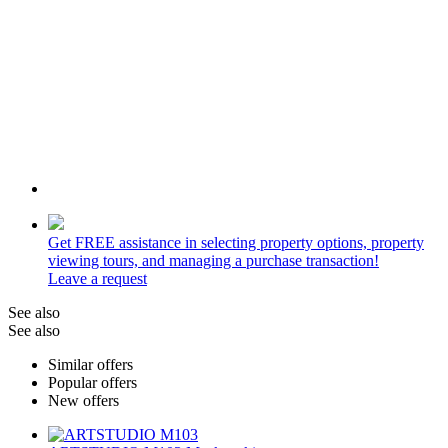
Get
FREE
assistance in selecting property options, property
viewing tours, and managing a purchase transaction!
Leave a request
See also
See also
Similar offers
Popular offers
New offers