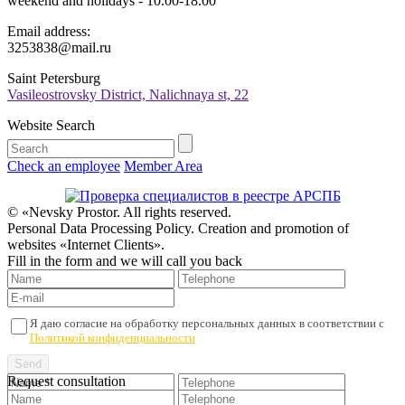
weekend and holidays - 10.00-18.00
Email address:
3253838@mail.ru
Saint Petersburg
Vasileostrovsky District, Nalichnaya st, 22
Website Search
Check an employee
Member Area
© «Nevsky Prostor. All rights reserved.
Personal Data Processing Policy. Creation and promotion of
websites «Internet Clients».
Fill in the form and we will call you back
Я даю согласие на обработку персональных данных в соответствии с
Политикой конфиденциальности
Request consultation