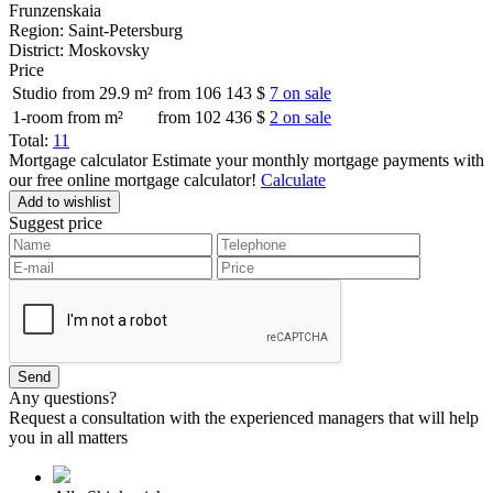
Frunzenskaia
Region:
Saint-Petersburg
District:
Moskovsky
Price
Studio from 29.9 m²
from 106 143 $
7 on sale
1-room from m²
from 102 436 $
2 on sale
Total:
11
Mortgage calculator
Estimate your monthly mortgage payments with
our free online mortgage calculator!
Calculate
Add to wishlist
Suggest price
Any questions?
Request a consultation with the experienced managers that will help
you in all matters