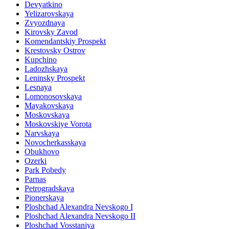
Devyatkino
Yelizarovskaya
Zvyozdnaya
Kirovsky Zavod
Komendantskiy Prospekt
Krestovsky Ostrov
Kupchino
Ladozhskaya
Leninsky Prospekt
Lesnaya
Lomonosovskaya
Mayakovskaya
Moskovskaya
Moskovskiye Vorota
Narvskaya
Novocherkasskaya
Obukhovo
Ozerki
Park Pobedy
Parnas
Petrogradskaya
Pionerskaya
Ploshchad Alexandra Nevskogo I
Ploshchad Alexandra Nevskogo II
Ploshchad Vosstaniya