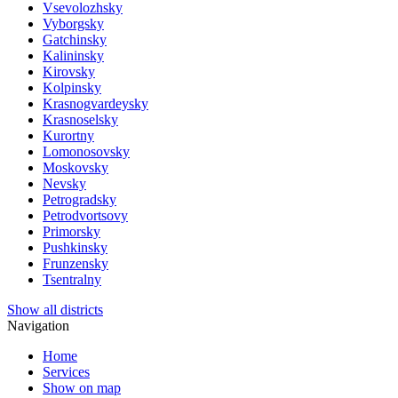
Vsevolozhsky
Vyborgsky
Gatchinsky
Kalininsky
Kirovsky
Kolpinsky
Krasnogvardeysky
Krasnoselsky
Kurortny
Lomonosovsky
Moskovsky
Nevsky
Petrogradsky
Petrodvortsovy
Primorsky
Pushkinsky
Frunzensky
Tsentralny
Show all districts
Navigation
Home
Services
Show on map