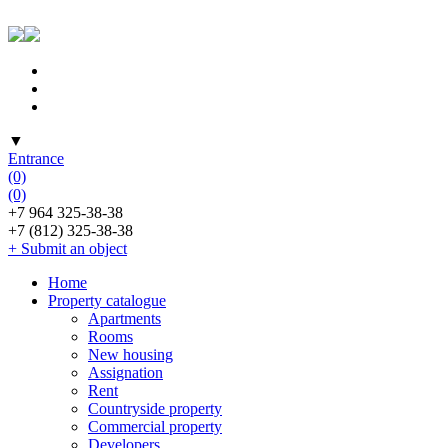
▼
Entrance
(0)
(0)
+7 964 325-38-38
+7 (812) 325-38-38
+ Submit an object
Home
Property catalogue
Apartments
Rooms
New housing
Assignation
Rent
Countryside property
Commercial property
Developers