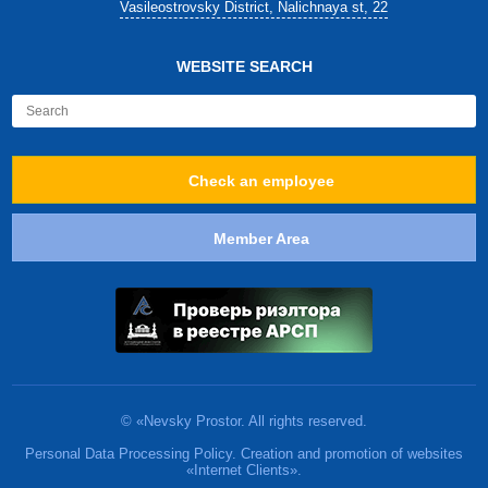
Vasileostrovsky District, Nalichnaya st, 22
WEBSITE SEARCH
Check an employee
Member Area
© «Nevsky Prostor. All rights reserved.
Personal Data Processing Policy. Creation and promotion of websites
«Internet Clients».