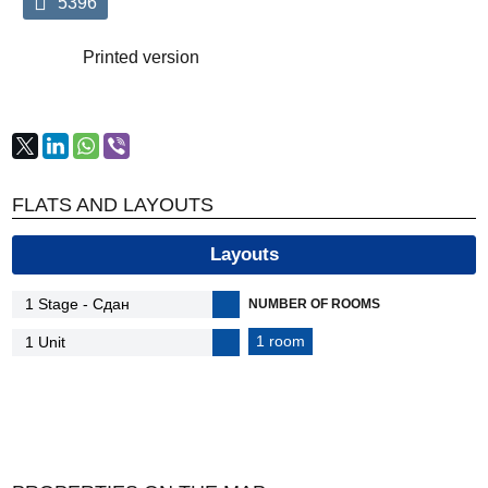
5396
Printed version
FLATS AND LAYOUTS
Layouts
NUMBER OF ROOMS
1 room