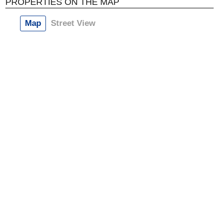
PROPERTIES ON THE MAP
Map
Street View