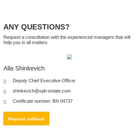
ANY QUESTIONS?
Request a consultation with the experienced managers that will
help you in all matters
Alla Shinkevich
Deputy Chief Executive Officer
shinkevich@spb-estate.com
Certificate number: BN 04737
Request callback