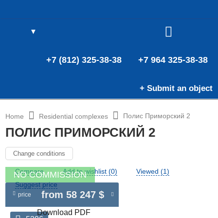
▼
(0)
E
(0)
+7 (812) 325-38-38
+7 964 325-38-38
+ Submit an object
Полис Приморский 2
Home
Residential complexes
ПОЛИС ПРИМОРСКИЙ 2
Change conditions
Compare
Add to wishlist (0)
Viewed (1)
NO COMMISSION
Suggest price
from 58 247 $
price
Download PDF