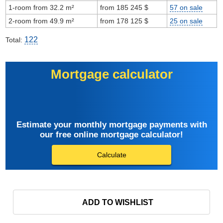
1-room from 32.2 m²
from 185 245 $
57 on sale
2-room from 49.9 m²
from 178 125 $
25 on sale
122
Total:
Mortgage calculator
Estimate your monthly mortgage payments with
our free online mortgage calculator!
Calculate
ADD TO WISHLIST