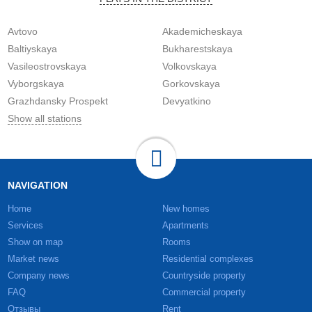
Avtovo
Akademicheskaya
Baltiyskaya
Bukharestskaya
Vasileostrovskaya
Volkovskaya
Vyborgskaya
Gorkovskaya
Grazhdansky Prospekt
Devyatkino
Show all stations
NAVIGATION
Home
New homes
Services
Apartments
Show on map
Rooms
Market news
Residential complexes
Company news
Countryside property
FAQ
Commercial property
Отзывы
Rent