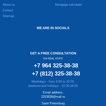
About us
Mortgage calculator
Contact
Sitemap
WE ARE IN SOCIALS
GET A FREE CONSULTATION
ON REAL STATE
+7 964 325-38-38
+7 (812) 325-38-38
Weekdays - from 9.00 to 20.00;
weekend and holidays - 10.00-18.00
Email address:
3253838@mail.ru
Saint Petersburg