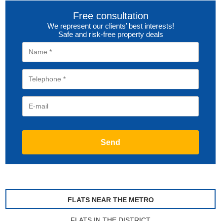
Free consultation
We represent our clients’ best interests!
Safe and risk-free property deals
FLATS NEAR THE METRO
FLATS IN THE DISTRICT