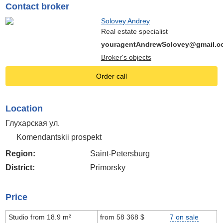
Contact broker
Solovey Andrey
Real estate specialist
youragentAndrewSolovey@gmail.c
Broker's objects
Order call
Location
Глухарская ул.
Komendantskii prospekt
Region:
Saint-Petersburg
District:
Primorsky
Price
Studio from 18.9 m²
from 58 368 $
7 on sale