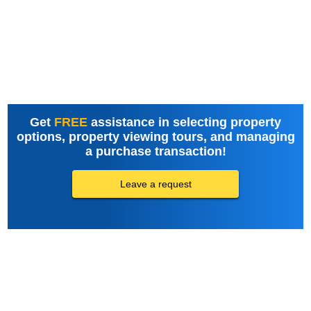
Get
FREE
assistance in selecting property
options, property viewing tours, and managing
a purchase transaction!
Leave a request