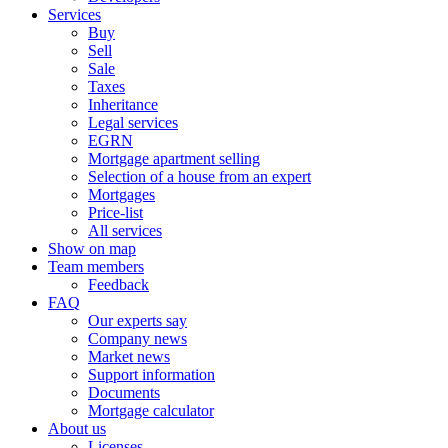
Services
Buy
Sell
Sale
Taxes
Inheritance
Legal services
EGRN
Mortgage apartment selling
Selection of a house from an expert
Mortgages
Price-list
All services
Show on map
Team members
Feedback
FAQ
Our experts say
Company news
Market news
Support information
Documents
Mortgage calculator
About us
Licenses