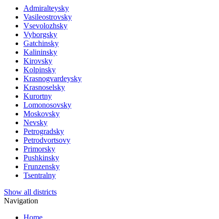
Admiralteysky
Vasileostrovsky
Vsevolozhsky
Vyborgsky
Gatchinsky
Kalininsky
Kirovsky
Kolpinsky
Krasnogvardeysky
Krasnoselsky
Kurortny
Lomonosovsky
Moskovsky
Nevsky
Petrogradsky
Petrodvortsovy
Primorsky
Pushkinsky
Frunzensky
Tsentralny
Show all districts
Navigation
Home