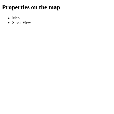
Properties on the map
Map
Street View