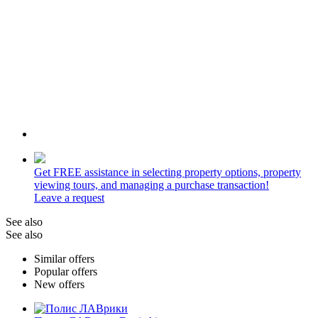
Get
FREE
assistance in selecting property options, property
viewing tours, and managing a purchase transaction!
Leave a request
See also
See also
Similar offers
Popular offers
New offers