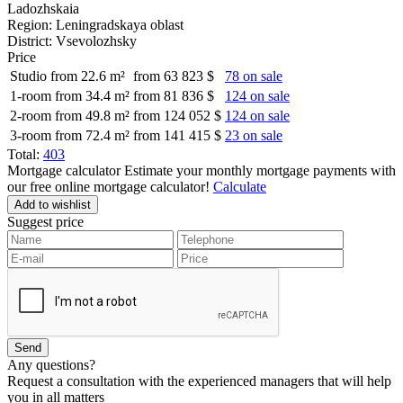
Ladozhskaia
Region:
Leningradskaya oblast
District:
Vsevolozhsky
Price
Studio from 22.6 m²
from 63 823 $
78 on sale
1-room from 34.4 m²
from 81 836 $
124 on sale
2-room from 49.8 m²
from 124 052 $
124 on sale
3-room from 72.4 m²
from 141 415 $
23 on sale
Total:
403
Mortgage calculator
Estimate your monthly mortgage payments with
our free online mortgage calculator!
Calculate
Add to wishlist
Suggest price
Any questions?
Request a consultation with the experienced managers that will help
you in all matters