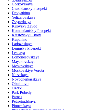
Gorkovskaya
Grazhdansky Prospekt
Devyatkino
Yelizarovskaya
Zvyozdnaya
Kirovsky Zavod
Komendantskiy Prospekt
Krestovsky Ostrov
Kupchino
Ladozhskaya
Leninsky Prospekt
Lesnaya
Lomonosovskaya
Mayakovskaya
Moskovskaya
Moskovskiye Vorota
Narvskaya
Novocherkasskaya
Obukhovo
Ozerki
Park Pobedy
Parnas
Petrogradskaya
Pionerskaya