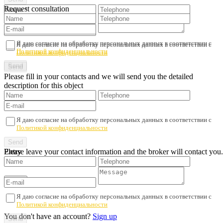
Request consultation
Я даю согласие на обработку персональных данных в соответствии с
Я даю согласие на обработку персональных данных в соответствии с
Политикой конфиденциальности
Политикой конфиденциальности
Please fill in your contacts and we will send you the detailed
description for this object
Я даю согласие на обработку персональных данных в соответствии с
Политикой конфиденциальности
Please leave your contact information and the broker will contact you.
Entry
Я даю согласие на обработку персональных данных в соответствии с
Политикой конфиденциальности
You don't have an account?
Sign up