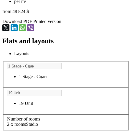
per m²
from 48 824 $
Download PDF
Printed version
Flats and layouts
Layouts
1 Stage - Сдан
19 Unit
Number of rooms
2-х rooms
Studio