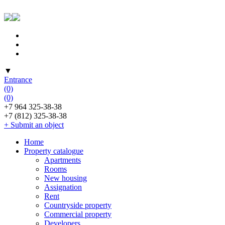
▼
Entrance
(0)
(0)
+7 964 325-38-38
+7 (812) 325-38-38
+ Submit an object
Home
Property catalogue
Apartments
Rooms
New housing
Assignation
Rent
Countryside property
Commercial property
Developers