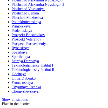
Ploshchad Alexandra Nevskogo I
Ploshchad Alexandra Nevskogo II
Ploshchad Vosstaniya
Ploshchad Lenina
Ploschad Muzhestva
Politekhnicheskaya
Primorskaya
Proletraskaya
Prospekt Bolshevikov
Prospekt Veteranov
Prospect Prosvesheniya
Rybatskoye
Spasskaya
Sportivnaya
Staraya Derevnya
Tekhnologichesky Institut I
Tekhnologichesky Institut II
Udelnaya
Ulitsa Dybenko
Frunzenskaya
Chyornaya Rechka
Chernyshevskaya
Show all stations
Flats in the district