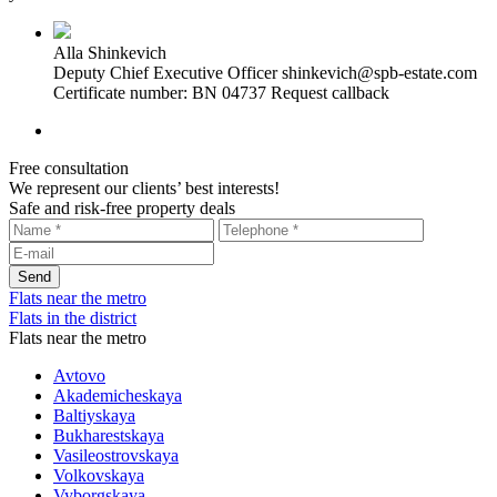
Alla Shinkevich
Deputy Chief Executive Officer
shinkevich@spb-estate.com
Certificate number: BN 04737
Request callback
Free consultation
We represent our clients’ best interests!
Safe and risk-free property deals
Flats near the metro
Flats in the district
Flats near the metro
Avtovo
Akademicheskaya
Baltiyskaya
Bukharestskaya
Vasileostrovskaya
Volkovskaya
Vyborgskaya