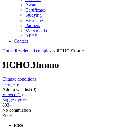
Awards
Certificates
Studying
Vacancies
Partners
Mass media
ARSP
Contact
Home
Residential complexes
ЯСНО.Янино
ЯСНО.Янино
Change conditions
Compare
Add to wishlist (0)
Viewed (1)
Suggest price
8934
No commission
Price
Price