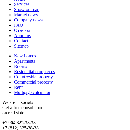
Services
Show on map
Market news
Company news
FAQ
Отзывы
About us
Contact
Sitemap
New homes
Apartments
Rooms
Residential complexes
Countryside property
Commercial property
Rent
Mortgage calculator
We are in socials
Get a free consultation
on real state
+7 964 325-38-38
+7 (812) 325-38-38