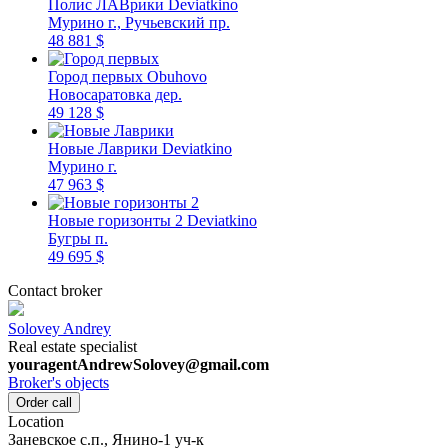
Полис ЛАВрики
Deviatkino
Мурино г., Ручьевский пр.
48 881 $
Город первых
Obuhovo
Новосаратовка дер.
49 128 $
Новые Лаврики
Deviatkino
Мурино г.
47 963 $
Новые горизонты 2
Deviatkino
Бугры п.
49 695 $
Contact broker
Solovey Andrey
Real estate specialist
youragentAndrewSolovey@gmail.com
Broker's objects
Order call
Location
Заневское c.п., Янино-1 уч-к