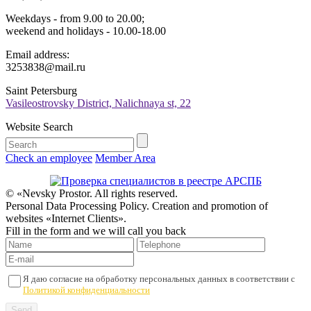
Weekdays - from 9.00 to 20.00;
weekend and holidays - 10.00-18.00
Email address:
3253838@mail.ru
Saint Petersburg
Vasileostrovsky District, Nalichnaya st, 22
Website Search
Check an employee
Member Area
© «Nevsky Prostor. All rights reserved.
Personal Data Processing Policy. Creation and promotion of
websites «Internet Clients».
Fill in the form and we will call you back
Я даю согласие на обработку персональных данных в соответствии с
Политикой конфиденциальности