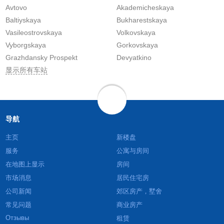
Avtovo
Akademicheskaya
Baltiyskaya
Bukharestskaya
Vasileostrovskaya
Volkovskaya
Vyborgskaya
Gorkovskaya
Grazhdansky Prospekt
Devyatkino
显示所有车站
导航
主页
新楼盘
服务
公寓与房间
在地图上显示
房间
市场消息
居民住宅房
公司新闻
郊区房产，墅舍
常见问题
商业房产
Отзывы
租赁