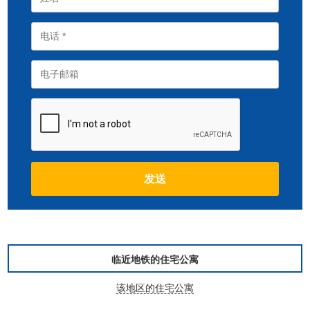
临近地铁的住宅公寓
该地区的住宅公寓