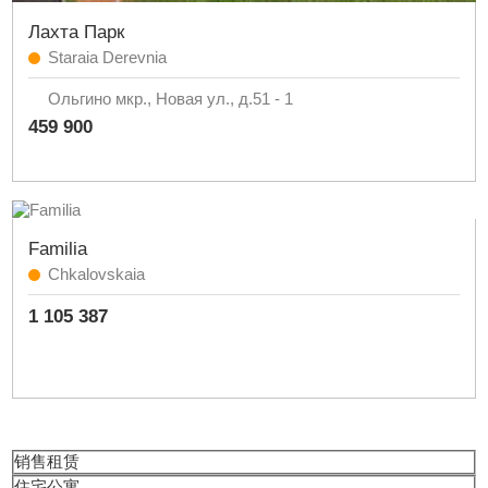
Лахта Парк
Staraia Derevnia
Ольгино мкр., Новая ул., д.51 - 1
459 900
Familia
Chkalovskaia
1 105 387
销售
租赁
住宅公寓