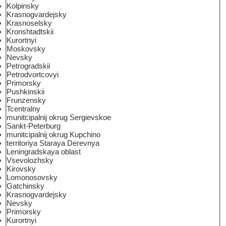
Kolpinsky
Krasnogvardejsky
Krasnoselsky
Kronshtadtskii
Kurortnyi
Moskovsky
Nevsky
Petrogradskii
Petrodvortcovyi
Primorsky
Pushkinskii
Frunzensky
Tcentralny
munitcipalnij okrug Sergievskoe
Sankt-Peterburg
munitcipalnij okrug Kupchino
territoriya Staraya Derevnya
Leningradskaya oblast
Vsevolozhsky
Kirovsky
Lomonosovsky
Gatchinsky
Krasnogvardejsky
Nevsky
Primorsky
Kurortnyi