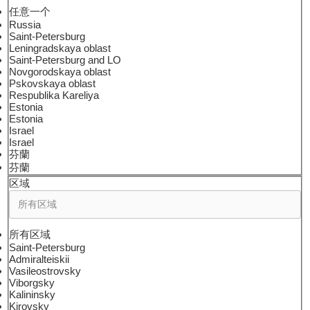
任意一个
Russia
Saint-Petersburg
Leningradskaya oblast
Saint-Petersburg and LO
Novgorodskaya oblast
Pskovskaya oblast
Respublika Kareliya
Estonia
Estonia
Israel
Israel
芬蘭
芬蘭
区域
所有区域
Saint-Petersburg
Admiralteiskii
Vasileostrovsky
Viborgsky
Kalininsky
Kirovsky