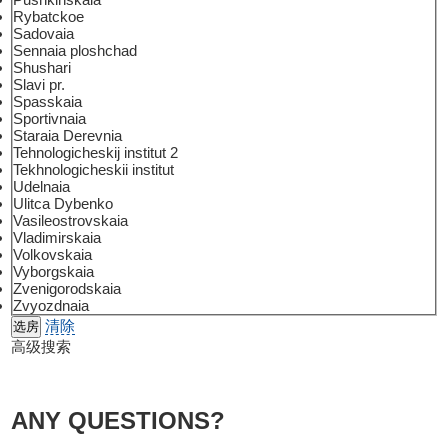
Rybatckoe
Sadovaia
Sennaia ploshchad
Shushari
Slavi pr.
Spasskaia
Sportivnaia
Staraia Derevnia
Tehnologicheskij institut 2
Tekhnologicheskii institut
Udelnaia
Ulitca Dybenko
Vasileostrovskaia
Vladimirskaia
Volkovskaia
Vyborgskaia
Zvenigorodskaia
Zvyozdnaia
清除
高级搜索
ANY QUESTIONS?