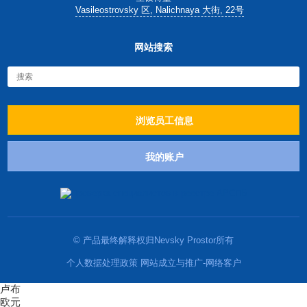
Vasileostrovsky 区, Nalichnaya 大街, 22号
网站搜索
浏览员工信息
我的账户
© 产品最终解释权归Nevsky Prostor所有
个人数据处理政策 网站成立与推广-网络客户
卢布
欧元