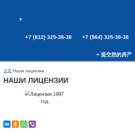
▼
(0)
(0)
+7 (812) 325-38-38
+7 (964) 325-38-38
+ 提交您的房产
主页
Наши лицензии
НАШИ ЛИЦЕНЗИИ