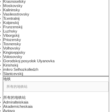
Krasnoselsky
Moskovsky
Kalininsky
Vasileostrovsky
Tcentralnij
Kolpinskij
Frunzenskij
Luzhsky
Viborgskij
Priozersky
Tosnensky
Volhovsky
Kingiseppsky
Volosovsky
Gorodskoj posyolok Ulyanovka
Kirishskij
mikro Selhozkolledzh
Slantcevskij
地铁
所有的地铁站
Admiralteiskaia
Akademicheskaia
Avtovo