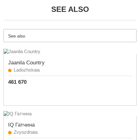
SEE ALSO
See also
Jaanila Country
Ladozhskaia
461 670
IQ Гатчина
Zvyozdnaia