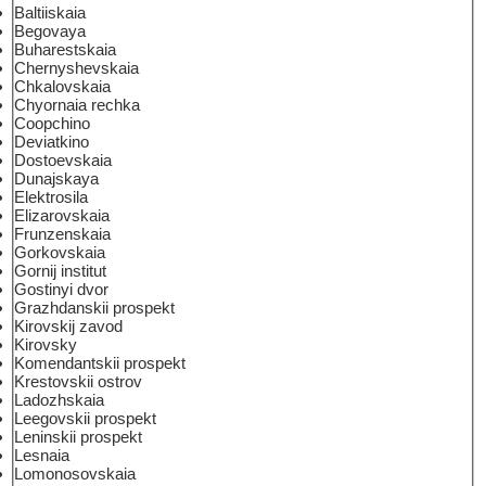
Baltiiskaia
Begovaya
Buharestskaia
Chernyshevskaia
Chkalovskaia
Chyornaia rechka
Coopchino
Deviatkino
Dostoevskaia
Dunajskaya
Elektrosila
Elizarovskaia
Frunzenskaia
Gorkovskaia
Gornij institut
Gostinyi dvor
Grazhdanskii prospekt
Kirovskij zavod
Kirovsky
Komendantskii prospekt
Krestovskii ostrov
Ladozhskaia
Leegovskii prospekt
Leninskii prospekt
Lesnaia
Lomonosovskaia