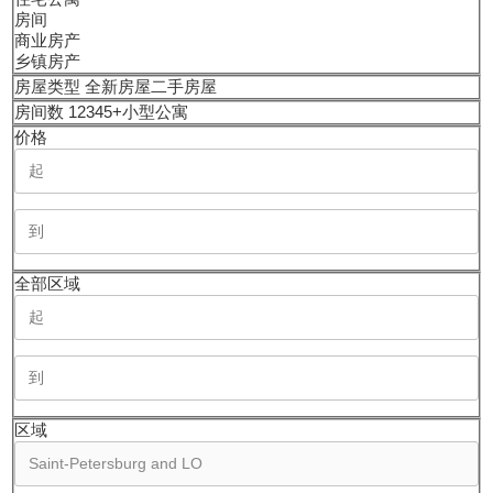
房间
商业房产
乡镇房产
房屋类型
全新房屋
二手房屋
房间数
1
2
3
4
5+
小型公寓
价格
全部区域
区域