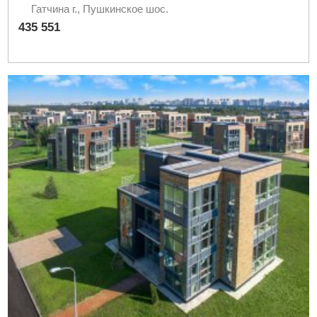
Гатчина г., Пушкинское шос.
435 551