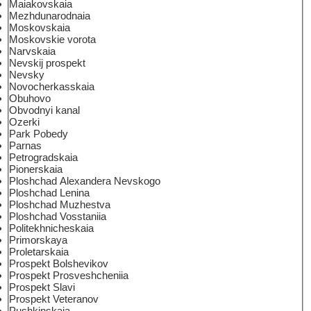
Maiakovskaia
Mezhdunarodnaia
Moskovskaia
Moskovskie vorota
Narvskaia
Nevskij prospekt
Nevsky
Novocherkasskaia
Obuhovo
Obvodnyi kanal
Ozerki
Park Pobedy
Parnas
Petrogradskaia
Pionerskaia
Ploshchad Alexandera Nevskogo
Ploshchad Lenina
Ploshchad Muzhestva
Ploshchad Vosstaniia
Politekhnicheskaia
Primorskaya
Proletarskaia
Prospekt Bolshevikov
Prospekt Prosveshcheniia
Prospekt Slavi
Prospekt Veteranov
Pushkinskaia