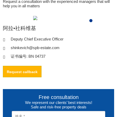
Request a consultation with the experienced managers that will
help you in all matters
阿拉•社科维基
Deputy Chief Executive Officer
shinkevich@spb-estate.com
证书编号: BN 04737
Request callback
Free consultation
We represent our clients’ best interests!
Safe and risk-free property deals