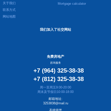
关于我们
Mortgage calculator
联系方式
网站地图
我们加入了社交网站
免费房地产
咨询服务
+7 (964) 325-38-38
+7 (812) 325-38-38
周一至周五9:00-20:00
周末及节假日10:00-18:00
邮箱地址:
3253838@mail.ru
圣彼得堡