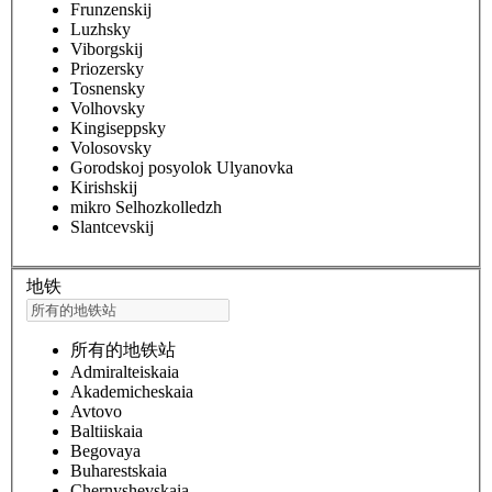
Frunzenskij
Luzhsky
Viborgskij
Priozersky
Tosnensky
Volhovsky
Kingiseppsky
Volosovsky
Gorodskoj posyolok Ulyanovka
Kirishskij
mikro Selhozkolledzh
Slantcevskij
地铁
所有的地铁站
Admiralteiskaia
Akademicheskaia
Avtovo
Baltiiskaia
Begovaya
Buharestskaia
Chernyshevskaia