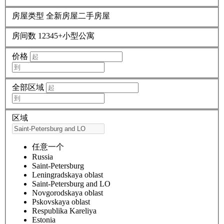
房屋类型
全新房屋
二手房屋
房间数
1
2
3
4
5+
小型公寓
价格
全部区域
区域
任意一个
Russia
Saint-Petersburg
Leningradskaya oblast
Saint-Petersburg and LO
Novgorodskaya oblast
Pskovskaya oblast
Respublika Kareliya
Estonia