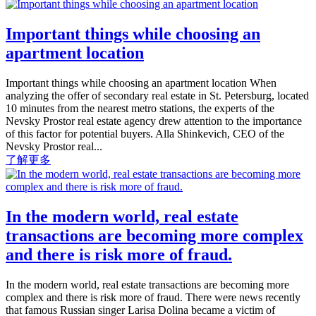
Important things while choosing an
apartment location
Important things while choosing an apartment location When
analyzing the offer of secondary real estate in St. Petersburg, located
10 minutes from the nearest metro stations, the experts of the
Nevsky Prostor real estate agency drew attention to the importance
of this factor for potential buyers. Alla Shinkevich, CEO of the
Nevsky Prostor real...
了解更多
In the modern world, real estate
transactions are becoming more complex
and there is risk more of fraud.
In the modern world, real estate transactions are becoming more
complex and there is risk more of fraud. There were news recently
that famous Russian singer Larisa Dolina became a victim of