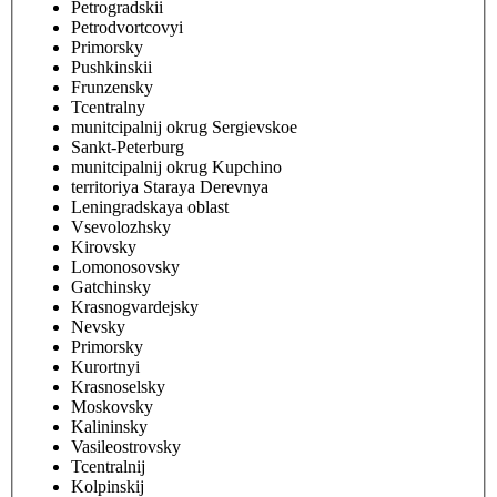
Petrogradskii
Petrodvortcovyi
Primorsky
Pushkinskii
Frunzensky
Tcentralny
munitcipalnij okrug Sergievskoe
Sankt-Peterburg
munitcipalnij okrug Kupchino
territoriya Staraya Derevnya
Leningradskaya oblast
Vsevolozhsky
Kirovsky
Lomonosovsky
Gatchinsky
Krasnogvardejsky
Nevsky
Primorsky
Kurortnyi
Krasnoselsky
Moskovsky
Kalininsky
Vasileostrovsky
Tcentralnij
Kolpinskij