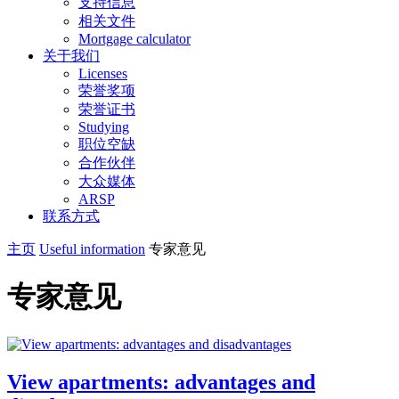
支持信息
相关文件
Mortgage calculator
关于我们
Licenses
荣誉奖项
荣誉证书
Studying
职位空缺
合作伙伴
大众媒体
ARSP
联系方式
主页
Useful information
专家意见
专家意见
View apartments: advantages and