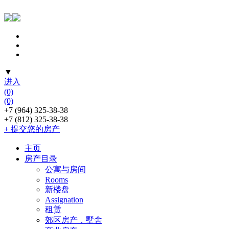
▼
进入
(0)
(0)
+7 (964) 325-38-38
+7 (812) 325-38-38
+ 提交您的房产
主页
房产目录
公寓与房间
Rooms
新楼盘
Assignation
租赁
郊区房产，墅舍