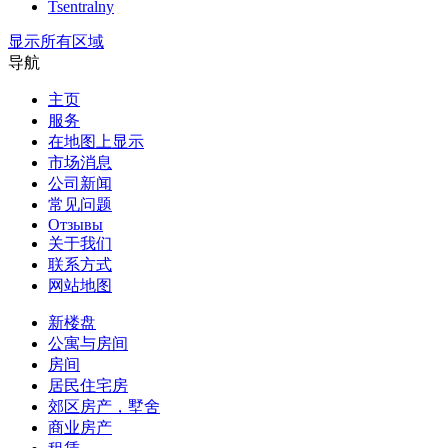
Tsentralny
显示所有区域
导航
主页
服务
在地图上显示
市场消息
公司新闻
常见问题
Отзывы
关于我们
联系方式
网站地图
新楼盘
公寓与房间
房间
居民住宅房
郊区房产，墅舍
商业房产