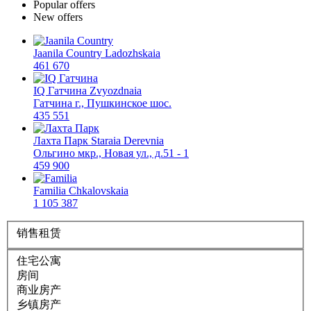
Popular offers
New offers
Jaanila Country
Ladozhskaia
461 670
IQ Гатчина
Zvyozdnaia
Гатчина г., Пушкинское шос.
435 551
Лахта Парк
Staraia Derevnia
Ольгино мкр., Новая ул., д.51 - 1
459 900
Familia
Chkalovskaia
1 105 387
销售
租赁
住宅公寓
房间
商业房产
乡镇房产