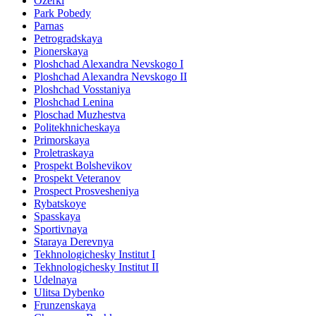
Ozerki
Park Pobedy
Parnas
Petrogradskaya
Pionerskaya
Ploshchad Alexandra Nevskogo I
Ploshchad Alexandra Nevskogo II
Ploshchad Vosstaniya
Ploshchad Lenina
Ploschad Muzhestva
Politekhnicheskaya
Primorskaya
Proletraskaya
Prospekt Bolshevikov
Prospekt Veteranov
Prospect Prosvesheniya
Rybatskoye
Spasskaya
Sportivnaya
Staraya Derevnya
Tekhnologichesky Institut I
Tekhnologichesky Institut II
Udelnaya
Ulitsa Dybenko
Frunzenskaya