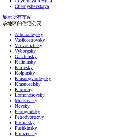
Chyornaya Rechka
Chernyshevskaya
显示所有车站
该地区的住宅公寓
Admiralteysky
Vasileostrovsky
Vsevolozhsky
Vyborgsky
Gatchinsky
Kalininsky
Kirovsky
Kolpinsky
Krasnogvardeysky
Krasnoselsky
Kurortny
Lomonosovsky
Moskovsky
Nevsky
Petrogradsky
Petrodvortsovy
Primorsky
Pushkinsky
Frunzensky