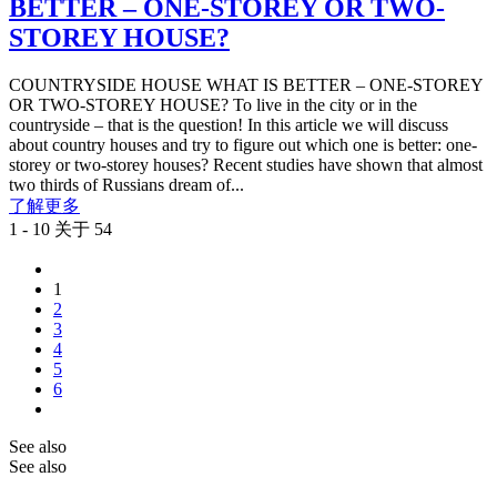
BETTER – ONE-STOREY OR TWO-
STOREY HOUSE?
COUNTRYSIDE HOUSE WHAT IS BETTER – ONE-STOREY
OR TWO-STOREY HOUSE? To live in the city or in the
countryside – that is the question! In this article we will discuss
about country houses and try to figure out which one is better: one-
storey or two-storey houses? Recent studies have shown that almost
two thirds of Russians dream of...
了解更多
1 - 10 关于 54
1
2
3
4
5
6
See also
See also