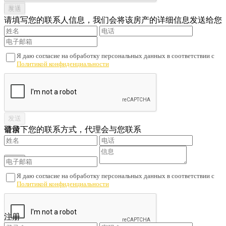
请填写您的联系人信息，我们会将该房产的详细信息发送给您
Я даю согласие на обработку персональных данных в соответствии с
Политикой конфиденциальности
请留下您的联系方式，代理会与您联系
登录
Я даю согласие на обработку персональных данных в соответствии с
Политикой конфиденциальности
您还没有账户吗？
注册
注册
查看已注册的联系人