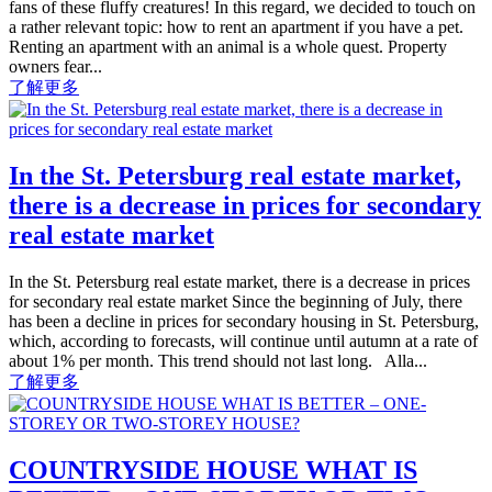
fans of these fluffy creatures! In this regard, we decided to touch on
a rather relevant topic: how to rent an apartment if you have a pet.
Renting an apartment with an animal is a whole quest. Property
owners fear...
了解更多
In the St. Petersburg real estate market,
there is a decrease in prices for secondary
real estate market
In the St. Petersburg real estate market, there is a decrease in prices
for secondary real estate market Since the beginning of July, there
has been a decline in prices for secondary housing in St. Petersburg,
which, according to forecasts, will continue until autumn at a rate of
about 1% per month. This trend should not last long. Alla...
了解更多
COUNTRYSIDE HOUSE WHAT IS