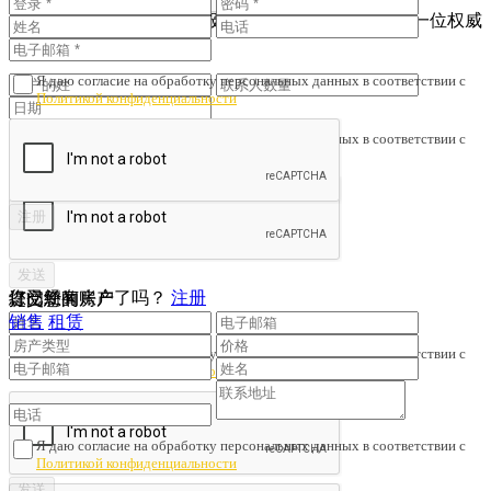
为了避免财产诈骗与劣质服务，我们会核对您是否与一位权威
人士签订了协议。
Я даю согласие на обработку персональных данных в соответствии с
Политикой конфиденциальности
Я даю согласие на обработку персональных данных в соответствии с
Политикой конфиденциальности
您已经有账户了吗？
注册
提交您的房产
订阅新闻
销售
租赁
Я даю согласие на обработку персональных данных в соответствии с
Политикой конфиденциальности
Я даю согласие на обработку персональных данных в соответствии с
Политикой конфиденциальности