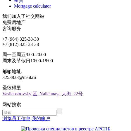
租赁
Mortgage calculator
我们加入了社交网站
免费房地产
咨询服务
+7 (964) 325-38-38
+7 (812) 325-38-38
周一至周五9:00-20:00
周末及节假日10:00-18:00
邮箱地址:
3253838@mail.ru
圣彼得堡
Vasileostrovsky 区, Nalichnaya 大街, 22号
网站搜索
浏览员工信息
我的账户