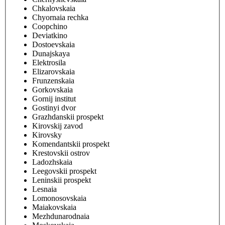
Chkalovskaia
Chyornaia rechka
Coopchino
Deviatkino
Dostoevskaia
Dunajskaya
Elektrosila
Elizarovskaia
Frunzenskaia
Gorkovskaia
Gornij institut
Gostinyi dvor
Grazhdanskii prospekt
Kirovskij zavod
Kirovsky
Komendantskii prospekt
Krestovskii ostrov
Ladozhskaia
Leegovskii prospekt
Leninskii prospekt
Lesnaia
Lomonosovskaia
Maiakovskaia
Mezhdunarodnaia