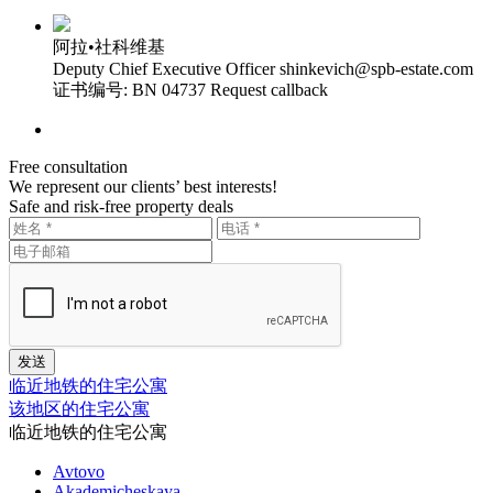
阿拉•社科维基
Deputy Chief Executive Officer
shinkevich@spb-estate.com
证书编号: BN 04737
Request callback
Free consultation
We represent our clients’ best interests!
Safe and risk-free property deals
临近地铁的住宅公寓
该地区的住宅公寓
临近地铁的住宅公寓
Avtovo
Akademicheskaya