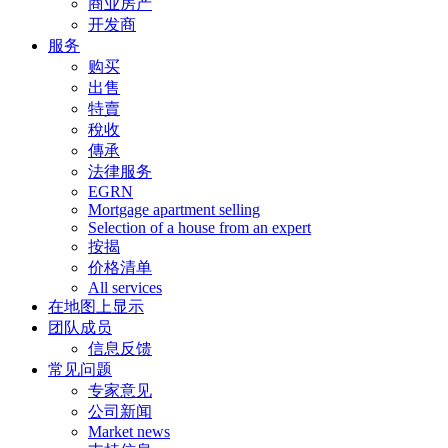
商业房产
开发商
服务
购买
出售
特賣
稅收
傳承
法律服务
EGRN
Mortgage apartment selling
Selection of a house from an expert
按揭
价格清单
All services
在地图上显示
团队成员
信息反馈
常见问题
专家意见
公司新闻
Market news