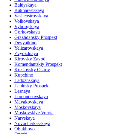
Baltiyskaya
Bukharestskaya
Vasileostrovskaya
Volkovskaya
Vyborgskaya
Gorkovskaya
Grazhdansky Prospekt
Devyatkino
Yelizarovskaya
Zvyozdnaya
Kirovsky Zavod
Komendantskiy Prospekt
Krestovsky Ostrov
Kupchino
Ladozhskaya
Leninsky Prospekt
Lesnaya
Lomonosovskaya
Mayakovskaya
Moskovskaya
Moskovskiye Vorota
Narvskaya
Novocherkasskaya
Obukhovo