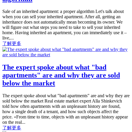
Sale of an inherited apartment: a proper algorithm Let's talk about
when you can sell your inherited apartment. After all, getting an
inheritance does not automatically mean becoming its owner. We
will figure out what steps you need to take to sell your inherited
home. Having inherited an apartment, you can immediately use it –
live,...
了解更多
The expert spoke about what "bad
apartments" are and why they are sold
below the market
The expert spoke about what "bad apartments" are and why they are
sold below the market Real estate market expert Alla Shinkevich
told how often apartments with an unpleasant history are found,
how a single death of a tenant, and how such objects affect the
price. «From time to time, objects with an unpleasant history appear
on the real...
了解更多