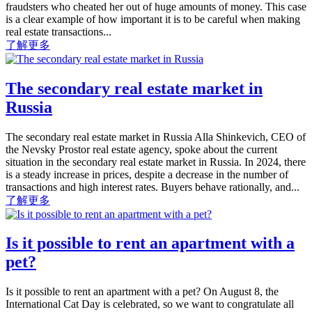
fraudsters who cheated her out of huge amounts of money. This case
is a clear example of how important it is to be careful when making
real estate transactions...
了解更多
The secondary real estate market in
Russia
The secondary real estate market in Russia Alla Shinkevich, CEO of
the Nevsky Prostor real estate agency, spoke about the current
situation in the secondary real estate market in Russia. In 2024, there
is a steady increase in prices, despite a decrease in the number of
transactions and high interest rates. Buyers behave rationally, and...
了解更多
Is it possible to rent an apartment with a
pet?
Is it possible to rent an apartment with a pet? On August 8, the
International Cat Day is celebrated, so we want to congratulate all