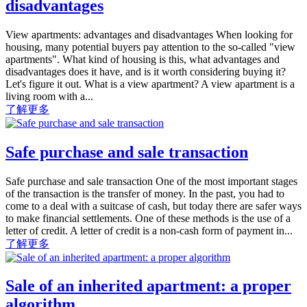
disadvantages
View apartments: advantages and disadvantages When looking for
housing, many potential buyers pay attention to the so-called "view
apartments". What kind of housing is this, what advantages and
disadvantages does it have, and is it worth considering buying it?
Let's figure it out. What is a view apartment? A view apartment is a
living room with a...
了解更多
Safe purchase and sale transaction
Safe purchase and sale transaction One of the most important stages
of the transaction is the transfer of money. In the past, you had to
come to a deal with a suitcase of cash, but today there are safer ways
to make financial settlements. One of these methods is the use of a
letter of credit. A letter of credit is a non-cash form of payment in...
了解更多
Sale of an inherited apartment: a proper
algorithm