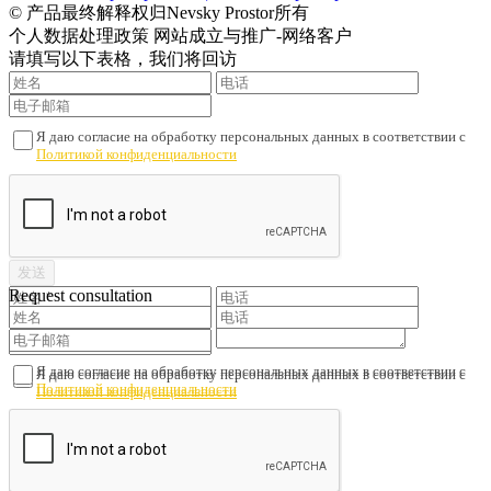
© 产品最终解释权归Nevsky Prostor所有
个人数据处理政策 网站成立与推广-网络客户
请填写以下表格，我们将回访
Я даю согласие на обработку персональных данных в соответствии с
Политикой конфиденциальности
Request consultation
Я даю согласие на обработку персональных данных в соответствии с
Я даю согласие на обработку персональных данных в соответствии с
Политикой конфиденциальности
Политикой конфиденциальности