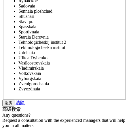
Rybatckoe
Sadovaia
Sennaia ploshchad
Shushari
Slavi pr.
Spasskaia
Sportivnaia
Staraia Derevnia
Tehnologicheskij institut 2
Tekhnologicheskii institut
Udelnaia
Ulitca Dybenko
Vasileostrovskaia
Vladimirskaia
Volkovskaia
Vyborgskaia
Zvenigorodskaia
Zvyozdnaia
清除
高级搜索
Any questions?
Request a consultation with the experienced managers that will help
you in all matters