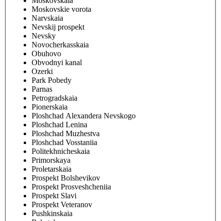
Moskovskaia
Moskovskie vorota
Narvskaia
Nevskij prospekt
Nevsky
Novocherkasskaia
Obuhovo
Obvodnyi kanal
Ozerki
Park Pobedy
Parnas
Petrogradskaia
Pionerskaia
Ploshchad Alexandera Nevskogo
Ploshchad Lenina
Ploshchad Muzhestva
Ploshchad Vosstaniia
Politekhnicheskaia
Primorskaya
Proletarskaia
Prospekt Bolshevikov
Prospekt Prosveshcheniia
Prospekt Slavi
Prospekt Veteranov
Pushkinskaia