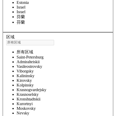
Estonia
Israel
Israel
芬蘭
芬蘭
区域
所有区域
Saint-Petersburg
Admiralteiskii
Vasileostrovsky
Viborgsky
Kalininsky
Kirovsky
Kolpinsky
Krasnogvardejsky
Krasnoselsky
Kronshtadtskii
Kurortnyi
Moskovsky
Nevsky