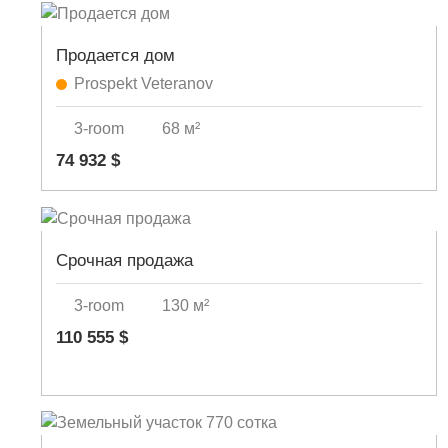
Продается дом
Prospekt Veteranov
3-room
68 м²
74 932 $
Срочная продажа
3-room
130 м²
110 555 $