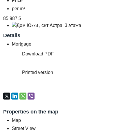
Price
per m²
85 987 $
Details
Mortgage
Download PDF
Printed version
Properties on the map
Map
Street View