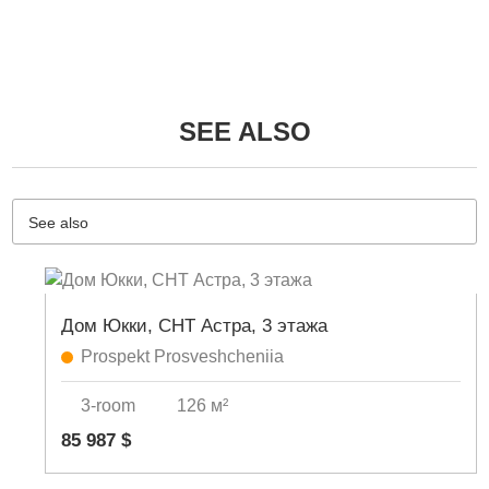
SEE ALSO
See also
Дом Юкки, СНТ Астра, 3 этажа
Prospekt Prosveshcheniia
3-room
126 м²
85 987 $