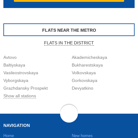
FLATS NEAR THE METRO
FLATS IN THE DISTRICT
Avtovo
Akademicheskaya
Baltiyskaya
Bukharestskaya
Vasileostrovskaya
Volkovskaya
Vyborgskaya
Gorkovskaya
Grazhdansky Prospekt
Devyatkino
Show all stations
NAVIGATION
Home
New homes