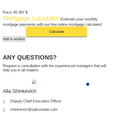
Price:
85 987 $
Mortgage calculator
Estimate your monthly
mortgage payments with our free online mortgage calculator!
Calculate
Add to wishlist
ANY QUESTIONS?
Request a consultation with the experienced managers that will
help you in all matters
Alla Shinkevich
Deputy Chief Executive Officer
shinkevich@spb-estate.com