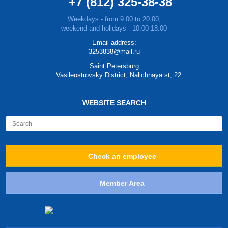
+7 (812) 325-38-38
Weekdays - from 9.00 to 20.00;
weekend and holidays - 10.00-18.00
Email address:
3253838@mail.ru
Saint Petersburg
Vasileostrovsky District, Nalichnaya st, 22
WEBSITE SEARCH
Check an employee
Member Area