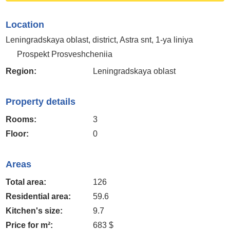
Location
Leningradskaya oblast, district, Astra snt, 1-ya liniya
Prospekt Prosveshcheniia
Region:
Leningradskaya oblast
Property details
Rooms:
3
Floor:
0
Areas
Total area:
126
Residential area:
59.6
Kitchen's size:
9.7
Price for m²:
683 $