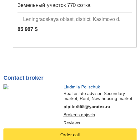
Земельный участок 770 сотка
Leningradskaya oblast, district, Kasimovo d.
85 987 $
Contact broker
Liudmila Polischuk
Real estate advisor. Secondary
market, Rent, New housing market
plpiter555@yandex.ru
Broker's objects
Reviews
Order call