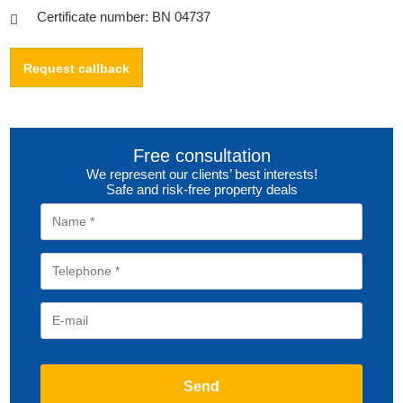
Certificate number: BN 04737
Request callback
Free consultation
We represent our clients’ best interests!
Safe and risk-free property deals