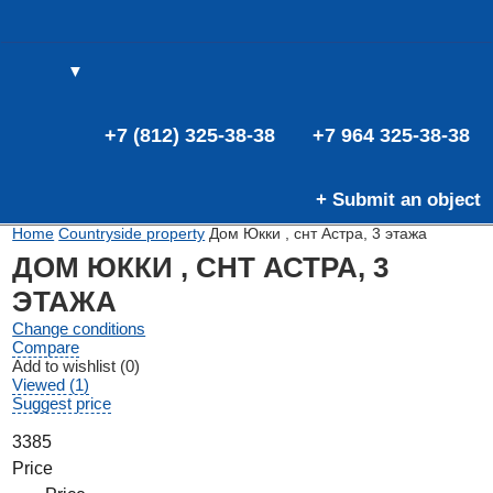
▼
(0)
(0)
E
+7 (812) 325-38-38
+7 964 325-38-38
+ Submit an object
Home
Countryside property
Дом Юкки , снт Астра, 3 этажа
ДОМ ЮККИ , СНТ АСТРА, 3
ЭТАЖА
Change conditions
Compare
Add to wishlist (0)
Viewed (1)
Suggest price
3385
Price