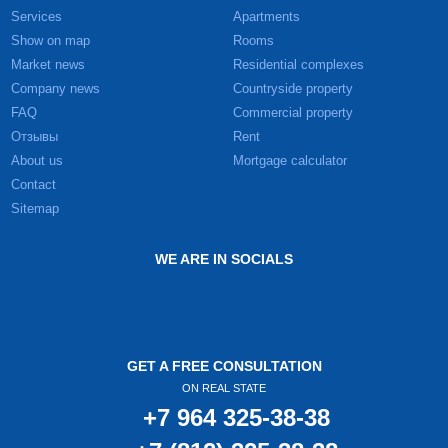
Services
Apartments
Show on map
Rooms
Market news
Residential complexes
Company news
Countryside property
FAQ
Commercial property
Отзывы
Rent
About us
Mortgage calculator
Contact
Sitemap
WE ARE IN SOCIALS
GET A FREE CONSULTATION
ON REAL STATE
+7 964 325-38-38