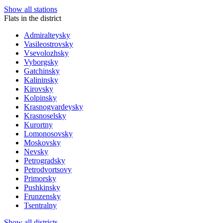
Show all stations
Flats in the district
Admiralteysky
Vasileostrovsky
Vsevolozhsky
Vyborgsky
Gatchinsky
Kalininsky
Kirovsky
Kolpinsky
Krasnogvardeysky
Krasnoselsky
Kurortny
Lomonosovsky
Moskovsky
Nevsky
Petrogradsky
Petrodvortsovy
Primorsky
Pushkinsky
Frunzensky
Tsentralny
Show all districts