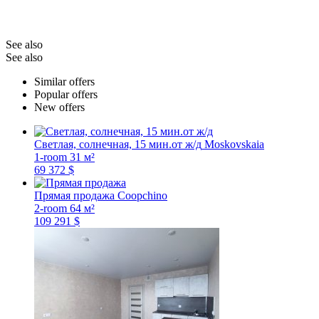
See also
See also
Similar offers
Popular offers
New offers
Светлая, солнечная, 15 мин.от ж/д
Moskovskaia
1-room
31 м²
69 372 $
Прямая продажа
Coopchino
2-room
64 м²
109 291 $