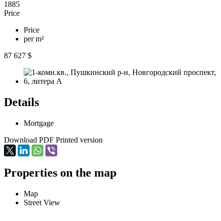
1885
Price
Price
per m²
87 627 $
Details
Mortgage
Download PDF
Printed version
Properties on the map
Map
Street View