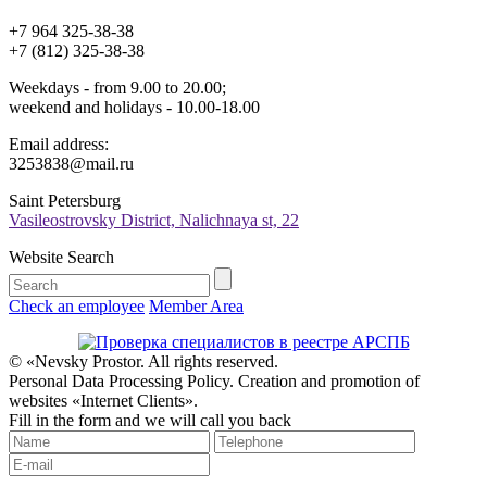
+7 964 325-38-38
+7 (812) 325-38-38
Weekdays - from 9.00 to 20.00;
weekend and holidays - 10.00-18.00
Email address:
3253838@mail.ru
Saint Petersburg
Vasileostrovsky District, Nalichnaya st, 22
Website Search
Check an employee
Member Area
© «Nevsky Prostor. All rights reserved.
Personal Data Processing Policy. Creation and promotion of
websites «Internet Clients».
Fill in the form and we will call you back