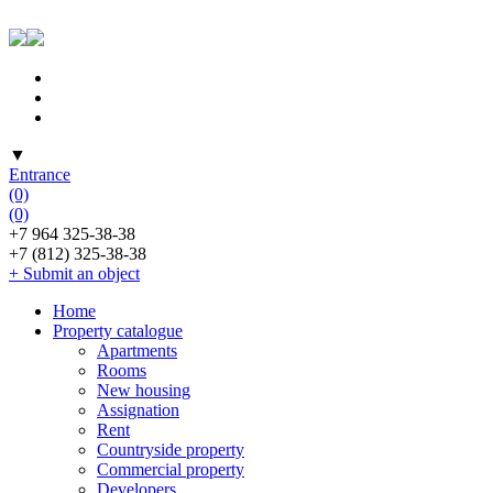
▼
Entrance
(0)
(0)
+7 964 325-38-38
+7 (812) 325-38-38
+ Submit an object
Home
Property catalogue
Apartments
Rooms
New housing
Assignation
Rent
Countryside property
Commercial property
Developers