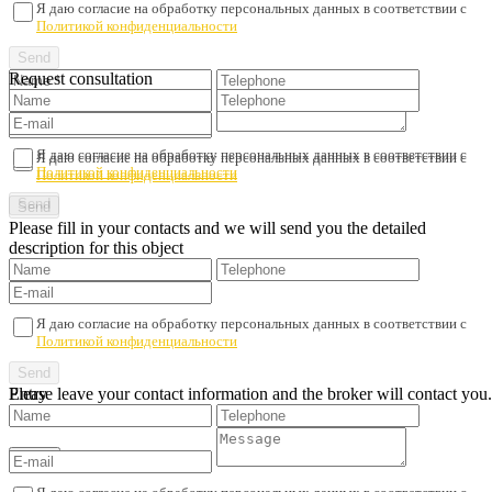
Я даю согласие на обработку персональных данных в соответствии с
Политикой конфиденциальности
Request consultation
Я даю согласие на обработку персональных данных в соответствии с
Я даю согласие на обработку персональных данных в соответствии с
Политикой конфиденциальности
Политикой конфиденциальности
Please fill in your contacts and we will send you the detailed
description for this object
Я даю согласие на обработку персональных данных в соответствии с
Политикой конфиденциальности
Please leave your contact information and the broker will contact you.
Entry