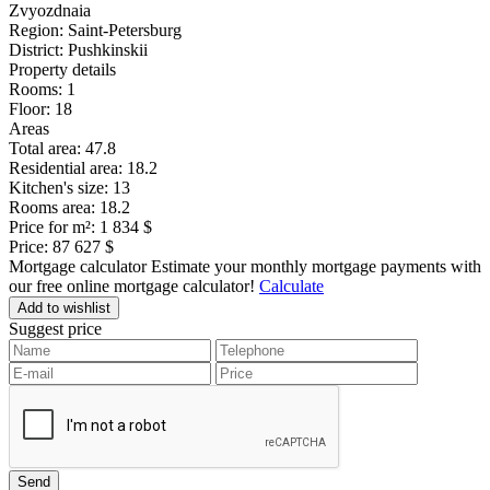
Zvyozdnaia
Region:
Saint-Petersburg
District:
Pushkinskii
Property details
Rooms:
1
Floor:
18
Areas
Total area:
47.8
Residential area:
18.2
Kitchen's size:
13
Rooms area:
18.2
Price for m²:
1 834 $
Price:
87 627 $
Mortgage calculator
Estimate your monthly mortgage payments with
our free online mortgage calculator!
Calculate
Add to wishlist
Suggest price