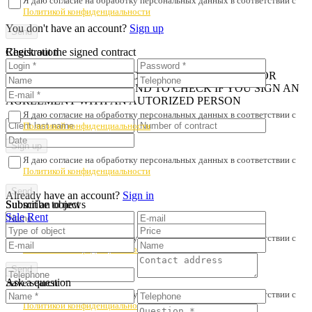
Я даю согласие на обработку персональных данных в соответствии с
Политикой конфиденциальности
You don't have an account?
Sign up
Registration
Check out the signed contract
iN ORDER TO AVOID PROPERTY FRAUD AND POOR
SERVICE, WE RECOMMEND TO CHECK IF YOU SIGN AN
AGREEMENT WITH AN AUTORIZED PERSON
Я даю согласие на обработку персональных данных в соответствии с
Политикой конфиденциальности
Я даю согласие на обработку персональных данных в соответствии с
Политикой конфиденциальности
Already have an account?
Sign in
Submit an object
Subscribe to news
Sale
Rent
Я даю согласие на обработку персональных данных в соответствии с
Политикой конфиденциальности
Ask a question
Save search
Я даю согласие на обработку персональных данных в соответствии с
Политикой конфиденциальности