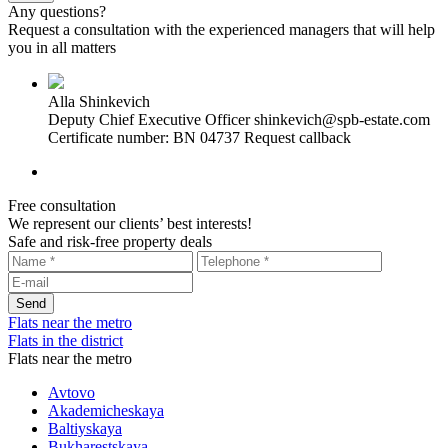
Any questions?
Request a consultation with the experienced managers that will help
you in all matters
Alla Shinkevich
Deputy Chief Executive Officer
shinkevich@spb-estate.com
Certificate number: BN 04737
Request callback
Free consultation
We represent our clients’ best interests!
Safe and risk-free property deals
Flats near the metro
Flats in the district
Flats near the metro
Avtovo
Akademicheskaya
Baltiyskaya
Bukharestskaya