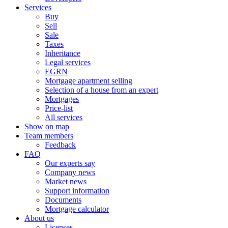
Services
Buy
Sell
Sale
Taxes
Inheritance
Legal services
EGRN
Mortgage apartment selling
Selection of a house from an expert
Mortgages
Price-list
All services
Show on map
Team members
Feedback
FAQ
Our experts say
Company news
Market news
Support information
Documents
Mortgage calculator
About us
Licenses