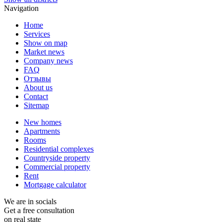
Navigation
Home
Services
Show on map
Market news
Company news
FAQ
Отзывы
About us
Contact
Sitemap
New homes
Apartments
Rooms
Residential complexes
Countryside property
Commercial property
Rent
Mortgage calculator
We are in socials
Get a free consultation
on real state