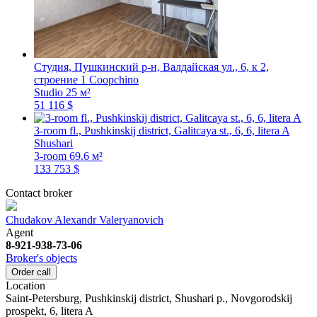
Студия, Пушкинский р-н, Валдайская ул., 6, к 2,
строение 1
Coopchino
Studio
25 м²
51 116 $
3-room fl., Pushkinskij district, Galitcaya st., 6, 6, litera A
Shushari
3-room
69.6 м²
133 753 $
Contact broker
Chudakov Alexandr Valeryanovich
Agent
8-921-938-73-06
Broker's objects
Order call
Location
Saint-Petersburg, Pushkinskij district, Shushari p., Novgorodskij
prospekt, 6, litera A