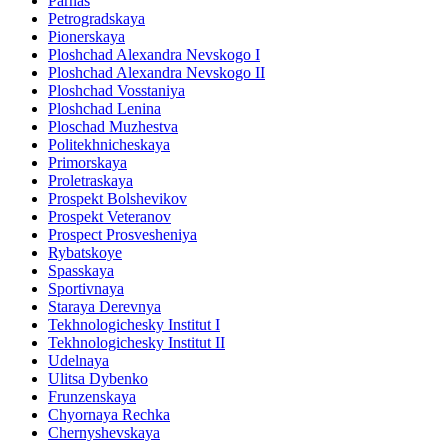
Parnas
Petrogradskaya
Pionerskaya
Ploshchad Alexandra Nevskogo I
Ploshchad Alexandra Nevskogo II
Ploshchad Vosstaniya
Ploshchad Lenina
Ploschad Muzhestva
Politekhnicheskaya
Primorskaya
Proletraskaya
Prospekt Bolshevikov
Prospekt Veteranov
Prospect Prosvesheniya
Rybatskoye
Spasskaya
Sportivnaya
Staraya Derevnya
Tekhnologichesky Institut I
Tekhnologichesky Institut II
Udelnaya
Ulitsa Dybenko
Frunzenskaya
Chyornaya Rechka
Chernyshevskaya