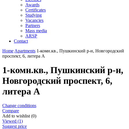
Awards
Certificates
Studying
Vacancies
Partners
Mass media
ARSP
Contact
Home
Apartments
1-комн.кв., Пушкинский р-н, Новгородский
проспект, 6, литера А
1-комн.кв., Пушкинский р-н,
Новгородский проспект, 6,
литера А
Change conditions
Compare
Add to wishlist (0)
Viewed (1)
Suggest price