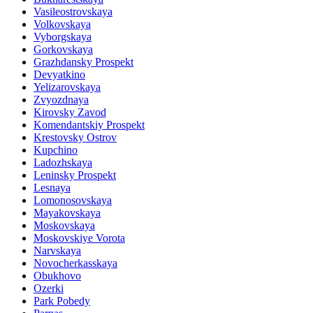
Vasileostrovskaya
Volkovskaya
Vyborgskaya
Gorkovskaya
Grazhdansky Prospekt
Devyatkino
Yelizarovskaya
Zvyozdnaya
Kirovsky Zavod
Komendantskiy Prospekt
Krestovsky Ostrov
Kupchino
Ladozhskaya
Leninsky Prospekt
Lesnaya
Lomonosovskaya
Mayakovskaya
Moskovskaya
Moskovskiye Vorota
Narvskaya
Novocherkasskaya
Obukhovo
Ozerki
Park Pobedy