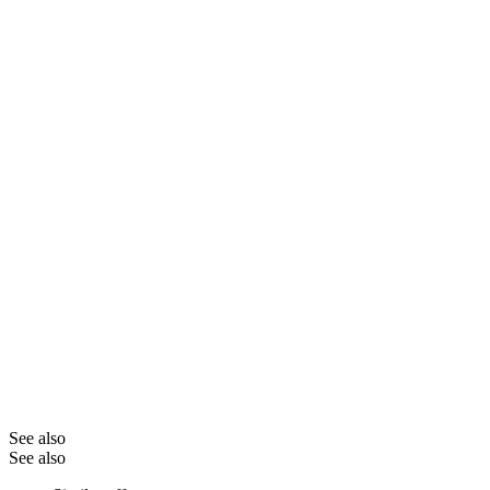
See also
See also