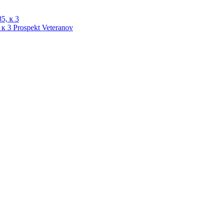
 к 3
Prospekt Veteranov