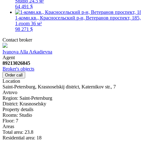
Studio
24.5 м²
64 491 $
1-комн.кв., Красносельский р-н, Ветеранов проспект, 185,
1-room
36 м²
98 271 $
Contact broker
Ivanova Alla Arkadievna
Agent
89213026845
Broker's objects
Order call
Location
Saint-Petersburg, Krasnoselskij district, Katernikov str., 7
Avtovo
Region:
Saint-Petersburg
District:
Krasnoselsky
Property details
Rooms:
Studio
Floor:
7
Areas
Total area:
23.8
Residential area:
18