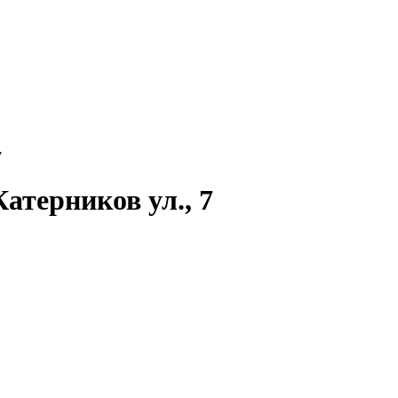
7
атерников ул., 7