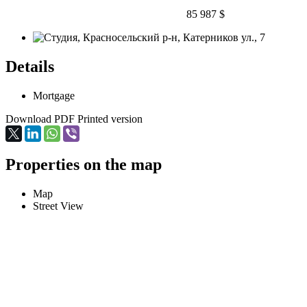
85 987 $
Details
Mortgage
Download PDF
Printed version
Properties on the map
Map
Street View