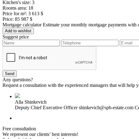
Kitchen's size:
3
Rooms area:
18
Price for m²:
3 613 $
Price:
85 987 $
Mortgage calculator
Estimate your monthly mortgage payments with ou
Add to wishlist
Suggest price
Any questions?
Request a consultation with the experienced managers that will help yo
Alla Shinkevich
Deputy Chief Executive Officer
shinkevich@spb-estate.com
Ce
Free consultation
We represent our clients’ best interests!