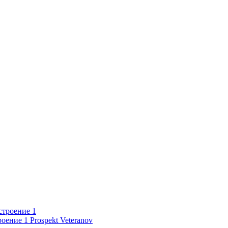
роение 1
Prospekt Veteranov