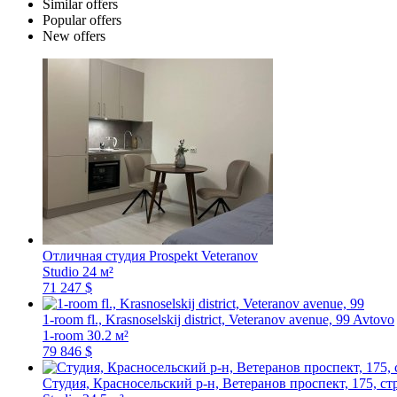
Similar offers
Popular offers
New offers
Отличная студия
Prospekt Veteranov
Studio
24 м²
71 247 $
1-room fl., Krasnoselskij district, Veteranov avenue, 99
Avtovo
1-room
30.2 м²
79 846 $
Студия, Красносельский р-н, Ветеранов проспект, 175, ст