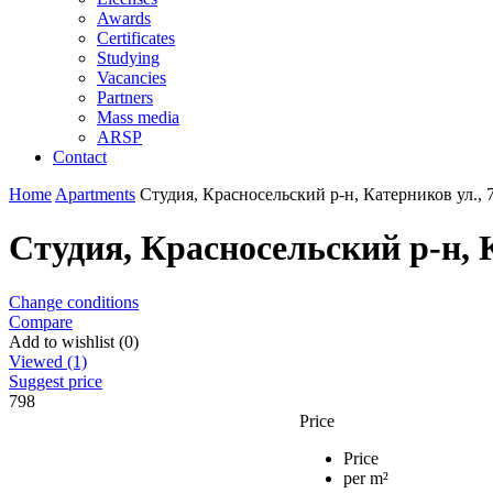
Awards
Certificates
Studying
Vacancies
Partners
Mass media
ARSP
Contact
Home
Apartments
Студия, Красносельский р-н, Катерников ул., 
Студия, Красносельский р-н, К
Change conditions
Compare
Add to wishlist (0)
Viewed (1)
Suggest price
798
Price
Price
per m²