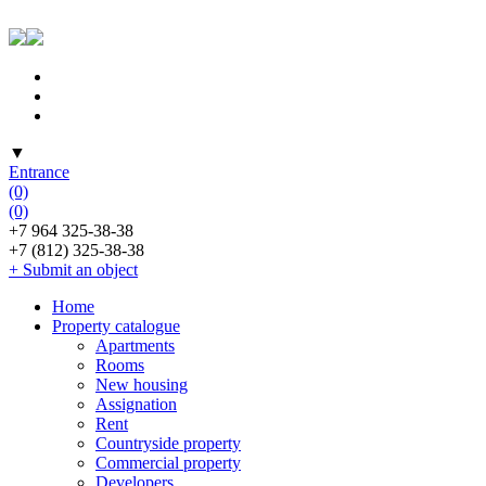
▼
Entrance
(0)
(0)
+7 964 325-38-38
+7 (812) 325-38-38
+ Submit an object
Home
Property catalogue
Apartments
Rooms
New housing
Assignation
Rent
Countryside property
Commercial property
Developers