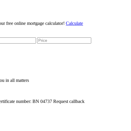
r free online mortgage calculator!
Calculate
u in all matters
rtificate number: BN 04737
Request callback