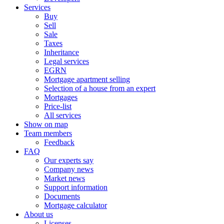
Services
Buy
Sell
Sale
Taxes
Inheritance
Legal services
EGRN
Mortgage apartment selling
Selection of a house from an expert
Mortgages
Price-list
All services
Show on map
Team members
Feedback
FAQ
Our experts say
Company news
Market news
Support information
Documents
Mortgage calculator
About us
Licenses