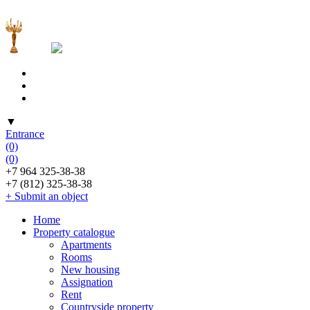
▼
Entrance
(0)
(0)
+7 964 325-38-38
+7 (812) 325-38-38
+ Submit an object
Home
Property catalogue
Apartments
Rooms
New housing
Assignation
Rent
Countryside property