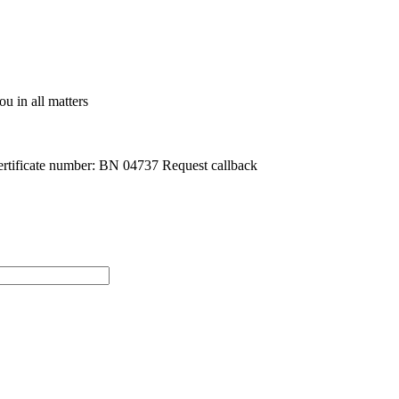
u in all matters
rtificate number: BN 04737
Request callback