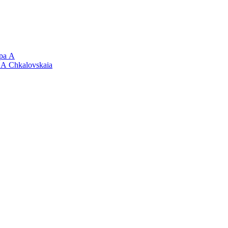
 А
Chkalovskaia