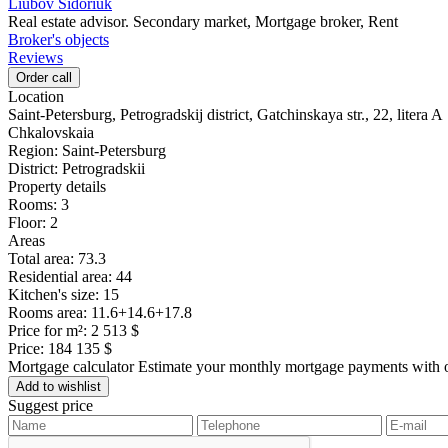
Liubov Sidoriuk
Real estate advisor. Secondary market, Mortgage broker, Rent
Broker's objects
Reviews
Order call
Location
Saint-Petersburg, Petrogradskij district, Gatchinskaya str., 22, litera A
Chkalovskaia
Region:
Saint-Petersburg
District:
Petrogradskii
Property details
Rooms:
3
Floor:
2
Areas
Total area:
73.3
Residential area:
44
Kitchen's size:
15
Rooms area:
11.6+14.6+17.8
Price for m²:
2 513 $
Price:
184 135 $
Mortgage calculator
Estimate your monthly mortgage payments with ou
Add to wishlist
Suggest price