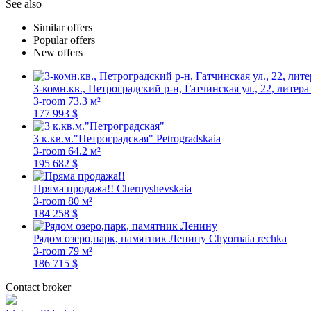
See also
Similar offers
Popular offers
New offers
3-комн.кв., Петроградский р-н, Гатчинская ул., 22, литера
3-room
73.3 м²
177 993 $
3 к.кв.м."Петроградская"
Petrogradskaia
3-room
64.2 м²
195 682 $
Пряма продажа!!
Chernyshevskaia
3-room
80 м²
184 258 $
Рядом озеро,парк, памятник Ленину
Chyornaia rechka
3-room
79 м²
186 715 $
Contact broker