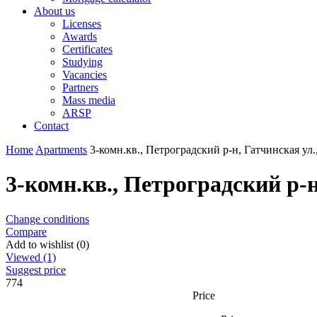
About us
Licenses
Awards
Certificates
Studying
Vacancies
Partners
Mass media
ARSP
Contact
Home
Apartments
3-комн.кв., Петроградский р-н, Гатчинская ул.
3-комн.кв., Петроградский р-н
Change conditions
Compare
Add to wishlist (0)
Viewed (1)
Suggest price
774
Price