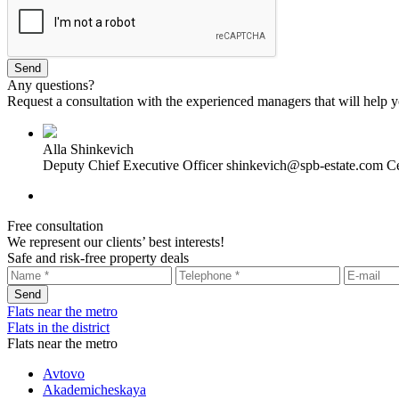
Any questions?
Request a consultation with the experienced managers that will help yo
Alla Shinkevich
Deputy Chief Executive Officer
shinkevich@spb-estate.com
Ce
Free consultation
We represent our clients’ best interests!
Safe and risk-free property deals
Flats near the metro
Flats in the district
Flats near the metro
Avtovo
Akademicheskaya