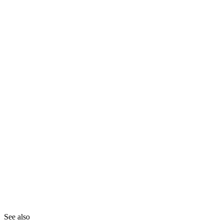
See also