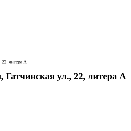
, 22, литера А
, Гатчинская ул., 22, литера А