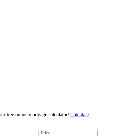
r free online mortgage calculator!
Calculate