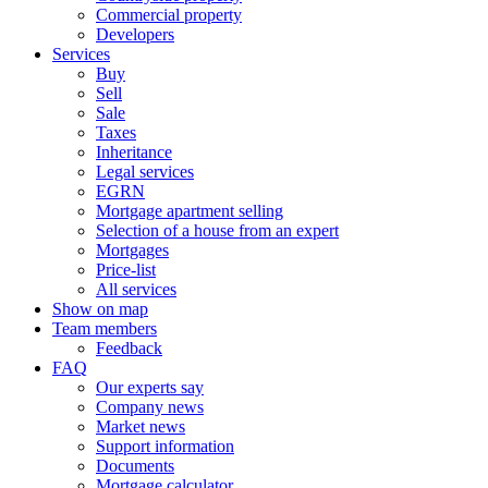
Commercial property
Developers
Services
Buy
Sell
Sale
Taxes
Inheritance
Legal services
EGRN
Mortgage apartment selling
Selection of a house from an expert
Mortgages
Price-list
All services
Show on map
Team members
Feedback
FAQ
Our experts say
Company news
Market news
Support information
Documents
Mortgage calculator