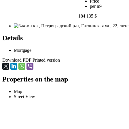
Price
per m²
184 135 $
Details
Mortgage
Download PDF
Printed version
Properties on the map
Map
Street View