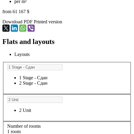
per m²
from 61 167 $
Download PDF
Printed version
Flats and layouts
Layouts
1 Stage - Сдан
2 Stage - Сдан
2 Unit
Number of rooms
1 room