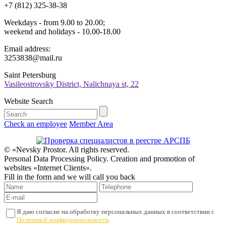
+7 (812) 325-38-38
Weekdays - from 9.00 to 20.00;
weekend and holidays - 10.00-18.00
Email address:
3253838@mail.ru
Saint Petersburg
Vasileostrovsky District, Nalichnaya st, 22
Website Search
Check an employee
Member Area
© «Nevsky Prostor. All rights reserved.
Personal Data Processing Policy. Creation and promotion of
websites «Internet Clients».
Fill in the form and we will call you back
Я даю согласие на обработку персональных данных в соответствии с
Политикой конфиденциальности