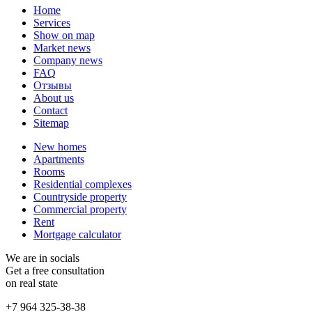
Home
Services
Show on map
Market news
Company news
FAQ
Отзывы
About us
Contact
Sitemap
New homes
Apartments
Rooms
Residential complexes
Countryside property
Commercial property
Rent
Mortgage calculator
We are in socials
Get a free consultation
on real state
+7 964 325-38-38