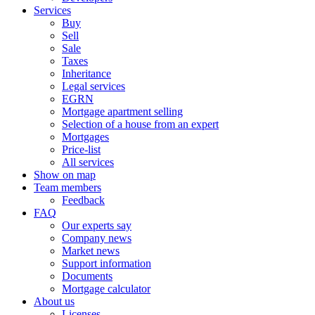
Services
Buy
Sell
Sale
Taxes
Inheritance
Legal services
EGRN
Mortgage apartment selling
Selection of a house from an expert
Mortgages
Price-list
All services
Show on map
Team members
Feedback
FAQ
Our experts say
Company news
Market news
Support information
Documents
Mortgage calculator
About us
Licenses