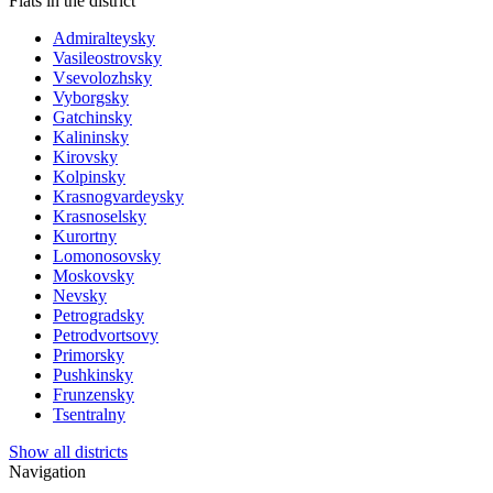
Flats in the district
Admiralteysky
Vasileostrovsky
Vsevolozhsky
Vyborgsky
Gatchinsky
Kalininsky
Kirovsky
Kolpinsky
Krasnogvardeysky
Krasnoselsky
Kurortny
Lomonosovsky
Moskovsky
Nevsky
Petrogradsky
Petrodvortsovy
Primorsky
Pushkinsky
Frunzensky
Tsentralny
Show all districts
Navigation