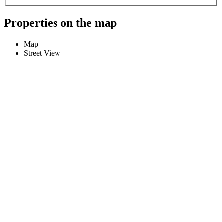
Properties on the map
Map
Street View