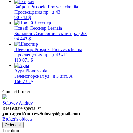
Байрон
Prospekt Prosveshcheniia
Просвещения пр., д.43
90 743 $
Новый Лесснер
Lesnaia
Большой Сампсониевский пр., д.68
94 443 $
Шекспир
Prospekt Prosveshcheniia
Просвещения пр., д.43 - Г
113 071 $
Аура
Pionerskaia
Зеленогорская ул., д.3 лит. А
166 735 $
Contact broker
Solovey Andrey
Real estate specialist
youragentAndrewSolovey@gmail.com
Broker's objects
Order call
Location