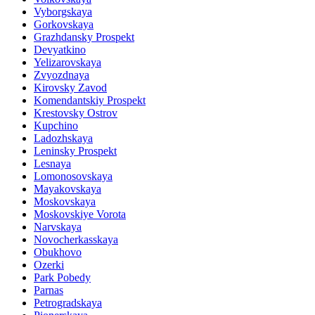
Vyborgskaya
Gorkovskaya
Grazhdansky Prospekt
Devyatkino
Yelizarovskaya
Zvyozdnaya
Kirovsky Zavod
Komendantskiy Prospekt
Krestovsky Ostrov
Kupchino
Ladozhskaya
Leninsky Prospekt
Lesnaya
Lomonosovskaya
Mayakovskaya
Moskovskaya
Moskovskiye Vorota
Narvskaya
Novocherkasskaya
Obukhovo
Ozerki
Park Pobedy
Parnas
Petrogradskaya