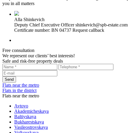
you in all matters
Alla Shinkevich
Deputy Chief Executive Officer
shinkevich@spb-estate.com
Certificate number: BN 04737
Request callback
Free consultation
We represent our clients’ best interests!
Safe and risk-free property deals
Flats near the metro
Flats in the district
Flats near the metro
Avtovo
Akademicheskaya
Baltiyskaya
Bukharestskaya
Vasileostrovskaya
Volkovskaya