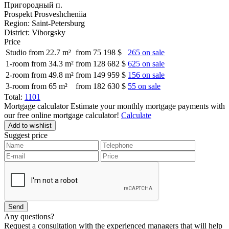
Пригородный п.
Prospekt Prosveshcheniia
Region:
Saint-Petersburg
District:
Viborgsky
Price
Studio from 22.7 m²
from 75 198 $
265 on sale
1-room from 34.3 m²
from 128 682 $
625 on sale
2-room from 49.8 m²
from 149 959 $
156 on sale
3-room from 65 m²
from 182 630 $
55 on sale
Total:
1101
Mortgage calculator
Estimate your monthly mortgage payments with
our free online mortgage calculator!
Calculate
Add to wishlist
Suggest price
Any questions?
Request a consultation with the experienced managers that will help