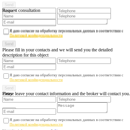
Request consultation
Я даю согласие на обработку персональных данных в соответствии с
Я даю согласие на обработку персональных данных в соответствии с
Политикой конфиденциальности
Политикой конфиденциальности
Please fill in your contacts and we will send you the detailed
description for this object
Я даю согласие на обработку персональных данных в соответствии с
Политикой конфиденциальности
Please leave your contact information and the broker will contact you.
Entry
Я даю согласие на обработку персональных данных в соответствии с
Политикой конфиденциальности