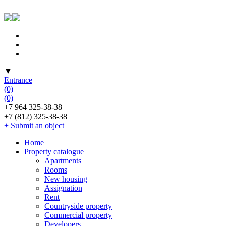
▼
Entrance
(0)
(0)
+7 964 325-38-38
+7 (812) 325-38-38
+ Submit an object
Home
Property catalogue
Apartments
Rooms
New housing
Assignation
Rent
Countryside property
Commercial property
Developers