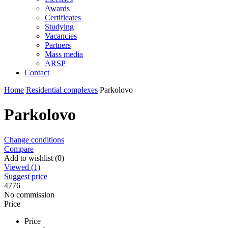
Awards
Certificates
Studying
Vacancies
Partners
Mass media
ARSP
Contact
Home
Residential complexes
Parkolovo
Parkolovo
Change conditions
Compare
Add to wishlist (0)
Viewed (1)
Suggest price
4776
No commission
Price
Price