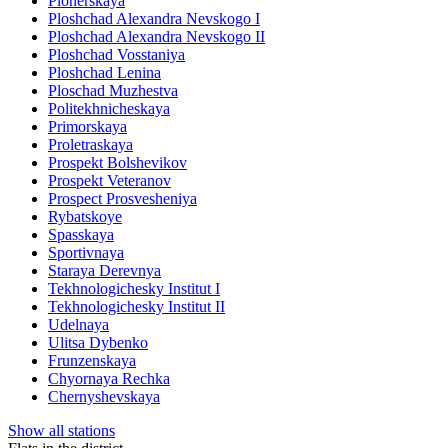
Pionerskaya
Ploshchad Alexandra Nevskogo I
Ploshchad Alexandra Nevskogo II
Ploshchad Vosstaniya
Ploshchad Lenina
Ploschad Muzhestva
Politekhnicheskaya
Primorskaya
Proletraskaya
Prospekt Bolshevikov
Prospekt Veteranov
Prospect Prosvesheniya
Rybatskoye
Spasskaya
Sportivnaya
Staraya Derevnya
Tekhnologichesky Institut I
Tekhnologichesky Institut II
Udelnaya
Ulitsa Dybenko
Frunzenskaya
Chyornaya Rechka
Chernyshevskaya
Show all stations