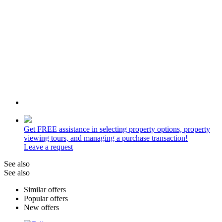
Get
FREE
assistance in selecting property options, property
viewing tours, and managing a purchase transaction!
Leave a request
See also
See also
Similar offers
Popular offers
New offers