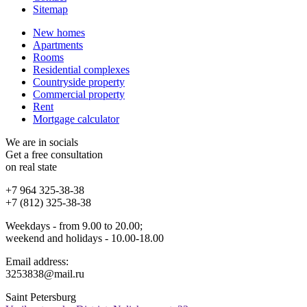
Sitemap
New homes
Apartments
Rooms
Residential complexes
Countryside property
Commercial property
Rent
Mortgage calculator
We are in socials
Get a free consultation
on real state
+7 964 325-38-38
+7 (812) 325-38-38
Weekdays - from 9.00 to 20.00;
weekend and holidays - 10.00-18.00
Email address:
3253838@mail.ru
Saint Petersburg