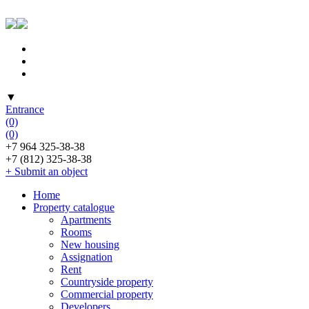
▼
Entrance
(0)
(0)
+7 964 325-38-38
+7 (812) 325-38-38
+ Submit an object
Home
Property catalogue
Apartments
Rooms
New housing
Assignation
Rent
Countryside property
Commercial property
Developers