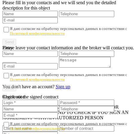
Please fill in your contacts and we will send you the detailed
description for this object
Я даю согласие на обработку персональных данных в соответствии с
Политикой конфиденциальности
Please leave your contact information and the broker will contact you.
Entry
Я даю согласие на обработку персональных данных в соответствии с
Политикой конфиденциальности
You don't have an account?
Sign up
Registration
Check out the signed contract
iN ORDER TO AVOID PROPERTY FRAUD AND POOR
SERVICE, WE RECOMMEND TO CHECK IF YOU SIGN AN
AGREEMENT WITH AN AUTORIZED PERSON
Я даю согласие на обработку персональных данных в соответствии с
Политикой конфиденциальности