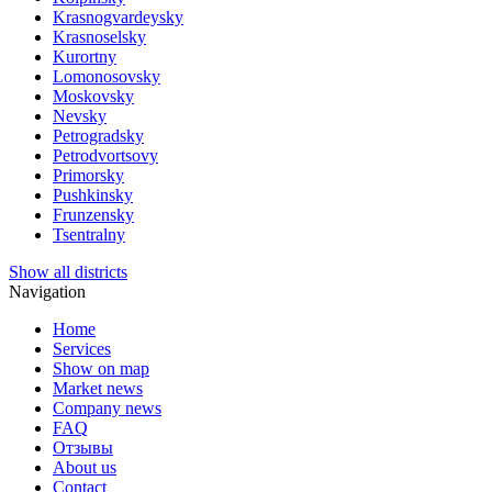
Krasnogvardeysky
Krasnoselsky
Kurortny
Lomonosovsky
Moskovsky
Nevsky
Petrogradsky
Petrodvortsovy
Primorsky
Pushkinsky
Frunzensky
Tsentralny
Show all districts
Navigation
Home
Services
Show on map
Market news
Company news
FAQ
Отзывы
About us
Contact