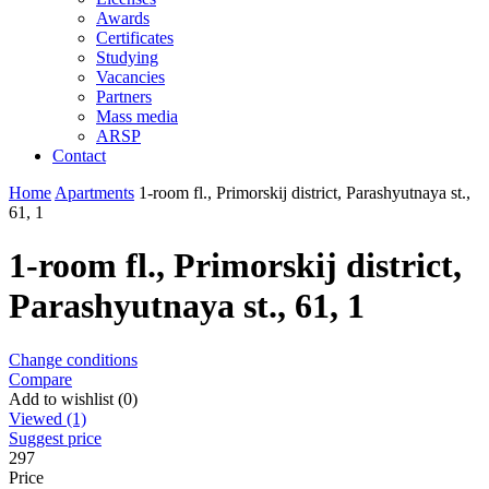
Awards
Certificates
Studying
Vacancies
Partners
Mass media
ARSP
Contact
Home
Apartments
1-room fl., Primorskij district, Parashyutnaya st.,
61, 1
1-room fl., Primorskij district,
Parashyutnaya st., 61, 1
Change conditions
Compare
Add to wishlist (0)
Viewed (1)
Suggest price
297
Price