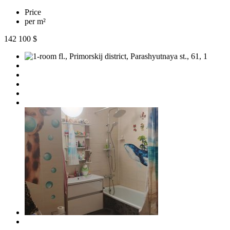
Price
per m²
142 100 $