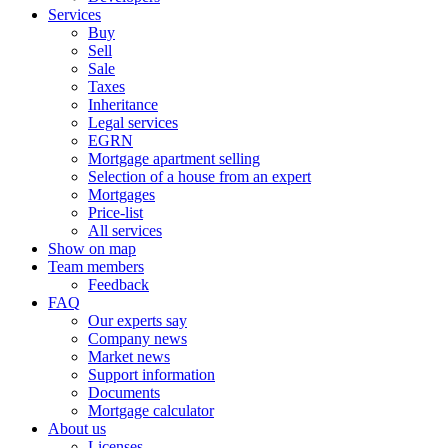
Services
Buy
Sell
Sale
Taxes
Inheritance
Legal services
EGRN
Mortgage apartment selling
Selection of a house from an expert
Mortgages
Price-list
All services
Show on map
Team members
Feedback
FAQ
Our experts say
Company news
Market news
Support information
Documents
Mortgage calculator
About us
Licenses