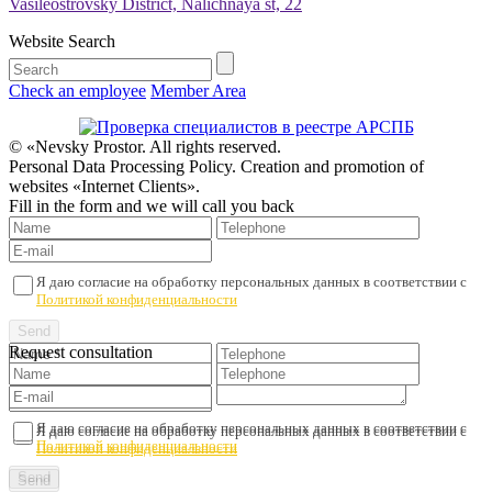
Vasileostrovsky District, Nalichnaya st, 22
Website Search
Check an employee
Member Area
© «Nevsky Prostor. All rights reserved.
Personal Data Processing Policy. Creation and promotion of
websites «Internet Clients».
Fill in the form and we will call you back
Я даю согласие на обработку персональных данных в соответствии с
Политикой конфиденциальности
Request consultation
Я даю согласие на обработку персональных данных в соответствии с
Я даю согласие на обработку персональных данных в соответствии с
Политикой конфиденциальности
Политикой конфиденциальности