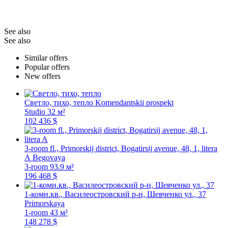
See also
See also
Similar offers
Popular offers
New offers
Светло, тихо, тепло
Komendantskii prospekt
Studio
32 м²
102 436 $
3-room fl., Primorskij district, Bogatirsij avenue, 48, 1, litera
A
Begovaya
3-room
93.9 м²
196 468 $
1-комн.кв., Василеостровский р-н, Шевченко ул., 37
Primorskaya
1-room
43 м²
148 278 $