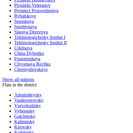
Prospekt Veteranov
Prospect Prosvesheniya
Rybatskoye
Spasskaya
Sportivnaya
Staraya Derevnya
Tekhnologichesky Institut I
Tekhnologichesky Institut II
Udelnaya
Ulitsa Dybenko
Frunzenskaya
Chyornaya Rechka
Chernyshevskaya
Show all stations
Flats in the district
Admiralteysky
Vasileostrovsky
Vsevolozhsky
Vyborgsky
Gatchinsky
Kalininsky
Kirovsky
Kolpinsky