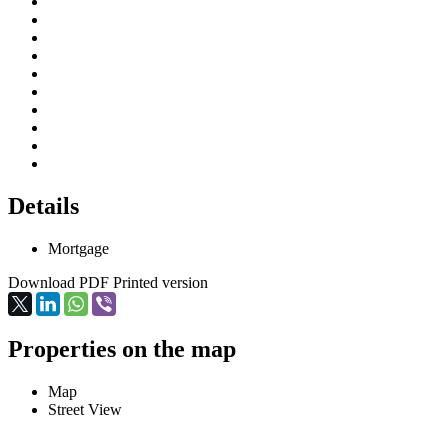
Details
Mortgage
Download PDF
Printed version
Properties on the map
Map
Street View