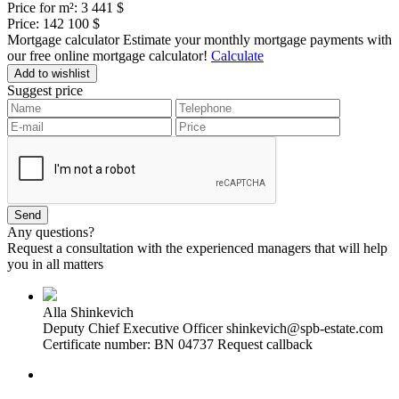
Price for m²:
3 441 $
Price:
142 100 $
Mortgage calculator
Estimate your monthly mortgage payments with
our free online mortgage calculator!
Calculate
Add to wishlist
Suggest price
Any questions?
Request a consultation with the experienced managers that will help
you in all matters
Alla Shinkevich
Deputy Chief Executive Officer
shinkevich@spb-estate.com
Certificate number: BN 04737
Request callback