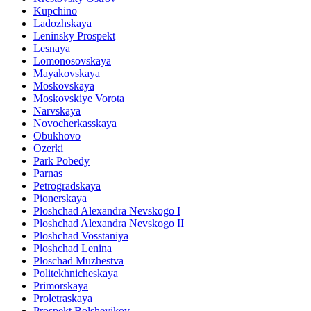
Kupchino
Ladozhskaya
Leninsky Prospekt
Lesnaya
Lomonosovskaya
Mayakovskaya
Moskovskaya
Moskovskiye Vorota
Narvskaya
Novocherkasskaya
Obukhovo
Ozerki
Park Pobedy
Parnas
Petrogradskaya
Pionerskaya
Ploshchad Alexandra Nevskogo I
Ploshchad Alexandra Nevskogo II
Ploshchad Vosstaniya
Ploshchad Lenina
Ploschad Muzhestva
Politekhnicheskaya
Primorskaya
Proletraskaya
Prospekt Bolshevikov