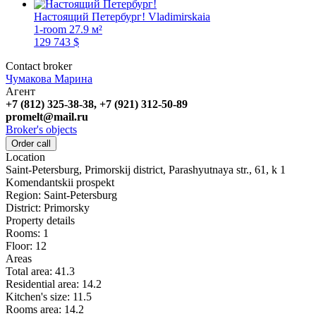
Настоящий Петербург!
Vladimirskaia
1-room
27.9 м²
129 743 $
Contact broker
Чумакова Марина
Агент
+7 (812) 325-38-38, +7 (921) 312-50-89
promelt@mail.ru
Broker's objects
Order call
Location
Saint-Petersburg, Primorskij district, Parashyutnaya str., 61, k 1
Komendantskii prospekt
Region:
Saint-Petersburg
District:
Primorsky
Property details
Rooms:
1
Floor:
12
Areas
Total area:
41.3
Residential area:
14.2
Kitchen's size:
11.5
Rooms area:
14.2