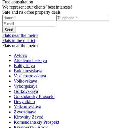
Free consultation
We represent our clients’ best interests!
Safe and risk-free property deals
Flats near the metro
Flats in the district
Flats near the metro
Avtovo
Akademicheskaya
Baltiyskaya
Bukharestskaya
Vasileostrovskaya
Volkovskaya
Vyborgskaya
Gorkovskaya
Grazhdansky Prospekt
Devyatkino
Yelizarovskaya
Zvyozdnaya
Kirovsky Zavod
Komendantskiy Prospekt
Krestovsky Ostrov