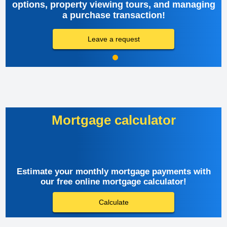
options, property viewing tours, and managing
a purchase transaction!
Leave a request
Mortgage calculator
Estimate your monthly mortgage payments with
our free online mortgage calculator!
Calculate