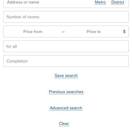
Metro
District
–
$
Save search
Previous searches
Advanced search
Clear