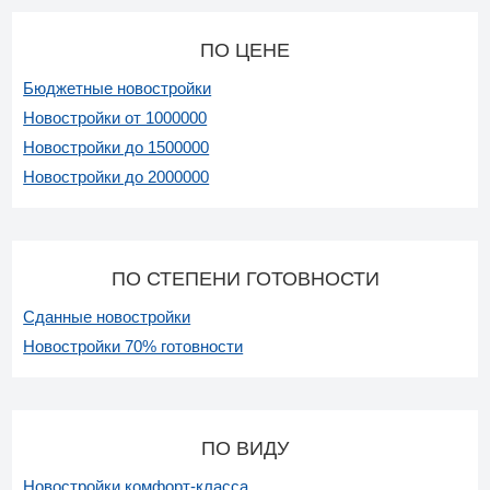
ПО ЦЕНЕ
Бюджетные новостройки
Новостройки от 1000000
Новостройки до 1500000
Новостройки до 2000000
ПО СТЕПЕНИ ГОТОВНОСТИ
Сданные новостройки
Новостройки 70% готовности
ПО ВИДУ
Новостройки комфорт-класса