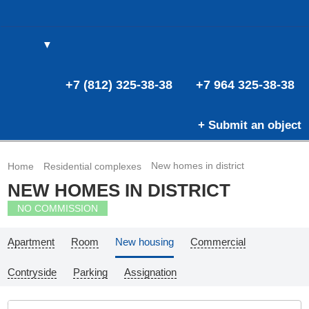
▼
(0)
(0)
E
+7 (812) 325-38-38
+7 964 325-38-38
+ Submit an object
New homes in district
Home
Residential complexes
NEW HOMES IN DISTRICT
NO COMMISSION
Apartment
Room
New housing
Commercial
Contryside
Parking
Assignation