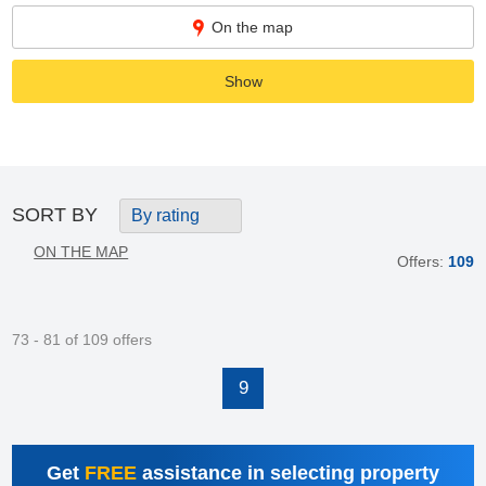
On the map
Show
SORT BY
By rating
ON THE MAP
Offers:
109
73 - 81 of 109 offers
9
Get
FREE
assistance in selecting property