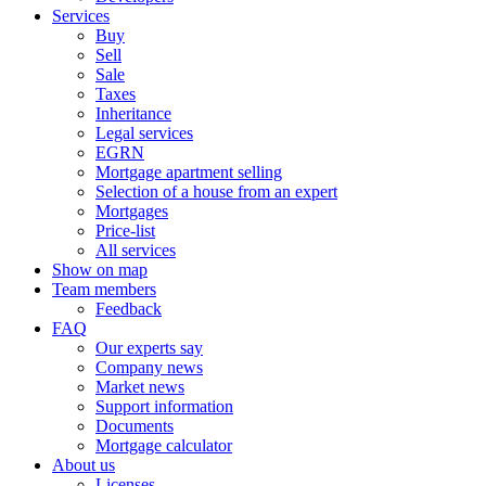
Services
Buy
Sell
Sale
Taxes
Inheritance
Legal services
EGRN
Mortgage apartment selling
Selection of a house from an expert
Mortgages
Price-list
All services
Show on map
Team members
Feedback
FAQ
Our experts say
Company news
Market news
Support information
Documents
Mortgage calculator
About us
Licenses