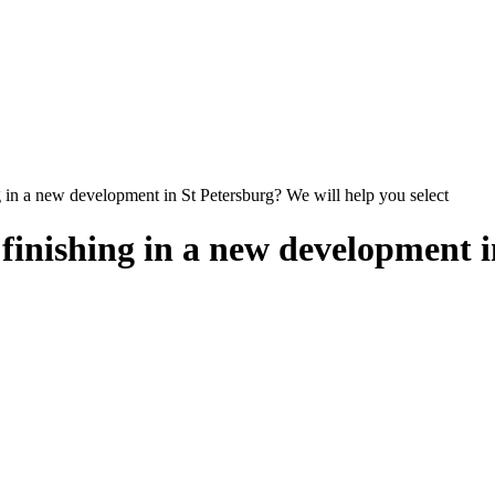
 in a new development in St Petersburg? We will help you select
inishing in a new development i