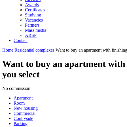
Awards
Certificates
Studying
Vacancies
Partners
Mass media
ARSP
Contact
Home
Residential complexes
Want to buy an apartment with finishing
Want to buy an apartment with f
you select
No commission
Apartment
Room
New housing
Commercial
Contryside
Parking