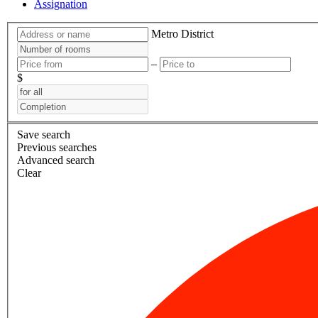
Assignation
Metro
District
–
$
Save search
Previous searches
Advanced search
Clear