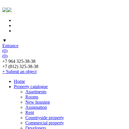
▼
Entrance
(0)
(0)
+7 964 325-38-38
+7 (812) 325-38-38
+ Submit an object
Home
Property catalogue
Apartments
Rooms
New housing
Assignation
Rent
Countryside property
Commercial property
Developers