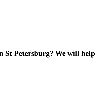
n St Petersburg? We will help