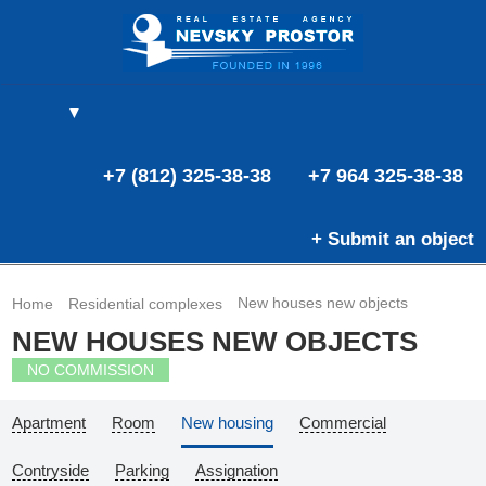
▼
(0)
(0)
E
+7 (812) 325-38-38
+7 964 325-38-38
+ Submit an object
New houses new objects
Home
Residential complexes
NEW HOUSES NEW OBJECTS
NO COMMISSION
Apartment
Room
New housing
Commercial
Contryside
Parking
Assignation