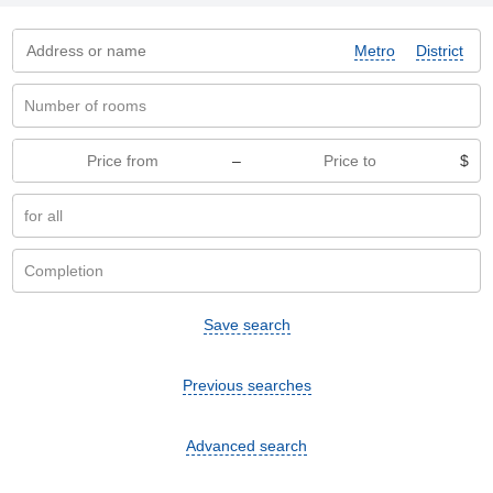
Metro
District
–
$
Save search
Previous searches
Advanced search