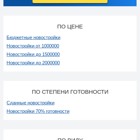
ПО ЦЕНЕ
Бюджетные новостройки
Новостройки от 1000000
Новостройки до 1500000
Новостройки до 2000000
ПО СТЕПЕНИ ГОТОВНОСТИ
Сданные новостройки
Новостройки 70% готовности