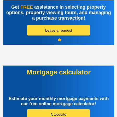
Get
FREE
assistance in selecting property
options, property viewing tours, and managing
a purchase transaction!
Leave a request
Mortgage calculator
Estimate your monthly mortgage payments with
our free online mortgage calculator!
Calculate