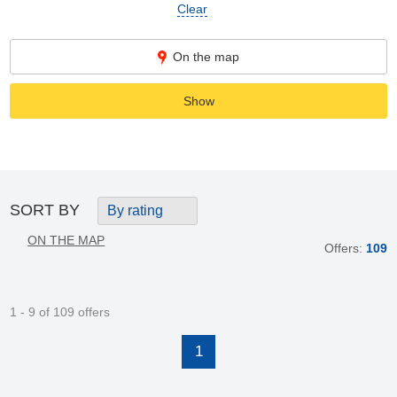
Clear
On the map
Show
SORT BY
By rating
ON THE MAP
Offers:
109
1 - 9 of 109 offers
1