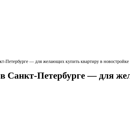
кт-Петербурге — для желающих купить квартиру в новостройке 
 в Санкт-Петербурге — для же