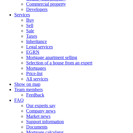
Commercial property
Developers
Services
Buy
Sell
Sale
Taxes
Inheritance
Legal services
EGRN
Mortgage apartment selling
Selection of a house from an expert
Mortgages
Price-list
All services
Show on map
Team members
Feedback
FAQ
Our experts say
Company news
Market news
Support information
Documents
Mortgage calculator