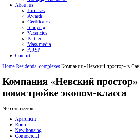
About us
Licenses
Awards
Certificates
Studying
Vacancies
Partners
Mass media
ARSP
Contact
Home
Residential complexes
Компания «Невский простор» в Сан
Компания «Невский простор»
новостройке эконом-класса
No commission
Apartment
Room
New housing
Commercial