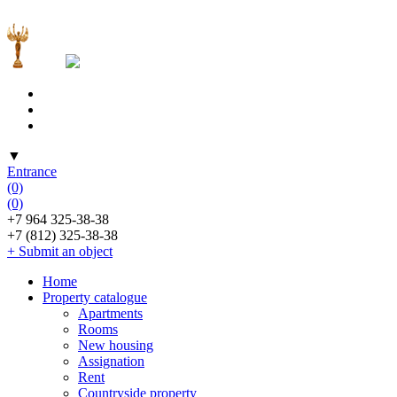
▼
Entrance
(0)
(0)
+7 964 325-38-38
+7 (812) 325-38-38
+ Submit an object
Home
Property catalogue
Apartments
Rooms
New housing
Assignation
Rent
Countryside property