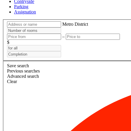
Contryside
Parking
Assignation
Metro
District
–
$
Save search
Previous searches
Advanced search
Clear