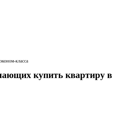
эконом-класса
лающих купить квартиру в